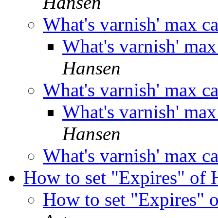
Hansen
What's varnish' max c
What's varnish' ma
Hansen
What's varnish' max c
What's varnish' ma
Hansen
What's varnish' max c
How to set "Expires" o
How to set "Expires"