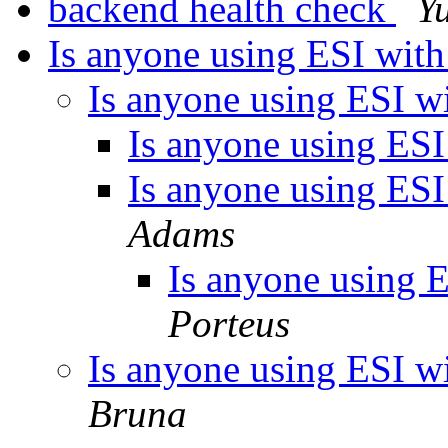
backend health check
Y
Is anyone using ESI with 
Is anyone using ESI wit
Is anyone using ESI 
Is anyone using ESI 
Adams
Is anyone using ES
Porteus
Is anyone using ESI wit
Bruna