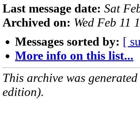
Last message date:
Sat Fe
Archived on:
Wed Feb 11 
Messages sorted by:
[ s
More info on this list...
This archive was generated
edition).