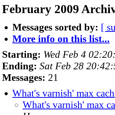
February 2009 Archiv
Messages sorted by:
[ s
More info on this list...
Starting:
Wed Feb 4 02:20
Ending:
Sat Feb 28 20:42
Messages:
21
What's varnish' max cac
What's varnish' max c