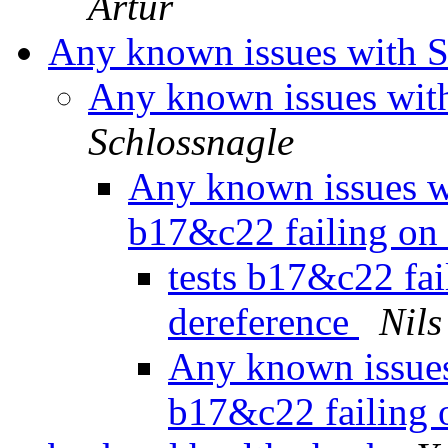
Artur
Any known issues with So
Any known issues with
Schlossnagle
Any known issues wit
b17&c22 failing on
tests b17&c22 fail
dereference
Nils
Any known issues 
b17&c22 failing 