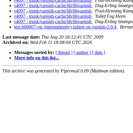
r4097 - trunk/varnish-cache/lib/libvarnish
Poul-Henning Kam
r4097 - trunk/varnish-cache/lib/libvarnish
Dag-Erling Smørgr
r4097 - trunk/varnish-cache/lib/libvarnish
Poul-Henning Kam
r4097 - trunk/varnish-cache/lib/libvarnish
Tollef Fog Heen
r4097 - trunk/varnish-cache/lib/libvarnish
Dag-Erling Smørgr
test b00007.vtc (intermittently) failing on varnish-2.0.4
Bernar
Last message date:
Thu Aug 20 18:12:41 UTC 2009
Archived on:
Wed Feb 11 18:08:04 UTC 2026
Messages sorted by:
[ thread ]
[ author ]
[ date ]
More info on this list...
This archive was generated by Pipermail 0.09 (Mailman edition).