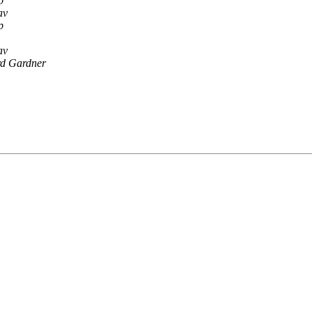
p
av
p
av
d Gardner