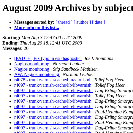
August 2009 Archives by subjec
Messages sorted by:
[ thread ]
[ author ]
[ date ]
More info on this list...
Starting:
Mon Aug 3 12:47:00 UTC 2009
Ending:
Thu Aug 20 18:12:41 UTC 2009
Messages:
20
[PATCH] Fix typo in esi diagnostic
Jos I. Boumans
Nagios monitoring
Norman Leutner
Nagios monitoring
Stig Sandbeck Mathisen
AW: Nagios monitoring
Norman Leutner
r4078 - trunk/varnish-cache/bin/varnishd
Tollef Fog Heen
r4097 - trunk/varnish-cache/lib/libvarnish
Tollef Fog Heen
r4097 - trunk/varnish-cache/lib/libvarnish
Dag-Erling Smørgr
r4097 - trunk/varnish-cache/lib/libvarnish
Tollef Fog Heen
r4097 - trunk/varnish-cache/lib/libvarnish
Dag-Erling Smørgr
r4097 - trunk/varnish-cache/lib/libvarnish
Dag-Erling Smørgr
r4097 - trunk/varnish-cache/lib/libvarnish
Poul-Henning Kam
r4097 - trunk/varnish-cache/lib/libvarnish
Dag-Erling Smørgr
r4097 - trunk/varnish-cache/lib/libvarnish
Poul-Henning Kam
r4097 - trunk/varnish-cache/lib/libvarnish
Dag-Erling Smørgr