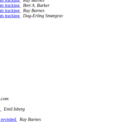
ats tracking
Ray Barnes
ats tracking
Bret A. Barker
ats tracking
Ray Barnes
ats tracking
Dag-Erling Smørgrav
o.com
a
Emil Isberg
 revisited
Ray Barnes