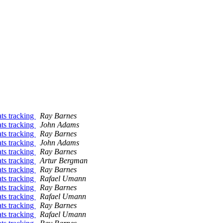
ats tracking
Ray Barnes
ats tracking
John Adams
ats tracking
Ray Barnes
ats tracking
John Adams
ats tracking
Ray Barnes
ats tracking
Artur Bergman
ats tracking
Ray Barnes
ats tracking
Rafael Umann
ats tracking
Ray Barnes
ats tracking
Rafael Umann
ats tracking
Ray Barnes
ats tracking
Rafael Umann