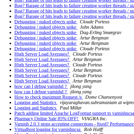
Bug? Barage of hits leads to failure creating worker threads / st
Bug? Barage of hits leads to failure creating worker threads / st
Bug? Barage of hits leads to failure creating worker threads / st
Bug? Barage of hits leads to failure creating worker threads / st
Debugging / nuked objects spike
Cloude Porteus
Debugging / nuked objects spike
John Adams
Debugging / nuked objects spike
Dag-Erling Smørgrav
Debugging / nuked objects spike
Artur Bergman
Debugging / nuked objects spike
Artur Bergman
Debugging / nuked objects spike
Cloude Porteus
High Server Load Averages?
Cloude Porteus
High Server Load Averages?
Artur Bergman
High Server Load Averages?
Cloude Porteus
High Server Load Averages?
Artur Bergman
High Server Load Averages?
Cloude Porteus
High Server Load Averages?
Artur Bergman
how can I debug varnishd ?
jilong yang
how can I debug varnishd ?
jilong yang
How to check maximum Request /s
Dome Charoenyost
Logging and Statistics
vijayaraghavan.subramaniam at wipr
Logging and Statistics
Paul Millar
Patch adding limited Apache LogFormat support to varnishncs
Pharmacy Online Sale 85% OFF!
VIAGRA Inc.
Varnish 2.0.3 stops accepting connections - fixed? Performance
Virtualhost logging for varnishncsa
Rob Halff