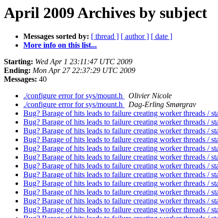
April 2009 Archives by subject
Messages sorted by:
[ thread ]
[ author ]
[ date ]
More info on this list...
Starting:
Wed Apr 1 23:11:47 UTC 2009
Ending:
Mon Apr 27 22:37:29 UTC 2009
Messages:
40
./configure error for sys/mount.h
Olivier Nicole
./configure error for sys/mount.h
Dag-Erling Smørgrav
Bug? Barage of hits leads to failure creating worker threads / st
Bug? Barage of hits leads to failure creating worker threads / st
Bug? Barage of hits leads to failure creating worker threads / st
Bug? Barage of hits leads to failure creating worker threads / st
Bug? Barage of hits leads to failure creating worker threads / st
Bug? Barage of hits leads to failure creating worker threads / st
Bug? Barage of hits leads to failure creating worker threads / st
Bug? Barage of hits leads to failure creating worker threads / st
Bug? Barage of hits leads to failure creating worker threads / st
Bug? Barage of hits leads to failure creating worker threads / st
Bug? Barage of hits leads to failure creating worker threads / st
Bug? Barage of hits leads to failure creating worker threads / st