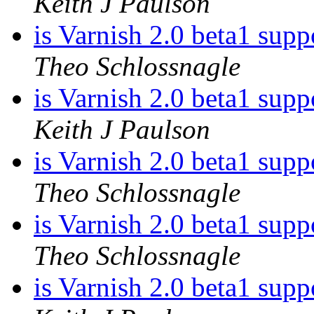
Keith J Paulson
is Varnish 2.0 beta1 sup
Theo Schlossnagle
is Varnish 2.0 beta1 sup
Keith J Paulson
is Varnish 2.0 beta1 sup
Theo Schlossnagle
is Varnish 2.0 beta1 sup
Theo Schlossnagle
is Varnish 2.0 beta1 sup