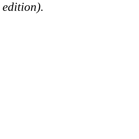
edition).