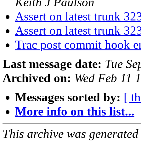
Keith J Paulson
Assert on latest trunk 3
Assert on latest trunk 3
Trac post commit hook 
Last message date:
Tue Se
Archived on:
Wed Feb 11 
Messages sorted by:
[ t
More info on this list...
This archive was generated