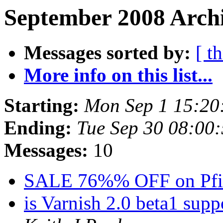
September 2008 Archi
Messages sorted by:
[ t
More info on this list...
Starting:
Mon Sep 1 15:20
Ending:
Tue Sep 30 08:00
Messages:
10
SALE 76%% OFF on Pfi
is Varnish 2.0 beta1 sup