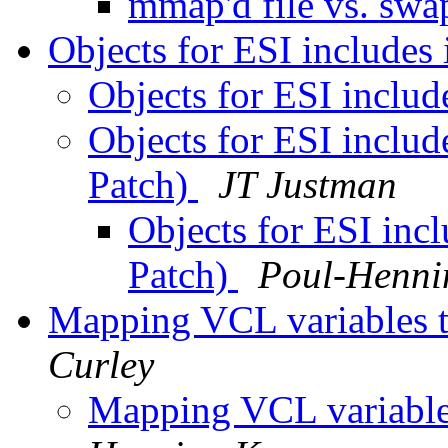
mmap'd file vs. sw
Objects for ESI includes 
Objects for ESI includ
Objects for ESI includ
Patch)
JT Justman
Objects for ESI incl
Patch)
Poul-Henn
Mapping VCL variables to
Curley
Mapping VCL variables