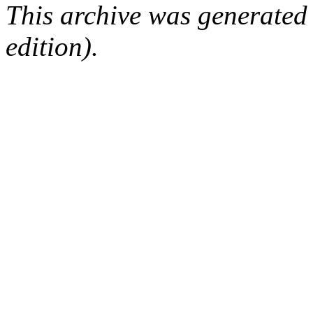
This archive was generated
edition).