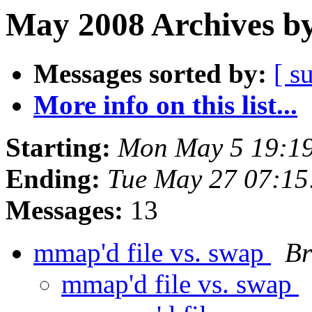
May 2008 Archives by
Messages sorted by:
[ s
More info on this list...
Starting:
Mon May 5 19:1
Ending:
Tue May 27 07:1
Messages:
13
mmap'd file vs. swap
Br
mmap'd file vs. swap