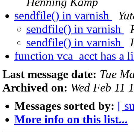
Henning Kamp
sendfile() in varnish
Yu
sendfile() in varnish
sendfile() in varnish
function vca_acct has a l
Last message date:
Tue Ma
Archived on:
Wed Feb 11 
Messages sorted by:
[ s
More info on this list...