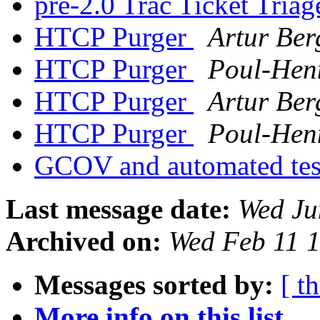
pre-2.0 Trac Ticket Tria
HTCP Purger
Artur Be
HTCP Purger
Poul-Hen
HTCP Purger
Artur Be
HTCP Purger
Poul-Hen
GCOV and automated te
Last message date:
Wed Ju
Archived on:
Wed Feb 11 
Messages sorted by:
[ t
More info on this list...