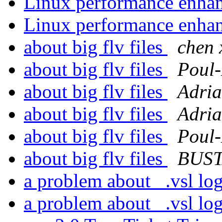
Linux performance enh
Linux performance enh
about big flv files
chen 
about big flv files
Poul
about big flv files
Adria
about big flv files
Adria
about big flv files
Poul
about big flv files
BUST
a problem about _.vsl log
a problem about _.vsl log