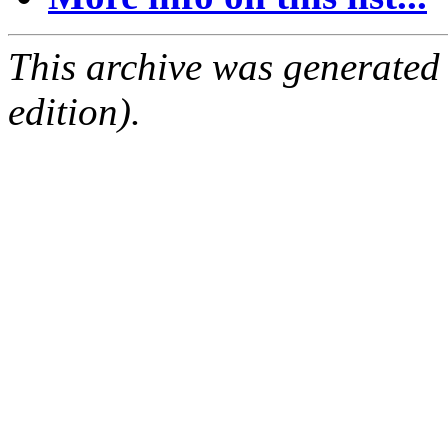
This archive was generated
edition).