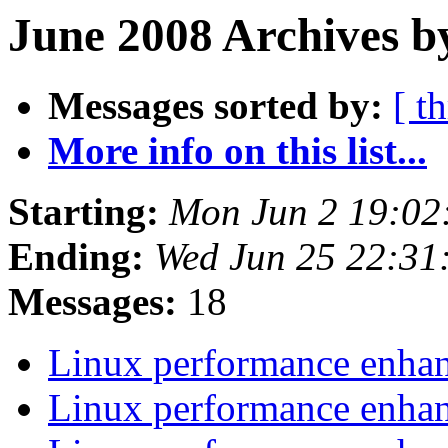
June 2008 Archives b
Messages sorted by:
[ t
More info on this list...
Starting:
Mon Jun 2 19:02
Ending:
Wed Jun 25 22:31
Messages:
18
Linux performance enh
Linux performance enh