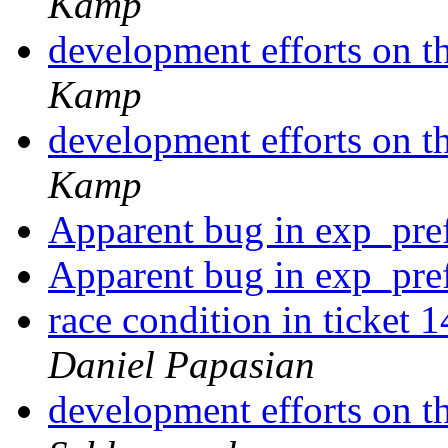
Kamp
development efforts on th
Kamp
development efforts on th
Kamp
Apparent bug in exp_pre
Apparent bug in exp_pre
race condition in ticket 
Daniel Papasian
development efforts on th