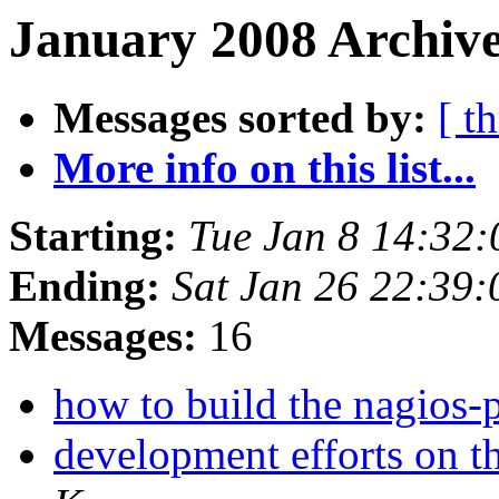
January 2008 Archive
Messages sorted by:
[ t
More info on this list...
Starting:
Tue Jan 8 14:32
Ending:
Sat Jan 26 22:39
Messages:
16
how to build the nagios-
development efforts on th