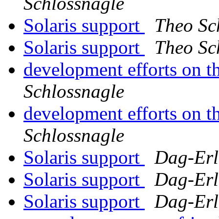
Schlossnagle
Solaris support
Theo Sc
Solaris support
Theo Sc
development efforts on th
Schlossnagle
development efforts on th
Schlossnagle
Solaris support
Dag-Erl
Solaris support
Dag-Erl
Solaris support
Dag-Erl