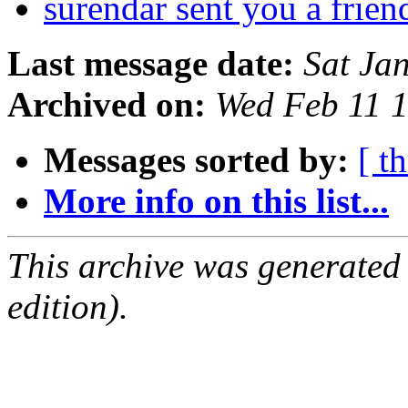
surendar sent you a frien
Last message date:
Sat Ja
Archived on:
Wed Feb 11 
Messages sorted by:
[ t
More info on this list...
This archive was generated
edition).