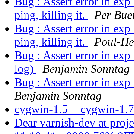
Bug : Assert error in exp
ping, killing it.
Per Bue
Bug : Assert error in exp
ping, killing it.
Poul-H
Bug : Assert error in exp_
log)
Benjamin Sonntag
Bug : Assert error in exp
Benjamin Sonntag
cygwin-1.5 + cygwin-1.
Dear varnish-dev at proj