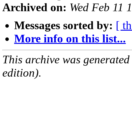
Archived on:
Wed Feb 11 
Messages sorted by:
[ t
More info on this list...
This archive was generated
edition).