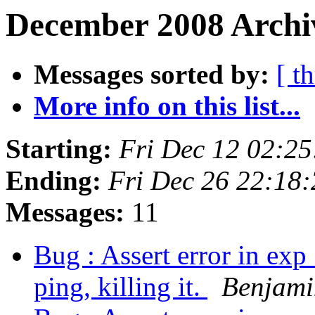
December 2008 Archiv
Messages sorted by:
[ t
More info on this list...
Starting:
Fri Dec 12 02:2
Ending:
Fri Dec 26 22:18
Messages:
11
Bug : Assert error in exp
ping, killing it.
Benjami