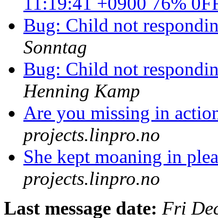
11:19:41 +0900 76% 0F
Bug: Child not responding
Sonntag
Bug: Child not responding
Henning Kamp
Are you missing in acti
projects.linpro.no
She kept moaning in ple
projects.linpro.no
Last message date:
Fri De