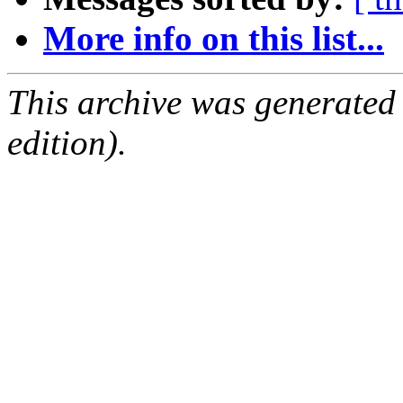
More info on this list...
This archive was generated
edition).