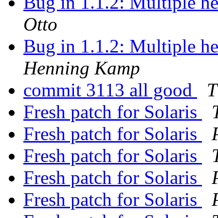
Bug in 1.1.2: Multiple h
Otto
Bug in 1.1.2: Multiple h
Henning Kamp
commit 3113 all good
T
Fresh patch for Solaris
Fresh patch for Solaris
Fresh patch for Solaris
Fresh patch for Solaris
Fresh patch for Solaris