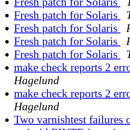
Fresh patch for Solaris
Fresh patch for Solaris
Fresh patch for Solaris
Fresh patch for Solaris
Fresh patch for Solaris
make check reports 2 err
Hagelund
make check reports 2 err
Hagelund
Two varnishtest failures 