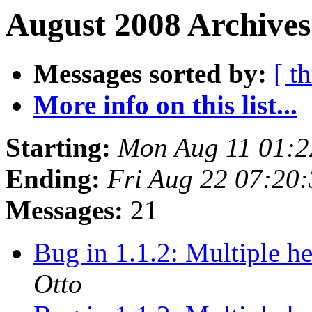
August 2008 Archives
Messages sorted by:
[ t
More info on this list...
Starting:
Mon Aug 11 01:
Ending:
Fri Aug 22 07:20
Messages:
21
Bug in 1.1.2: Multiple h
Otto