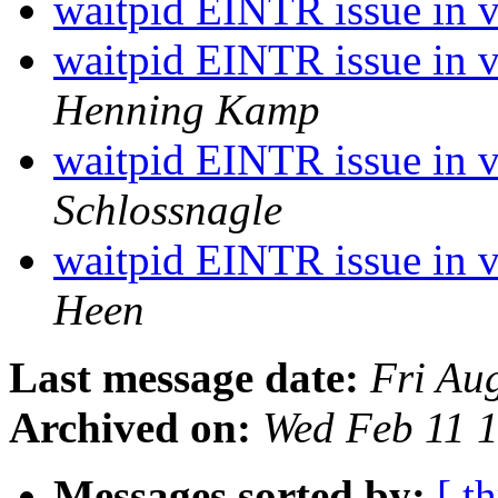
waitpid EINTR issue in 
waitpid EINTR issue in v
Henning Kamp
waitpid EINTR issue in v
Schlossnagle
waitpid EINTR issue in v
Heen
Last message date:
Fri Au
Archived on:
Wed Feb 11 
Messages sorted by:
[ t