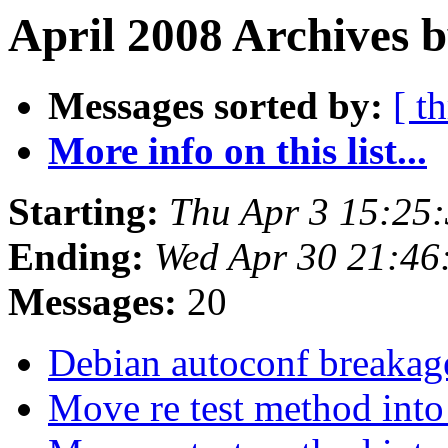
April 2008 Archives b
Messages sorted by:
[ t
More info on this list...
Starting:
Thu Apr 3 15:25
Ending:
Wed Apr 30 21:4
Messages:
20
Debian autoconf breakag
Move re test method into