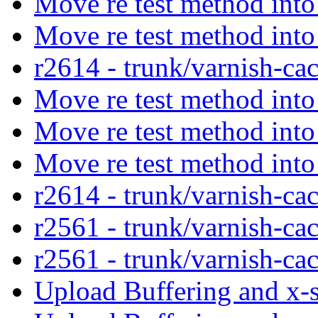
Move re test method into
Move re test method into
r2614 - trunk/varnish-ca
Move re test method into
Move re test method into
Move re test method into
r2614 - trunk/varnish-ca
r2561 - trunk/varnish-ca
r2561 - trunk/varnish-ca
Upload Buffering and x-