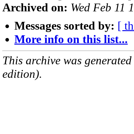
Archived on:
Wed Feb 11 
Messages sorted by:
[ t
More info on this list...
This archive was generated
edition).