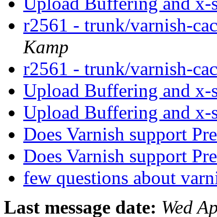
Upload Buffering and x-
r2561 - trunk/varnish-ca
Kamp
r2561 - trunk/varnish-ca
Upload Buffering and x-
Upload Buffering and x-
Does Varnish support Pr
Does Varnish support Pr
few questions about var
Last message date:
Wed Ap