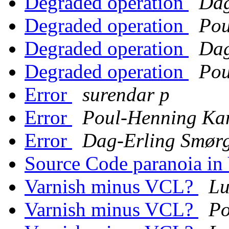
Degraded operation
Dag
Degraded operation
Pou
Degraded operation
Dag
Degraded operation
Pou
Error
surendar p
Error
Poul-Henning K
Error
Dag-Erling Smør
Source Code paranoia in
Varnish minus VCL?
Lu
Varnish minus VCL?
Po