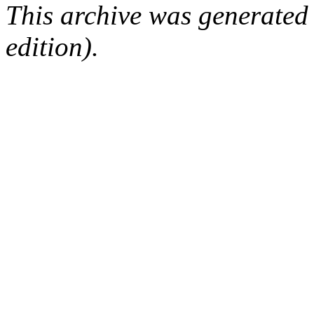
This archive was generated
edition).