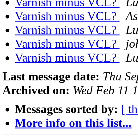
Varnish minus VCL?
Lu
Varnish minus VCL?
As
Varnish minus VCL?
Lu
Varnish minus VCL?
jo
Varnish minus VCL?
Lu
Last message date:
Thu Se
Archived on:
Wed Feb 11 
Messages sorted by:
[ t
More info on this list...