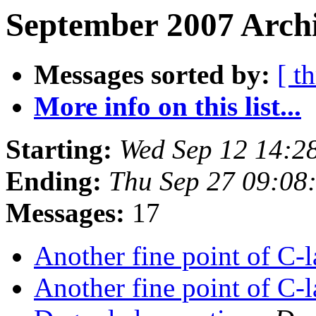
September 2007 Archi
Messages sorted by:
[ t
More info on this list...
Starting:
Wed Sep 12 14:2
Ending:
Thu Sep 27 09:08
Messages:
17
Another fine point of C
Another fine point of C