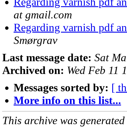
Regarding varnish pdf an
at gmail.com
Regarding varnish pdf an
Smørgrav
Last message date:
Sat Ma
Archived on:
Wed Feb 11 
Messages sorted by:
[ t
More info on this list...
This archive was generated