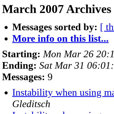
March 2007 Archives 
Messages sorted by:
[ t
More info on this list...
Starting:
Mon Mar 26 20:
Ending:
Sat Mar 31 06:01
Messages:
9
Instability when using 
Gleditsch