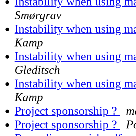
Instability when using 
Smørgrav
Instability when using 
Kamp
Instability when using 
Gleditsch
Instability when using 
Kamp
Project sponsorship ?
m
Project sponsorship ?
P