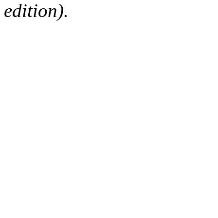
edition).