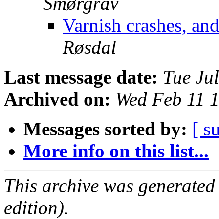
Smørgrav
Varnish crashes, an
Røsdal
Last message date:
Tue Ju
Archived on:
Wed Feb 11 
Messages sorted by:
[ s
More info on this list...
This archive was generated
edition).