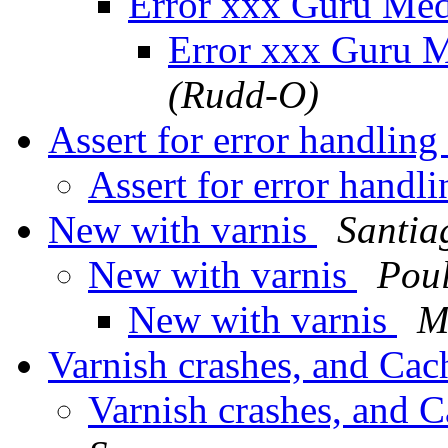
Error xxx Guru Med
Error xxx Guru M
(Rudd-O)
Assert for error handlin
Assert for error handl
New with varnis
Santia
New with varnis
Pou
New with varnis
M
Varnish crashes, and Cac
Varnish crashes, and C