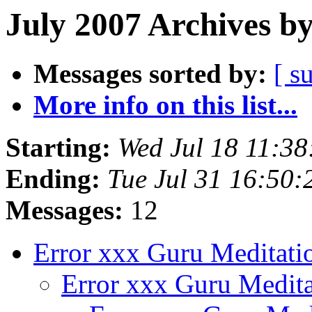
July 2007 Archives b
Messages sorted by:
[ s
More info on this list...
Starting:
Wed Jul 18 11:3
Ending:
Tue Jul 31 16:50
Messages:
12
Error xxx Guru Meditat
Error xxx Guru Medit