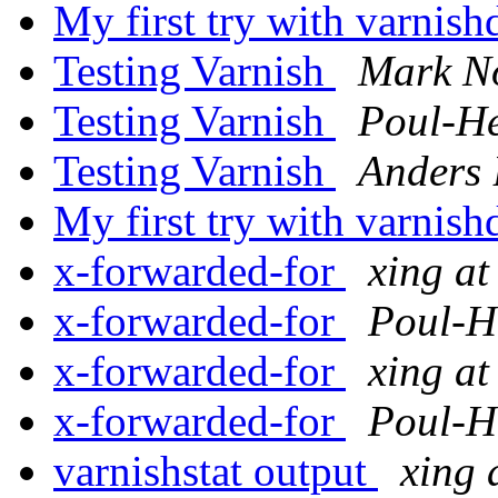
My first try with varnis
Testing Varnish
Mark N
Testing Varnish
Poul-H
Testing Varnish
Anders 
My first try with varnis
x-forwarded-for
xing at
x-forwarded-for
Poul-H
x-forwarded-for
xing at
x-forwarded-for
Poul-H
varnishstat output
xing 