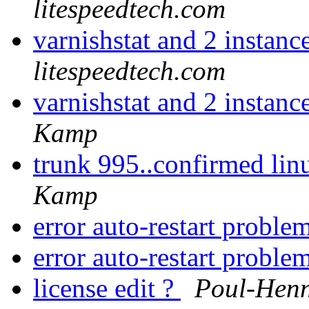
litespeedtech.com
varnishstat and 2 instanc
litespeedtech.com
varnishstat and 2 instanc
Kamp
trunk 995..confirmed linu
Kamp
error auto-restart proble
error auto-restart proble
license edit ?
Poul-Hen