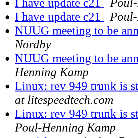
I have update c21
Poul
I have update c21
Poul
NUUG meeting to be ann
Nordby
NUUG meeting to be ann
Henning Kamp
Linux: rev 949 trunk is s
at litespeedtech.com
Linux: rev 949 trunk is s
Poul-Henning Kamp