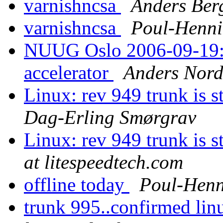
varnishncsa
Anders Ber
varnishncsa
Poul-Henn
NUUG Oslo 2006-09-19: 
accelerator
Anders Nor
Linux: rev 949 trunk is s
Dag-Erling Smørgrav
Linux: rev 949 trunk is s
at litespeedtech.com
offline today
Poul-Hen
trunk 995..confirmed linu