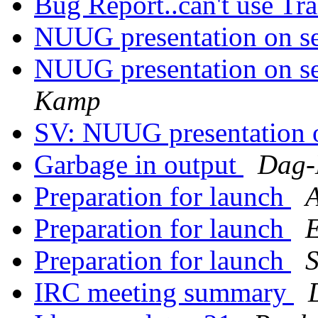
Bug Report..can't use Tra
NUUG presentation on s
NUUG presentation on s
Kamp
SV: NUUG presentation 
Garbage in output
Dag-
Preparation for launch
A
Preparation for launch
E
Preparation for launch
S
IRC meeting summary