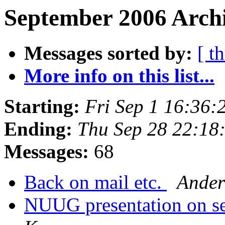
September 2006 Archi
Messages sorted by:
[ t
More info on this list...
Starting:
Fri Sep 1 16:36
Ending:
Thu Sep 28 22:18
Messages:
68
Back on mail etc.
Ander
NUUG presentation on s