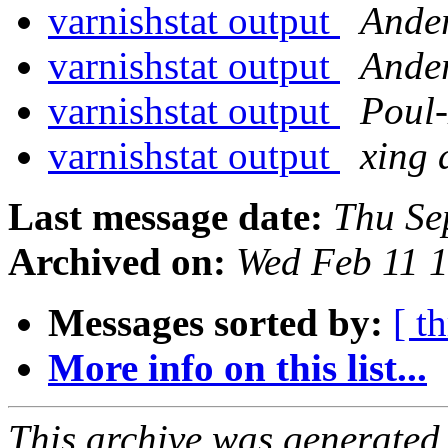
varnishstat output
Ande
varnishstat output
Ande
varnishstat output
Poul
varnishstat output
xing 
Last message date:
Thu Se
Archived on:
Wed Feb 11 
Messages sorted by:
[ t
More info on this list...
This archive was generated