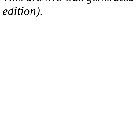
edition).