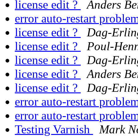
license edit ?
Anders Be
error auto-restart proble
license edit ?
Dag-Erlin
license edit ?
Poul-Hen
license edit ?
Dag-Erlin
license edit ?
Anders Be
license edit ?
Dag-Erlin
error auto-restart proble
error auto-restart proble
Testing Varnish
Mark N