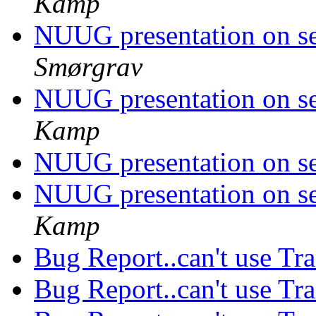
Kamp
NUUG presentation on s
Smørgrav
NUUG presentation on s
Kamp
NUUG presentation on s
NUUG presentation on s
Kamp
Bug Report..can't use Tra
Bug Report..can't use Tra