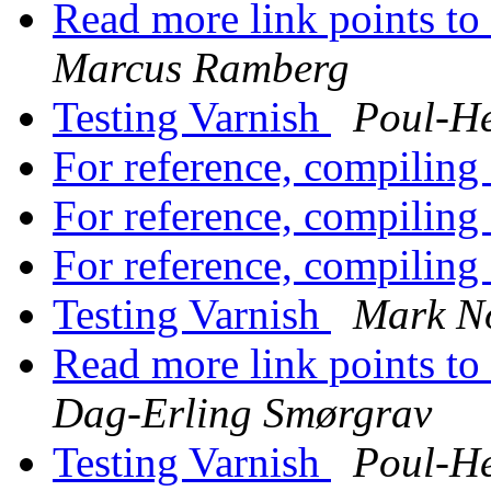
Read more link points to 
Marcus Ramberg
Testing Varnish
Poul-H
For reference, compilin
For reference, compilin
For reference, compilin
Testing Varnish
Mark N
Read more link points to 
Dag-Erling Smørgrav
Testing Varnish
Poul-H