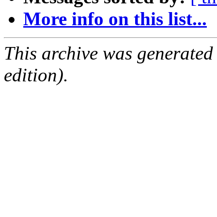
More info on this list...
This archive was generated
edition).