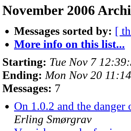
November 2006 Archi
Messages sorted by:
[ t
More info on this list...
Starting:
Tue Nov 7 12:39
Ending:
Mon Nov 20 11:1
Messages:
7
On 1.0.2 and the danger 
Erling Smørgrav