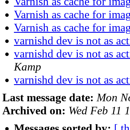
Varnish as cache for ima
Varnish as cache for ima
Varnish as cache for ima
varnishd dev is not as ac
varnishd dev is not as ac
Kamp
varnishd dev is not as ac
Last message date:
Mon No
Archived on:
Wed Feb 11 
Messages sorted by:
[ t