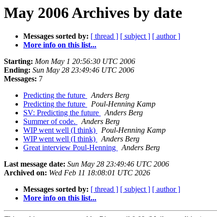
May 2006 Archives by date
Messages sorted by:
[ thread ]
[ subject ]
[ author ]
More info on this list...
Starting:
Mon May 1 20:56:30 UTC 2006
Ending:
Sun May 28 23:49:46 UTC 2006
Messages:
7
Predicting the future
Anders Berg
Predicting the future
Poul-Henning Kamp
SV: Predicting the future
Anders Berg
Summer of code.
Anders Berg
WIP went well (I think)
Poul-Henning Kamp
WIP went well (I think)
Anders Berg
Great interview Poul-Henning
Anders Berg
Last message date:
Sun May 28 23:49:46 UTC 2006
Archived on:
Wed Feb 11 18:08:01 UTC 2026
Messages sorted by:
[ thread ]
[ subject ]
[ author ]
More info on this list...