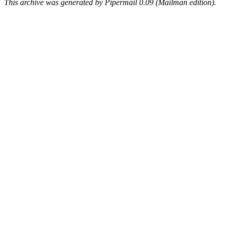
This archive was generated by Pipermail 0.09 (Mailman edition).