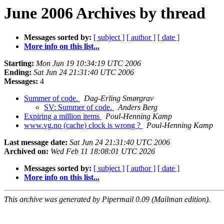
June 2006 Archives by thread
Messages sorted by:
[ subject ]
[ author ]
[ date ]
More info on this list...
Starting:
Mon Jun 19 10:34:19 UTC 2006
Ending:
Sat Jun 24 21:31:40 UTC 2006
Messages:
4
Summer of code.
Dag-Erling Smørgrav
SV: Summer of code.
Anders Berg
Expiring a million items
Poul-Henning Kamp
www.vg.no (cache) clock is wrong ?
Poul-Henning Kamp
Last message date:
Sat Jun 24 21:31:40 UTC 2006
Archived on:
Wed Feb 11 18:08:01 UTC 2026
Messages sorted by:
[ subject ]
[ author ]
[ date ]
More info on this list...
This archive was generated by Pipermail 0.09 (Mailman edition).