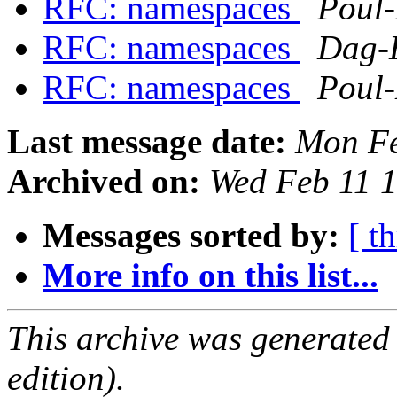
RFC: namespaces
Poul
RFC: namespaces
Dag-
RFC: namespaces
Poul
Last message date:
Mon Fe
Archived on:
Wed Feb 11 
Messages sorted by:
[ t
More info on this list...
This archive was generated
edition).