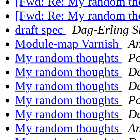
[Fwd: Re: My random th
[Fwd: Re: My random th
draft spec
Dag-Erling 
Module-map Varnish
An
My random thoughts
P
My random thoughts
Da
My random thoughts
Da
My random thoughts
P
My random thoughts
Da
My random thoughts
An