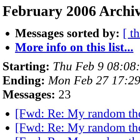
February 2006 Archiv
Messages sorted by:
[ t
More info on this list...
Starting:
Thu Feb 9 08:08
Ending:
Mon Feb 27 17:2
Messages:
23
[Fwd: Re: My random th
[Fwd: Re: My random th