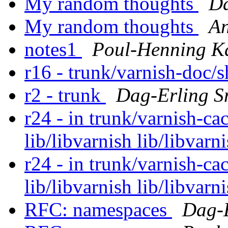
My random thoughts
Da
My random thoughts
An
notes1
Poul-Henning 
r16 - trunk/varnish-doc/
r2 - trunk
Dag-Erling S
r24 - in trunk/varnish-cac
lib/libvarnish lib/libvarn
r24 - in trunk/varnish-cac
lib/libvarnish lib/libvarn
RFC: namespaces
Dag-