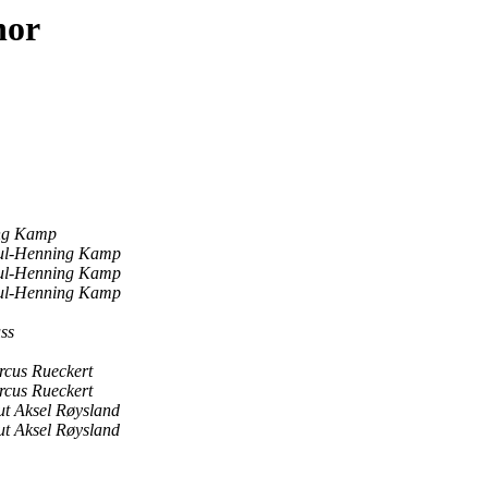
hor
ng Kamp
ul-Henning Kamp
ul-Henning Kamp
ul-Henning Kamp
ss
cus Rueckert
cus Rueckert
t Aksel Røysland
t Aksel Røysland