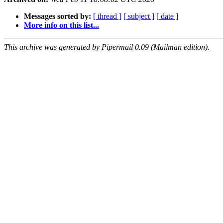
Messages sorted by:
[ thread ]
[ subject ]
[ date ]
More info on this list...
This archive was generated by Pipermail 0.09 (Mailman edition).