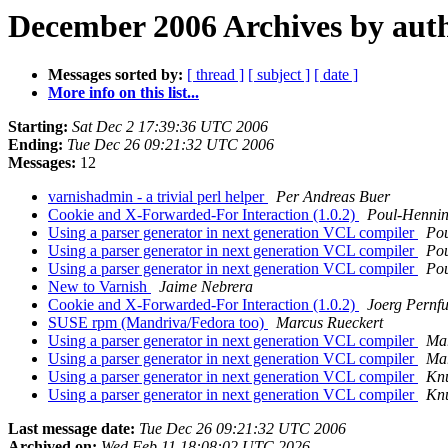
December 2006 Archives by aut
Messages sorted by:
[ thread ]
[ subject ]
[ date ]
More info on this list...
Starting:
Sat Dec 2 17:39:36 UTC 2006
Ending:
Tue Dec 26 09:21:32 UTC 2006
Messages:
12
varnishadmin - a trivial perl helper
Per Andreas Buer
Cookie and X-Forwarded-For Interaction (1.0.2)
Poul-Henni
Using a parser generator in next generation VCL compiler
Po
Using a parser generator in next generation VCL compiler
Po
Using a parser generator in next generation VCL compiler
Po
New to Varnish
Jaime Nebrera
Cookie and X-Forwarded-For Interaction (1.0.2)
Joerg Pernfu
SUSE rpm (Mandriva/Fedora too)
Marcus Rueckert
Using a parser generator in next generation VCL compiler
Mar
Using a parser generator in next generation VCL compiler
Mar
Using a parser generator in next generation VCL compiler
Knu
Using a parser generator in next generation VCL compiler
Knu
Last message date:
Tue Dec 26 09:21:32 UTC 2006
Archived on:
Wed Feb 11 18:08:02 UTC 2026