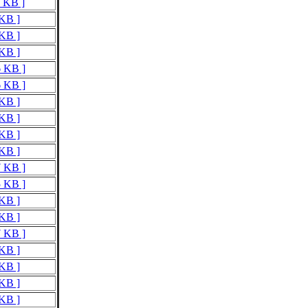
9 KB ]
 KB ]
 KB ]
 KB ]
6 KB ]
6 KB ]
 KB ]
 KB ]
 KB ]
 KB ]
7 KB ]
5 KB ]
 KB ]
 KB ]
7 KB ]
 KB ]
 KB ]
 KB ]
 KB ]