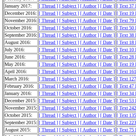
January 2017:
[ Thread ]
[ Subject ]
[ Author ]
[ Date ]
[ Text 37
December 2016:
[ Thread ]
[ Subject ]
[ Author ]
[ Date ]
[ Text 19
November 2016:
[ Thread ]
[ Subject ]
[ Author ]
[ Date ]
[ Text 79
October 2016:
[ Thread ]
[ Subject ]
[ Author ]
[ Date ]
[ Text 50
September 2016:
[ Thread ]
[ Subject ]
[ Author ]
[ Date ]
[ Text 38
August 2016:
[ Thread ]
[ Subject ]
[ Author ]
[ Date ]
[ Text 18
July 2016:
[ Thread ]
[ Subject ]
[ Author ]
[ Date ]
[ Text 10
June 2016:
[ Thread ]
[ Subject ]
[ Author ]
[ Date ]
[ Text 28
May 2016:
[ Thread ]
[ Subject ]
[ Author ]
[ Date ]
[ Text 19
April 2016:
[ Thread ]
[ Subject ]
[ Author ]
[ Date ]
[ Text 16
March 2016:
[ Thread ]
[ Subject ]
[ Author ]
[ Date ]
[ Text 12
February 2016:
[ Thread ]
[ Subject ]
[ Author ]
[ Date ]
[ Text 47
January 2016:
[ Thread ]
[ Subject ]
[ Author ]
[ Date ]
[ Text 34
December 2015:
[ Thread ]
[ Subject ]
[ Author ]
[ Date ]
[ Text 53
November 2015:
[ Thread ]
[ Subject ]
[ Author ]
[ Date ]
[ Text 24
October 2015:
[ Thread ]
[ Subject ]
[ Author ]
[ Date ]
[ Text 13
September 2015:
[ Thread ]
[ Subject ]
[ Author ]
[ Date ]
[ Text 22
August 2015:
[ Thread ]
[ Subject ]
[ Author ]
[ Date ]
[ Text 75