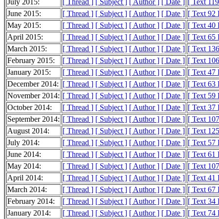
July 2015:
[ Thread ]
[ Subject ]
[ Author ]
[ Date ]
[ Text 11
June 2015:
[ Thread ]
[ Subject ]
[ Author ]
[ Date ]
[ Text 92
May 2015:
[ Thread ]
[ Subject ]
[ Author ]
[ Date ]
[ Text 40
April 2015:
[ Thread ]
[ Subject ]
[ Author ]
[ Date ]
[ Text 65
March 2015:
[ Thread ]
[ Subject ]
[ Author ]
[ Date ]
[ Text 13
February 2015:
[ Thread ]
[ Subject ]
[ Author ]
[ Date ]
[ Text 10
January 2015:
[ Thread ]
[ Subject ]
[ Author ]
[ Date ]
[ Text 47
December 2014:
[ Thread ]
[ Subject ]
[ Author ]
[ Date ]
[ Text 63
November 2014:
[ Thread ]
[ Subject ]
[ Author ]
[ Date ]
[ Text 59
October 2014:
[ Thread ]
[ Subject ]
[ Author ]
[ Date ]
[ Text 37
September 2014:
[ Thread ]
[ Subject ]
[ Author ]
[ Date ]
[ Text 10
August 2014:
[ Thread ]
[ Subject ]
[ Author ]
[ Date ]
[ Text 12
July 2014:
[ Thread ]
[ Subject ]
[ Author ]
[ Date ]
[ Text 57
June 2014:
[ Thread ]
[ Subject ]
[ Author ]
[ Date ]
[ Text 61
May 2014:
[ Thread ]
[ Subject ]
[ Author ]
[ Date ]
[ Text 10
April 2014:
[ Thread ]
[ Subject ]
[ Author ]
[ Date ]
[ Text 41
March 2014:
[ Thread ]
[ Subject ]
[ Author ]
[ Date ]
[ Text 67
February 2014:
[ Thread ]
[ Subject ]
[ Author ]
[ Date ]
[ Text 34
January 2014:
[ Thread ]
[ Subject ]
[ Author ]
[ Date ]
[ Text 74