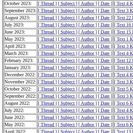
October 2023:
[ Thread ]
[ Subject ]
[ Author ]
[ Date ]
[ Text 4 
September 2023:
[ Thread ]
[ Subject ]
[ Author ]
[ Date ]
[ Text 3 
August 2023:
[ Thread ]
[ Subject ]
[ Author ]
[ Date ]
[ Text 22
July 2023:
[ Thread ]
[ Subject ]
[ Author ]
[ Date ]
[ Text 16
June 2023:
[ Thread ]
[ Subject ]
[ Author ]
[ Date ]
[ Text 15
May 2023:
[ Thread ]
[ Subject ]
[ Author ]
[ Date ]
[ Text 1 
April 2023:
[ Thread ]
[ Subject ]
[ Author ]
[ Date ]
[ Text 3 
March 2023:
[ Thread ]
[ Subject ]
[ Author ]
[ Date ]
[ Text 4 
February 2023:
[ Thread ]
[ Subject ]
[ Author ]
[ Date ]
[ Text 12
January 2023:
[ Thread ]
[ Subject ]
[ Author ]
[ Date ]
[ Text 6 
December 2022:
[ Thread ]
[ Subject ]
[ Author ]
[ Date ]
[ Text 4 
November 2022:
[ Thread ]
[ Subject ]
[ Author ]
[ Date ]
[ Text 3 
October 2022:
[ Thread ]
[ Subject ]
[ Author ]
[ Date ]
[ Text 5 
September 2022:
[ Thread ]
[ Subject ]
[ Author ]
[ Date ]
[ Text 3 
August 2022:
[ Thread ]
[ Subject ]
[ Author ]
[ Date ]
[ Text 6 
July 2022:
[ Thread ]
[ Subject ]
[ Author ]
[ Date ]
[ Text 4 
June 2022:
[ Thread ]
[ Subject ]
[ Author ]
[ Date ]
[ Text 9 
May 2022:
[ Thread ]
[ Subject ]
[ Author ]
[ Date ]
[ Text 6 
April 2022:
[ Thread ]
[ Subject ]
[ Author ]
[ Date ]
[ Text 13