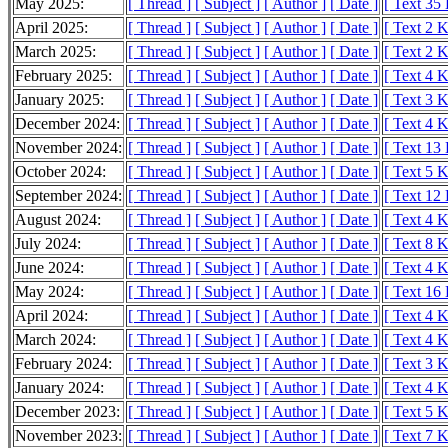
May 2025:
[ Thread ]
[ Subject ]
[ Author ]
[ Date ]
[ Text 35
April 2025:
[ Thread ]
[ Subject ]
[ Author ]
[ Date ]
[ Text 2 
March 2025:
[ Thread ]
[ Subject ]
[ Author ]
[ Date ]
[ Text 2 
February 2025:
[ Thread ]
[ Subject ]
[ Author ]
[ Date ]
[ Text 4 
January 2025:
[ Thread ]
[ Subject ]
[ Author ]
[ Date ]
[ Text 3 
December 2024:
[ Thread ]
[ Subject ]
[ Author ]
[ Date ]
[ Text 4 
November 2024:
[ Thread ]
[ Subject ]
[ Author ]
[ Date ]
[ Text 13
October 2024:
[ Thread ]
[ Subject ]
[ Author ]
[ Date ]
[ Text 5 
September 2024:
[ Thread ]
[ Subject ]
[ Author ]
[ Date ]
[ Text 12
August 2024:
[ Thread ]
[ Subject ]
[ Author ]
[ Date ]
[ Text 4 
July 2024:
[ Thread ]
[ Subject ]
[ Author ]
[ Date ]
[ Text 8 
June 2024:
[ Thread ]
[ Subject ]
[ Author ]
[ Date ]
[ Text 4 
May 2024:
[ Thread ]
[ Subject ]
[ Author ]
[ Date ]
[ Text 16
April 2024:
[ Thread ]
[ Subject ]
[ Author ]
[ Date ]
[ Text 4 
March 2024:
[ Thread ]
[ Subject ]
[ Author ]
[ Date ]
[ Text 4 
February 2024:
[ Thread ]
[ Subject ]
[ Author ]
[ Date ]
[ Text 3 
January 2024:
[ Thread ]
[ Subject ]
[ Author ]
[ Date ]
[ Text 4 
December 2023:
[ Thread ]
[ Subject ]
[ Author ]
[ Date ]
[ Text 5 
November 2023:
[ Thread ]
[ Subject ]
[ Author ]
[ Date ]
[ Text 7 