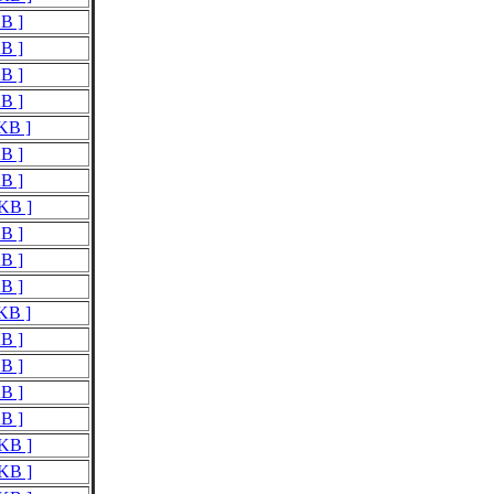
KB ]
KB ]
KB ]
KB ]
 KB ]
KB ]
KB ]
 KB ]
KB ]
KB ]
KB ]
 KB ]
KB ]
KB ]
KB ]
KB ]
 KB ]
 KB ]