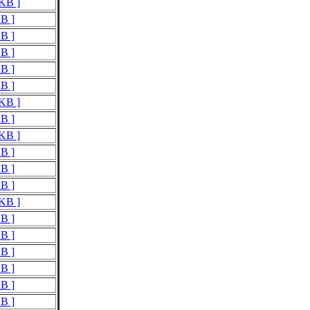
 KB ]
KB ]
KB ]
KB ]
KB ]
KB ]
 KB ]
KB ]
 KB ]
KB ]
KB ]
KB ]
 KB ]
KB ]
KB ]
KB ]
KB ]
KB ]
KB ]