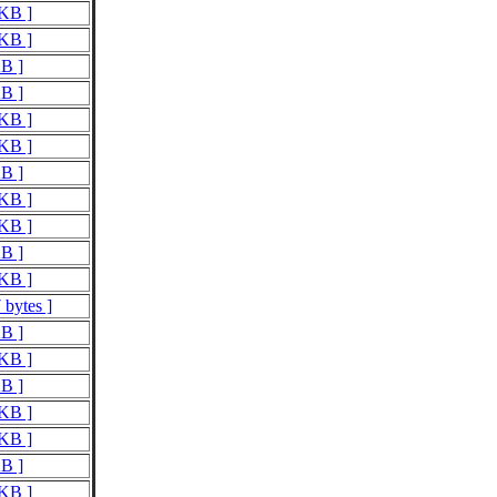
 KB ]
 KB ]
KB ]
KB ]
 KB ]
 KB ]
KB ]
 KB ]
 KB ]
KB ]
 KB ]
 bytes ]
KB ]
 KB ]
KB ]
 KB ]
 KB ]
KB ]
 KB ]