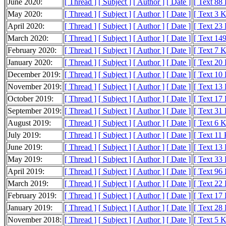
June 2020:
[ Thread ]
[ Subject ]
[ Author ]
[ Date ]
[ Text 88
May 2020:
[ Thread ]
[ Subject ]
[ Author ]
[ Date ]
[ Text 3 
April 2020:
[ Thread ]
[ Subject ]
[ Author ]
[ Date ]
[ Text 23
March 2020:
[ Thread ]
[ Subject ]
[ Author ]
[ Date ]
[ Text 14
February 2020:
[ Thread ]
[ Subject ]
[ Author ]
[ Date ]
[ Text 7 
January 2020:
[ Thread ]
[ Subject ]
[ Author ]
[ Date ]
[ Text 20
December 2019:
[ Thread ]
[ Subject ]
[ Author ]
[ Date ]
[ Text 10
November 2019:
[ Thread ]
[ Subject ]
[ Author ]
[ Date ]
[ Text 13
October 2019:
[ Thread ]
[ Subject ]
[ Author ]
[ Date ]
[ Text 17
September 2019:
[ Thread ]
[ Subject ]
[ Author ]
[ Date ]
[ Text 31
August 2019:
[ Thread ]
[ Subject ]
[ Author ]
[ Date ]
[ Text 6 
July 2019:
[ Thread ]
[ Subject ]
[ Author ]
[ Date ]
[ Text 11
June 2019:
[ Thread ]
[ Subject ]
[ Author ]
[ Date ]
[ Text 13
May 2019:
[ Thread ]
[ Subject ]
[ Author ]
[ Date ]
[ Text 33
April 2019:
[ Thread ]
[ Subject ]
[ Author ]
[ Date ]
[ Text 96
March 2019:
[ Thread ]
[ Subject ]
[ Author ]
[ Date ]
[ Text 22
February 2019:
[ Thread ]
[ Subject ]
[ Author ]
[ Date ]
[ Text 17
January 2019:
[ Thread ]
[ Subject ]
[ Author ]
[ Date ]
[ Text 28
November 2018:
[ Thread ]
[ Subject ]
[ Author ]
[ Date ]
[ Text 5 