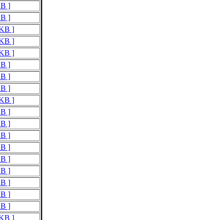
KB ]
KB ]
 KB ]
 KB ]
 KB ]
KB ]
KB ]
KB ]
 KB ]
KB ]
KB ]
KB ]
KB ]
KB ]
KB ]
KB ]
KB ]
KB ]
 KB ]