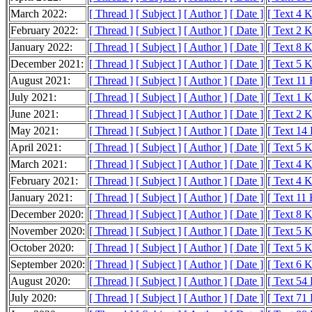
March 2022:
[ Thread ]
[ Subject ]
[ Author ]
[ Date ]
[ Text 4 
February 2022:
[ Thread ]
[ Subject ]
[ Author ]
[ Date ]
[ Text 2 
January 2022:
[ Thread ]
[ Subject ]
[ Author ]
[ Date ]
[ Text 8 
December 2021:
[ Thread ]
[ Subject ]
[ Author ]
[ Date ]
[ Text 5 
August 2021:
[ Thread ]
[ Subject ]
[ Author ]
[ Date ]
[ Text 11
July 2021:
[ Thread ]
[ Subject ]
[ Author ]
[ Date ]
[ Text 1 
June 2021:
[ Thread ]
[ Subject ]
[ Author ]
[ Date ]
[ Text 2 
May 2021:
[ Thread ]
[ Subject ]
[ Author ]
[ Date ]
[ Text 14
April 2021:
[ Thread ]
[ Subject ]
[ Author ]
[ Date ]
[ Text 5 
March 2021:
[ Thread ]
[ Subject ]
[ Author ]
[ Date ]
[ Text 4 
February 2021:
[ Thread ]
[ Subject ]
[ Author ]
[ Date ]
[ Text 4 
January 2021:
[ Thread ]
[ Subject ]
[ Author ]
[ Date ]
[ Text 11
December 2020:
[ Thread ]
[ Subject ]
[ Author ]
[ Date ]
[ Text 8 
November 2020:
[ Thread ]
[ Subject ]
[ Author ]
[ Date ]
[ Text 5 
October 2020:
[ Thread ]
[ Subject ]
[ Author ]
[ Date ]
[ Text 5 
September 2020:
[ Thread ]
[ Subject ]
[ Author ]
[ Date ]
[ Text 6 
August 2020:
[ Thread ]
[ Subject ]
[ Author ]
[ Date ]
[ Text 54
July 2020:
[ Thread ]
[ Subject ]
[ Author ]
[ Date ]
[ Text 71