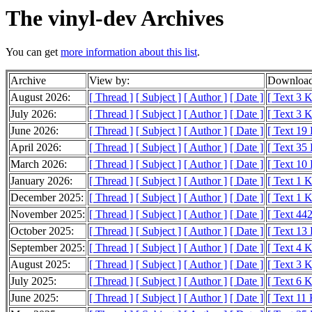
The vinyl-dev Archives
You can get
more information about this list
.
Archive
View by:
Download
August 2026:
[ Thread ]
[ Subject ]
[ Author ]
[ Date ]
[ Text 3 
July 2026:
[ Thread ]
[ Subject ]
[ Author ]
[ Date ]
[ Text 3 
June 2026:
[ Thread ]
[ Subject ]
[ Author ]
[ Date ]
[ Text 19
April 2026:
[ Thread ]
[ Subject ]
[ Author ]
[ Date ]
[ Text 35
March 2026:
[ Thread ]
[ Subject ]
[ Author ]
[ Date ]
[ Text 10
January 2026:
[ Thread ]
[ Subject ]
[ Author ]
[ Date ]
[ Text 1 
December 2025:
[ Thread ]
[ Subject ]
[ Author ]
[ Date ]
[ Text 1 
November 2025:
[ Thread ]
[ Subject ]
[ Author ]
[ Date ]
[ Text 442
October 2025:
[ Thread ]
[ Subject ]
[ Author ]
[ Date ]
[ Text 13
September 2025:
[ Thread ]
[ Subject ]
[ Author ]
[ Date ]
[ Text 4 
August 2025:
[ Thread ]
[ Subject ]
[ Author ]
[ Date ]
[ Text 3 
July 2025:
[ Thread ]
[ Subject ]
[ Author ]
[ Date ]
[ Text 6 
June 2025:
[ Thread ]
[ Subject ]
[ Author ]
[ Date ]
[ Text 11