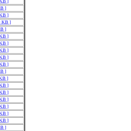
 KB ]
KB ]
 KB ]
9 KB ]
KB ]
 KB ]
 KB ]
 KB ]
 KB ]
 KB ]
KB ]
 KB ]
 KB ]
 KB ]
 KB ]
 KB ]
 KB ]
 KB ]
KB ]