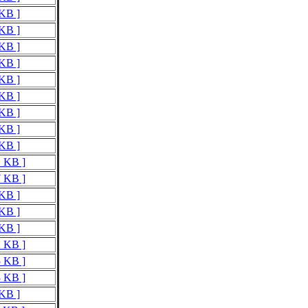
 KB ]
 KB ]
 KB ]
 KB ]
 KB ]
 KB ]
 KB ]
 KB ]
 KB ]
1 KB ]
7 KB ]
 KB ]
 KB ]
 KB ]
2 KB ]
5 KB ]
3 KB ]
 KB ]