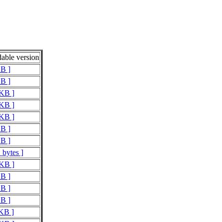
able version
KB ]
KB ]
 KB ]
 KB ]
 KB ]
KB ]
KB ]
 bytes ]
 KB ]
KB ]
KB ]
KB ]
 KB ]