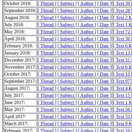
October 2018:
[ Thread ]
[ Subject ]
[ Author ]
[ Date ]
[ Text 39
September 2018:
[ Thread ]
[ Subject ]
[ Author ]
[ Date ]
[ Text 28
August 2018:
[ Thread ]
[ Subject ]
[ Author ]
[ Date ]
[ Text 2 
July 2018:
[ Thread ]
[ Subject ]
[ Author ]
[ Date ]
[ Text 1 
May 2018:
[ Thread ]
[ Subject ]
[ Author ]
[ Date ]
[ Text 72
April 2018:
[ Thread ]
[ Subject ]
[ Author ]
[ Date ]
[ Text 36
February 2018:
[ Thread ]
[ Subject ]
[ Author ]
[ Date ]
[ Text 6 
January 2018:
[ Thread ]
[ Subject ]
[ Author ]
[ Date ]
[ Text 13
December 2017:
[ Thread ]
[ Subject ]
[ Author ]
[ Date ]
[ Text 31
November 2017:
[ Thread ]
[ Subject ]
[ Author ]
[ Date ]
[ Text 6 
October 2017:
[ Thread ]
[ Subject ]
[ Author ]
[ Date ]
[ Text 10
September 2017:
[ Thread ]
[ Subject ]
[ Author ]
[ Date ]
[ Text 977
August 2017:
[ Thread ]
[ Subject ]
[ Author ]
[ Date ]
[ Text 4 
July 2017:
[ Thread ]
[ Subject ]
[ Author ]
[ Date ]
[ Text 15
June 2017:
[ Thread ]
[ Subject ]
[ Author ]
[ Date ]
[ Text 1 
May 2017:
[ Thread ]
[ Subject ]
[ Author ]
[ Date ]
[ Text 56
April 2017:
[ Thread ]
[ Subject ]
[ Author ]
[ Date ]
[ Text 55
March 2017:
[ Thread ]
[ Subject ]
[ Author ]
[ Date ]
[ Text 9 
February 2017:
[ Thread ]
[ Subject ]
[ Author ]
[ Date ]
[ Text 16