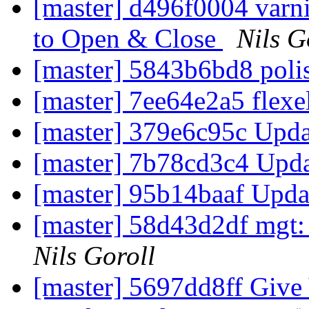
[master] d496f0004 varn
to Open & Close
Nils G
[master] 5843b6bd8 poli
[master] 7ee64e2a5 flexe
[master] 379e6c95c Upda
[master] 7b78cd3c4 Upd
[master] 95b14baaf Upda
[master] 58d43d2df mgt:
Nils Goroll
[master] 5697dd8ff Gi