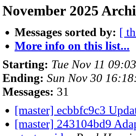
November 2025 Archi
Messages sorted by:
[ t
More info on this list...
Starting:
Tue Nov 11 09:0
Ending:
Sun Nov 30 16:1
Messages:
31
[master] ecbbfc9c3 Upda
[master] 243104bd9 Adap