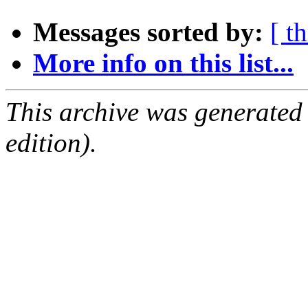
Messages sorted by:
[ t
More info on this list...
This archive was generated
edition).