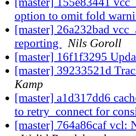
[master] 155e83441 vcc_a
option to omit fold warn
[master] 26a232bad vcc_a
reporting
Nils Goroll
[master] 16f1f3295 Upda
[master] 39233521d Trac
Kamp
[master] a1d317dd6 cac
to retry_connect for con
[master] 764a86caf vcl: 