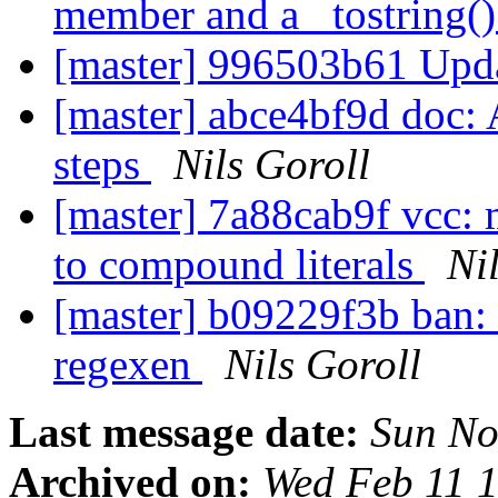
member and a _tostring()
[master] 996503b61 Upda
[master] abce4bf9d doc: A
steps
Nils Goroll
[master] 7a88cab9f vcc: 
to compound literals
Ni
[master] b09229f3b ban: 
regexen
Nils Goroll
Last message date:
Sun No
Archived on:
Wed Feb 11 