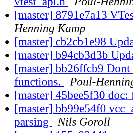
vtest_api.h
Poul-Henni
[master] 8791e7a13 VTes
Henning Kamp
[master] cb2cb1e98 Upda
[master] b94cb3d3b Upda
[master] bb26ffcb9 Dont 
functions.
Poul-Hennin
[master] 45bee5f30 doc: 
[master] bb99e54f0 vcc_a
parsing
Nils Goroll