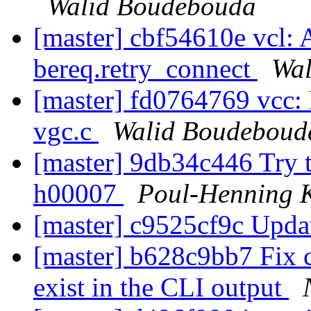
Walid Boudebouda
[master] cbf54610e vcl: 
bereq.retry_connect
Wal
[master] fd0764769 vcc: 
vgc.c
Walid Boudeboud
[master] 9db34c446 Try t
h00007
Poul-Henning
[master] c9525cf9c Upda
[master] b628c9bb7 Fix c
exist in the CLI output