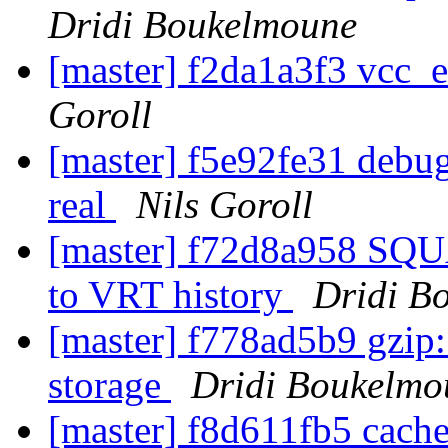
Dridi Boukelmoune
[master] f2da1a3f3 vcc_
Goroll
[master] f5e92fe31 debug 
real
Nils Goroll
[master] f72d8a958 SQ
to VRT history
Dridi B
[master] f778ad5b9 gzip:
storage
Dridi Boukelmo
[master] f8d611fb5 cach