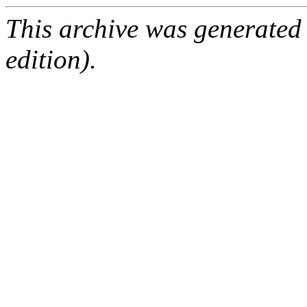
This archive was generated
edition).