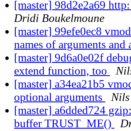
[master] 98d2e2a69 http
Dridi Boukelmoune
[master] 99efe0ec8 vmodt
names of arguments and 
[master] 9d6a0e02f debug
extend function, too
Nil
[master] a34ea21b5 vmod
optional arguments
Nils
[master] a6dded724 gzip
buffer TRUST_ME()
Dr