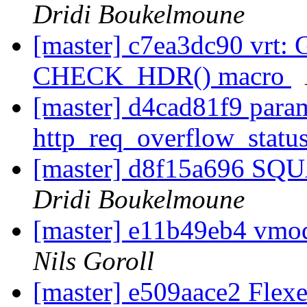
Dridi Boukelmoune
[master] c7ea3dc90 vrt: 
CHECK_HDR() macro
[master] d4cad81f9 pa
http_req_overflow_statu
[master] d8f15a696 SQU
Dridi Boukelmoune
[master] e11b49eb4 vmod
Nils Goroll
[master] e509aace2 Flexe