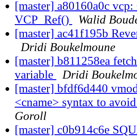
[master] a80160a0c vcp: 
VCP_Ref()
Walid Boud
[master] ac41f195b Rever
Dridi Boukelmoune
[master] b811258ea fetc
variable
Dridi Boukelm
[master] bfdf6d440 vmo
<cname> syntax to avoid
Goroll
[master] c0b914c6e S