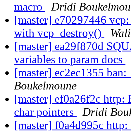
macro
Dridi Boukelmou
[master] e70297446 vcp:
with vcp_destroy()
Wal
[master] ea29f870d SQ
variables to param docs
[master] ec2ec1355 ban: 
Boukelmoune
[master] ef0a26f2c http
char pointers
Dridi Bou
[master] f0a4d995c http: