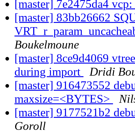
[master] 7e2475da4 vcp:
[master] 83bb26662 S
VRT_r_param_uncacheabl
Boukelmoune
[master] 8ce9d4069 vtree:
during import
Dridi Bo
[master] 916473552 debu
maxsize=<BYTES>
Nil
[master] 9177521b2 debug
Goroll