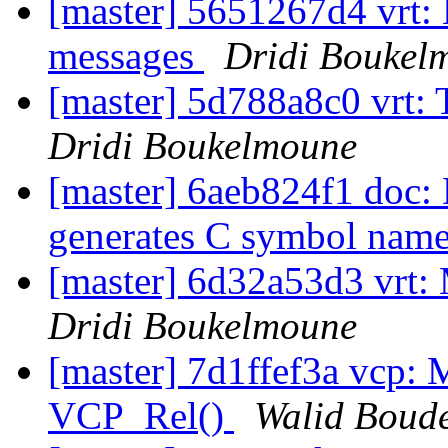
[master] 5651267d4 vrt:
messages
Dridi Boukel
[master] 5d788a8c0 vrt: T
Dridi Boukelmoune
[master] 6aeb824f1 doc
generates C symbol nam
[master] 6d32a53d3 vrt: 
Dridi Boukelmoune
[master] 7d1ffef3a vcp: M
VCP_Rel()
Walid Boud