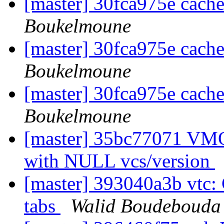
[master] 30fca975e cach
Boukelmoune
[master] 30fca975e cach
Boukelmoune
[master] 30fca975e cach
Boukelmoune
[master] 35bc77071 VMO
with NULL vcs/version
[master] 393040a3b vtc: 
tabs
Walid Boudebouda