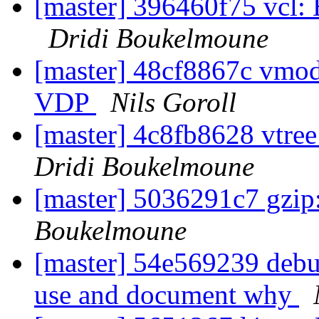
[master] 396460f75 vcl:
Dridi Boukelmoune
[master] 48cf8867c vmod
VDP
Nils Goroll
[master] 4c8fb8628 vtree
Dridi Boukelmoune
[master] 5036291c7 gzip
Boukelmoune
[master] 54e569239 debug
use and document why