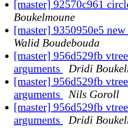
[master] 92570c961 circl
Boukelmoune
[master] 9350950e5 ne
Walid Boudebouda
[master] 956d529fb vtre
arguments
Dridi Bouke
[master] 956d529fb vtre
arguments
Nils Goroll
[master] 956d529fb vtre
arguments
Dridi Bouke