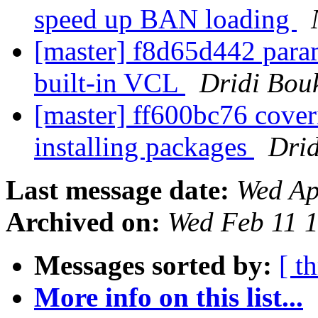
speed up BAN loading
[master] f8d65d442 param
built-in VCL
Dridi Bou
[master] ff600bc76 coveri
installing packages
Dri
Last message date:
Wed Ap
Archived on:
Wed Feb 11 
Messages sorted by:
[ t
More info on this list...