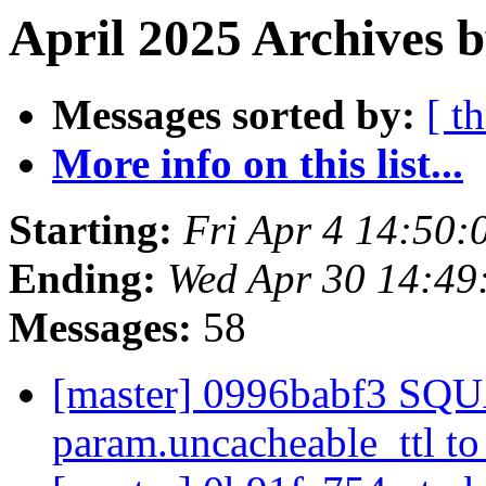
April 2025 Archives b
Messages sorted by:
[ t
More info on this list...
Starting:
Fri Apr 4 14:50
Ending:
Wed Apr 30 14:4
Messages:
58
[master] 0996babf3 SQ
param.uncacheable_ttl t