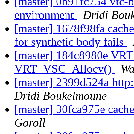
[master] 0b91fc754 vtc-bi
environment
Dridi Bou
[master] 1678f98fa cache_
for synthetic body fails
[master] 184c8980e VRT
VRT_VSC_Allocv()
Wa
[master] 2399d524a http:
Dridi Boukelmoune
[master] 30fca975e cach
Goroll