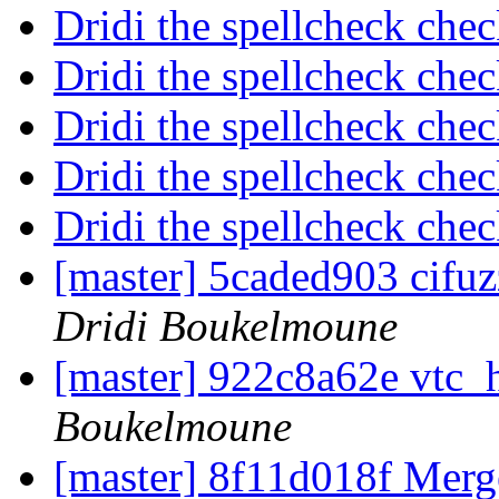
Dridi the spellcheck che
Dridi the spellcheck che
Dridi the spellcheck che
Dridi the spellcheck che
Dridi the spellcheck che
[master] 5caded903 cifuz
Dridi Boukelmoune
[master] 922c8a62e vtc_h
Boukelmoune
[master] 8f11d018f Merge