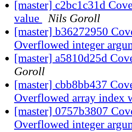
[master] c2bc1c31d Cove
value
Nils Goroll
[master] b36272950 Cove
Overflowed integer arg
[master] a5810d25d Cover
Goroll
[master] cbb8bb437 Cove
Overflowed array index 
[master] 0757b3807 Cove
Overflowed integer arg