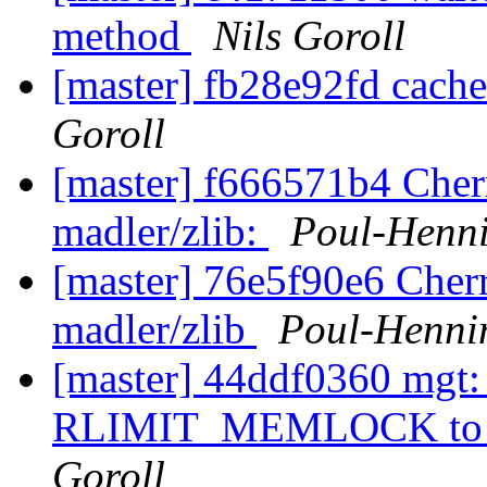
method
Nils Goroll
[master] fb28e92fd cach
Goroll
[master] f666571b4 Cher
madler/zlib:
Poul-Henn
[master] 76e5f90e6 Cher
madler/zlib
Poul-Henn
[master] 44ddf0360 mgt: 
RLIMIT_MEMLOCK to infi
Goroll