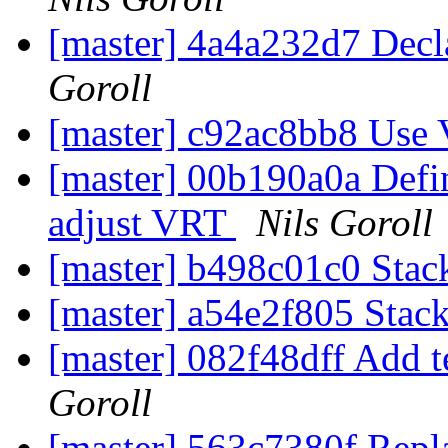
[master] 4a4a232d7 Decl
Goroll
[master] c92ac8bb8 Use
[master] 00b190a0a Define
adjust VRT
Nils Goroll
[master] b498c01c0 Stack
[master] a54e2f805 Stack
[master] 082f48dff Add te
Goroll
[master] 563c7380f 