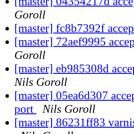
[master] 04354217d accep
Goroll
[master] fc8b7392f accept
[master] 72aef9995 accep
Goroll
[master] eb985308d accept
Nils Goroll
[master] 05ea6d307 acce
port
Nils Goroll
[master] 86231ff83 varni