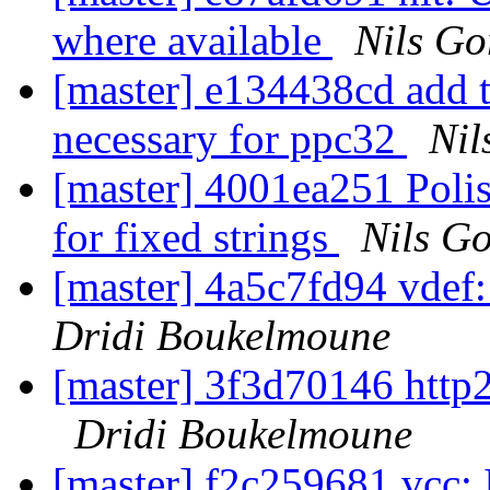
where available
Nils Go
[master] e134438cd add te
necessary for ppc32
Nil
[master] 4001ea251 Poli
for fixed strings
Nils Go
[master] 4a5c7fd94 vdef:
Dridi Boukelmoune
[master] 3f3d70146 http
Dridi Boukelmoune
[master] f2c259681 vcc: I