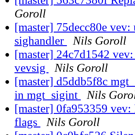
Goroll
[master] 75decc80e vev: u
sighandler
Nils Goroll
[master] 24c7d1542 vev: 
vevsig
Nils Goroll
[master] d5ddb5f8c mgt_m
in mgt_sigint
Nils Goro
[master] 0fa953359 vev: 
flags
Nils Goroll