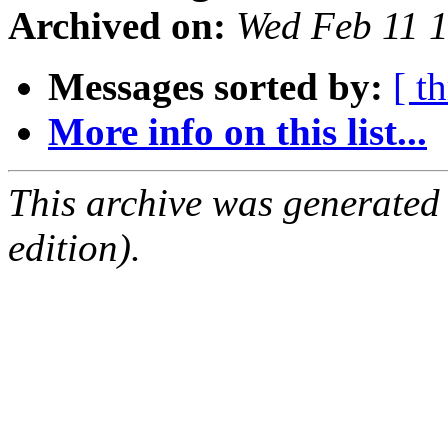
Archived on:
Wed Feb 11 
Messages sorted by:
[ t
More info on this list...
This archive was generated
edition).