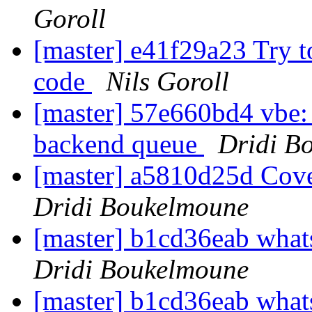
Goroll
[master] e41f29a23 Try t
code
Nils Goroll
[master] 57e660bd4 vbe: 
backend queue
Dridi B
[master] a5810d25d Cover
Dridi Boukelmoune
[master] b1cd36eab wh
Dridi Boukelmoune
[master] b1cd36eab wh