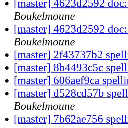
[master] 4623d2592 doc: 
Boukelmoune
[master] 4623d2592 doc: 
Boukelmoune
[master] 2f43737b2 spell
[master] 8b4493c5c spell
[master] 606aef9ca spelli
[master] d528cd57b spel
Boukelmoune
[master] 7b62ae756 spell