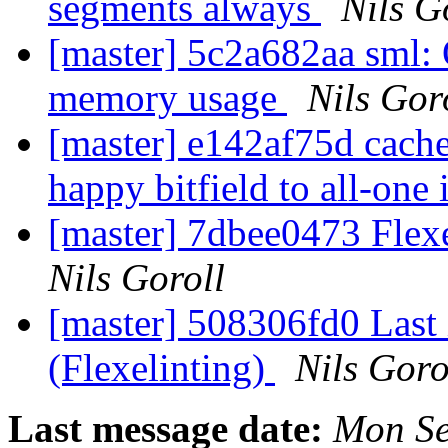
segments always
Nils G
[master] 5c2a682aa sml: 
memory usage
Nils Gor
[master] e142af75d cach
happy bitfield to all-one
[master] 7dbee0473 Flexe
Nils Goroll
[master] 508306fd0 Last 
(Flexelinting)
Nils Goro
Last message date:
Mon Se