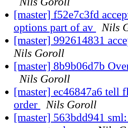
Nils Goroll
[master] f52e7c3fd accep
options part of av
Nils 
[master] 992614831 accep
Nils Goroll
[master] 8b9b06d7b Over
Nils Goroll
[master] ec46847a6 tell f
order
Nils Goroll
[master] 563bdd941 sml: