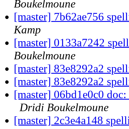
Boukelmoune
[master] 7b62ae756 spell
Kamp
[master] 0133a7242 spell
Boukelmoune
[master] 83e8292a2 spell
[master] 83e8292a2 spell
[master] 06bd1e0c0 doc: S
Dridi Boukelmoune
[master] 2c3e4a148 spel