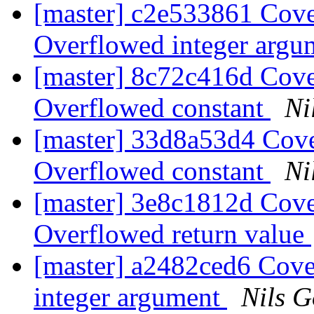
[master] c2e533861 Cove
Overflowed integer arg
[master] 8c72c416d Cove
Overflowed constant
Ni
[master] 33d8a53d4 Cove
Overflowed constant
Ni
[master] 3e8c1812d Cove
Overflowed return value
[master] a2482ced6 Cove
integer argument
Nils G