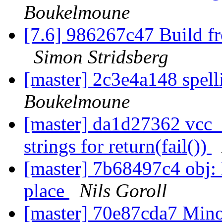
Boukelmoune
[7.6] 986267c47 Build f
Simon Stridsberg
[master] 2c3e4a148 spel
Boukelmoune
[master] da1d27362 vcc_
strings for return(fail())
[master] 7b68497c4 obj: L
place
Nils Goroll
[master] 70e87cda7 Minor