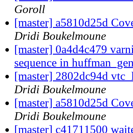
Goroll
[master] a5810d25d Cover
Dridi Boukelmoune
[master] 0a4d4c479 varn
sequence in huffman_ge
[master] 2802dc94d vtc_
Dridi Boukelmoune
[master] a5810d25d Cover
Dridi Boukelmoune
[master] c41711500 waite