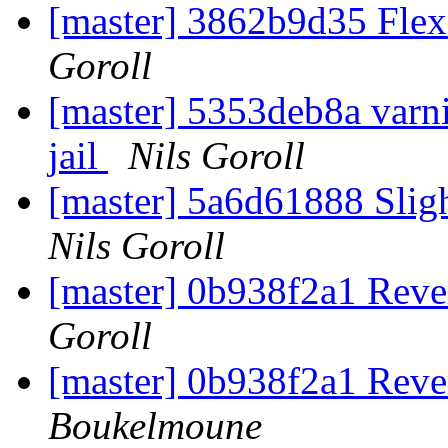
[master] 3862b9d35 Flex
Goroll
[master] 5353deb8a varni
jail
Nils Goroll
[master] 5a6d61888 Slig
Nils Goroll
[master] 0b938f2a1 Rever
Goroll
[master] 0b938f2a1 Rever
Boukelmoune