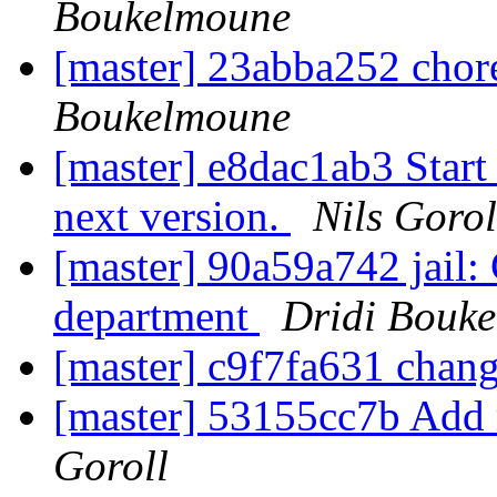
Boukelmoune
[master] 23abba252 chore
Boukelmoune
[master] e8dac1ab3 Start 
next version.
Nils Gorol
[master] 90a59a742 jail:
department
Dridi Bouk
[master] c9f7fa631 chan
[master] 53155cc7b Add 
Goroll