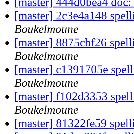
[master] 444d0bea4 doc
[master] 2c3e4a148 spel
Boukelmoune
[master] 8875cbf26 spell
Boukelmoune
[master] c1391705e spell
Boukelmoune
[master] f102d3353 spell
Boukelmoune
[master] 81322fe59 spell