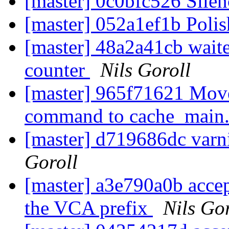
[master] 0c0bfc526 Silen
[master] 052a1ef1b Polis
[master] 48a2a41cb waite
counter
Nils Goroll
[master] 965f71621 Move 
command to cache_main
[master] d719686dc varn
Goroll
[master] a3e790a0b accep
the VCA prefix
Nils Gor