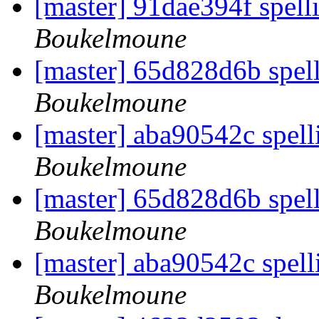
[master] 91dae394f spell
Boukelmoune
[master] 65d828d6b spell
Boukelmoune
[master] aba90542c spell
Boukelmoune
[master] 65d828d6b spell
Boukelmoune
[master] aba90542c spell
Boukelmoune