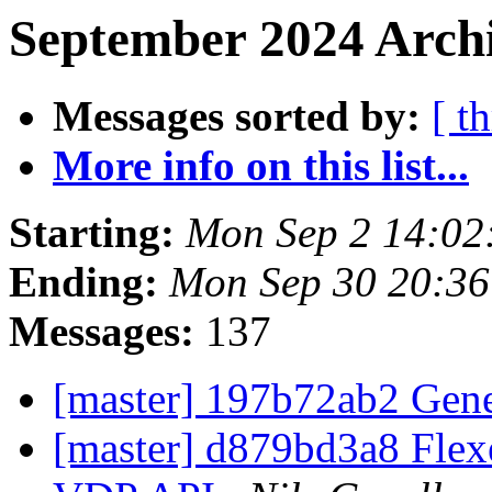
September 2024 Archi
Messages sorted by:
[ t
More info on this list...
Starting:
Mon Sep 2 14:02
Ending:
Mon Sep 30 20:3
Messages:
137
[master] 197b72ab2 Gen
[master] d879bd3a8 Flexe