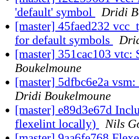
'default' symbol
Dridi 
[master] 45faed232 vc
for default symbols
Dri
[master] 351cac103 vtc:
Boukelmoune
[master] 5dfbc6e2a vsm:
Dridi Boukelmoune
[master] e89d3e67d Inclu
flexelint locally)
Nils G
[master] 9aa6fe768 Flexe