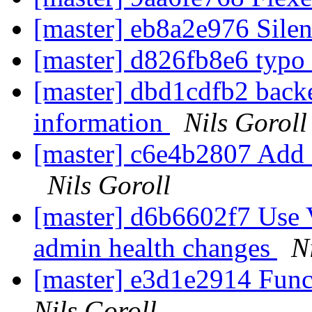
[master] eb8a2e976 Silen
[master] d826fb8e6 typo
[master] dbd1cdfb2 backe
information
Nils Goroll
[master] c6e4b2807 Add a
Nils Goroll
[master] d6b6602f7 Us
admin health changes
N
[master] e3d1e2914 Func
Nils Goroll