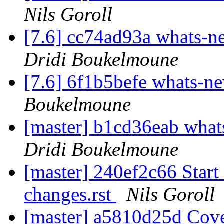
Nils Goroll
[7.6] cc74ad93a whats
Dridi Boukelmoune
[7.6] 6f1b5befe whats-n
Boukelmoune
[master] b1cd36eab wh
Dridi Boukelmoune
[master] 240ef2c66 Start
changes.rst
Nils Goroll
[master] a5810d25d Cover