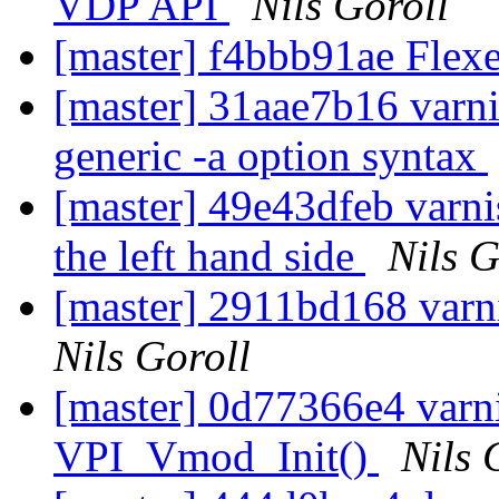
VDP API
Nils Goroll
[master] f4bbb91ae Flexe
[master] 31aae7b16 varni
generic -a option syntax
[master] 49e43dfeb varn
the left hand side
Nils G
[master] 2911bd168 varn
Nils Goroll
[master] 0d77366e4 varnis
VPI_Vmod_Init()
Nils 