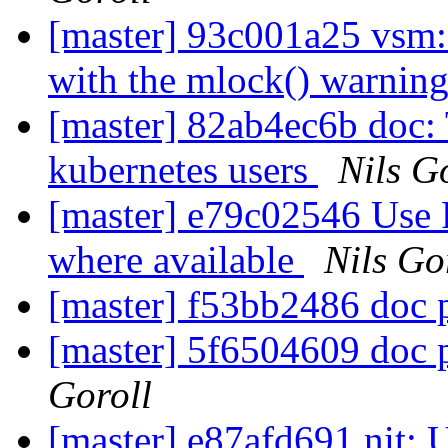
[master] 93c001a25 vsm:
with the mlock() warnin
[master] 82ab4ec6b doc: T
kubernetes users
Nils G
[master] e79c02546 U
where available
Nils Go
[master] f53bb2486 doc p
[master] 5f6504609 doc p
Goroll
[master] e87afd691 ni