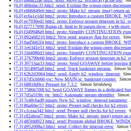
[6.0] d4baf2fae http2_send: Move h2_errcheck() at the top
Si
[6.0] d6fedac35 http2_send: Explain the winup-open discrepa
[6.0] e006849e6 http2_proto: Make h2_stream_tmo() return an
[6.0] ec6a1e1dd http2_proto: Introduce a custom BROKE_
[6.0] ee7930ed1 http2_proto: Enforce session timeouts in h2_
[6.0] f27717690 Bump cli_limit to fit param.show -j with mor
[6.0] f349948a9 http2_proto: Simplify CONTINUATION expe
[7.3] 092a68216 http2: New send_goaway flag for errors
Simo
[7.3] 0ad5b82f4 http2_proto: Introduce a custom BROKE_
[7.3] 1e6341e51 http2_send: Explain the winup-open discrepa
[7.3] 1fd4086d3 http2_proto: Simplify CONTINUATION expe
[7.3] 376799e66 http2_proto: Enforce session timeouts in h2_
[7.3] 39713aa33 http2_proto: Send GOAWAY before leaving t
[7.3] 5f14905a8 http2_send: Track bankrupt streams
Simon St
[7.3] 62b2d3064 http2_send: Apply h2_window_timeout
Simo
[7.3] 67d5cbb66 vsc: New MAIN.sc_bankrupt counter
Simon
[7.3] 68818d9cc Prepare for 7.3.2
Simon Stridsberg
[7.3] 7586b700f h2: Send GOAWAY frames in a dedicated fun
[7.3] 7d5a519fc vtc_http2: Automatic stream identifier
Simon 
[7.3] 7e48cbad9 param: New h2_window_timeout parameter
[7.3] 86a60ec57 http2_proto: Proper null checks for h2 errors
[7.3] c1ceaa342 http2_send: Proper null checks for h2 errors
S
[7.3] c82abeaf7 http2_proto: Make h2_stream_tmo() return an 
[7.3] d85fdd923 http2_send: Promote global BROKE_W
[7.3] d952008a3 http2_send: Collect the timeout error
Simon S