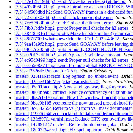
[7.5] 47e12f219 http2_send: Move h2_errcheck() at the top
Si
[7.5] 4938f05b3 http2_proto: Introduce a custom BROKE_
[7.5] 64f609dbd h2: Send GOAWAY frames in a dedicated fun
[7.5] 727a5f803 http2_send: Track bankrupt streams
Simon St
[7.5] 7ce5f508f http2_send: Collect the timeout error
Simon St
[7.5] 7fb01bdfb http2_proto: Proper null checks for h2 errors
[7.5] 884f8b316 http2_proto: Make h2_stream_tmo() return an 
[7.5] 88f7f790d whats-new: Mention CVE-2023-43622
Simon
[7.5] 9aa45a9f2 http2_proto: Send GOAWAY before leaving th
[7.5] 9f6a7e3f9 http2_proto: Simplify CONTINUATION expec
[7.5] c0201724f http2_send: Apply h2_window_timeout
Simo
[7.5] ec95d0499 http2_send: Proper null checks for h2 errors
[7.5] eccb50837 http2_send: Promote global BROKE_W
[7.5] eef25264e Prepare for 7.5.0
Simon Stridsberg
[master] 025f1a61f fetch: Log bgfetch_no_thread event
Dridi
[master] 02cbe3166 Merge tag 'varnish-7.5.0'
Simon Stridsber
[master] 05d91face http2: New send_goaway flag for errors
S
[master] 0804bbab4 circleci: Reduce concurrency of ubuntu:no
[master] 0b82e0070 param: New h2_window_timeout paramet
[master] 0bea9b1b5 vcc: retire the now unused procprivhead fa
[master] 0c434255d Refer to vsl(7) from vsl_mask documentat
[master] 119056c4d vcc_backend: Initialize undefined timeouts
[master] 13fe897fa varnishncsa: Reduce CTX.gen overflow li
[master] 147891247 circleci: Retire ubuntu:bionic jobs
Dridi 
[master] 18d07f34e vsl_tags: Fix spelling error
Dridi Boukel