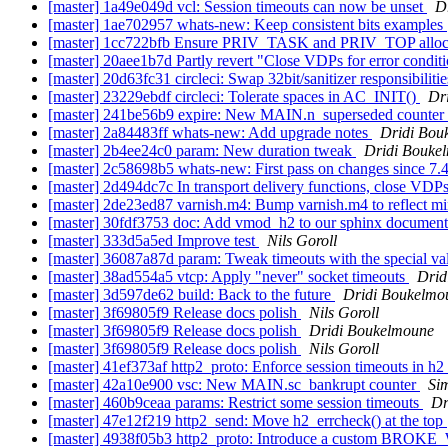
[master] 1a49e049d vcl: Session timeouts can now be unset
D
[master] 1ae702957 whats-new: Keep consistent bits examples
[master] 1cc722bfb Ensure PRIV_TASK and PRIV_TOP allocat
[master] 20aee1b7d Partly revert "Close VDPs for error conditi
[master] 20d63fc31 circleci: Swap 32bit/sanitizer responsibiliti
[master] 23229ebdf circleci: Tolerate spaces in AC_INIT()
Dr
[master] 241be56b9 expire: New MAIN.n_superseded counter
[master] 2a84483ff whats-new: Add upgrade notes
Dridi Bou
[master] 2b4ee24c0 param: New duration tweak
Dridi Bouke
[master] 2c58698b5 whats-new: First pass on changes since 7.
[master] 2d494dc7c In transport delivery functions, close VD
[master] 2de23ed87 varnish.m4: Bump varnish.m4 to reflect m
[master] 30fdf3753 doc: Add vmod_h2 to our sphinx documen
[master] 333d5a5ed Improve test
Nils Goroll
[master] 36087a87d param: Tweak timeouts with the special v
[master] 38ad554a5 vtcp: Apply "never" socket timeouts
Drid
[master] 3d597de62 build: Back to the future
Dridi Boukelmo
[master] 3f69805f9 Release docs polish
Nils Goroll
[master] 3f69805f9 Release docs polish
Dridi Boukelmoune
[master] 3f69805f9 Release docs polish
Nils Goroll
[master] 41ef373af http2_proto: Enforce session timeouts in h
[master] 42a10e900 vsc: New MAIN.sc_bankrupt counter
Si
[master] 460b9ceaa params: Restrict some session timeouts
Dr
[master] 47e12f219 http2_send: Move h2_errcheck() at the top
[master] 4938f05b3 http2_proto: Introduce a custom BRO