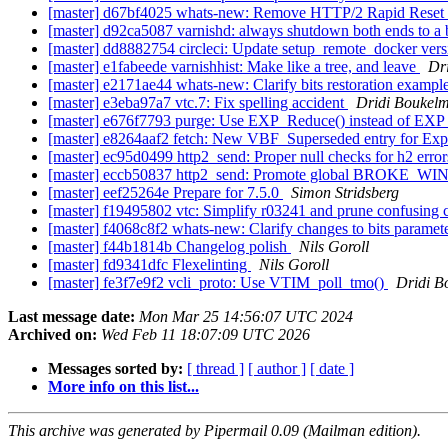
[master] d67bf4025 whats-new: Remove HTTP/2 Rapid Res
[master] d92ca5087 varnishd: always shutdown both ends to a
[master] dd8882754 circleci: Update setup_remote_docker ver
[master] e1fabeede varnishhist: Make like a tree, and leave
Dr
[master] e2171ae44 whats-new: Clarify bits restoration exampl
[master] e3eba97a7 vtc.7: Fix spelling accident
Dridi Boukel
[master] e676f7793 purge: Use EXP_Reduce() instead of EX
[master] e8264aaf2 fetch: New VBF_Superseded entry for Exp
[master] ec95d0499 http2_send: Proper null checks for h2 erro
[master] eccb50837 http2_send: Promote global BROK
[master] eef25264e Prepare for 7.5.0
Simon Stridsberg
[master] f19495802 vtc: Simplify r03241 and prune confusin
[master] f4068c8f2 whats-new: Clarify changes to bits paramet
[master] f44b1814b Changelog polish
Nils Goroll
[master] fd9341dfc Flexelinting
Nils Goroll
[master] fe3f7e9f2 vcli_proto: Use VTIM_poll_tmo()
Dridi B
Last message date:
Mon Mar 25 14:56:07 UTC 2024
Archived on:
Wed Feb 11 18:07:09 UTC 2026
Messages sorted by:
[ thread ]
[ author ]
[ date ]
More info on this list...
This archive was generated by Pipermail 0.09 (Mailman edition).