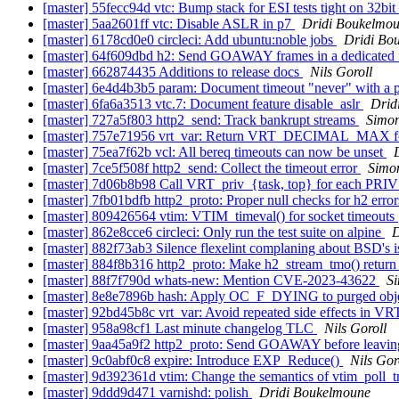
[master] 55fecc94d vtc: Bump stack for ESI tests tight on 32bi
[master] 5aa2601ff vtc: Disable ASLR in p7
Dridi Boukelmo
[master] 6178cd0e0 circleci: Add ubuntu:noble jobs
Dridi Bo
[master] 64f609dbd h2: Send GOAWAY frames in a dedicated 
[master] 662874435 Additions to release docs
Nils Goroll
[master] 6e4d4b3b5 param: Document timeout "never" with a 
[master] 6fa6a3513 vtc.7: Document feature disable_aslr
Drid
[master] 727a5f803 http2_send: Track bankrupt streams
Simon
[master] 757e71956 vrt_var: Return VRT_DECIMAL_MAX fo
[master] 75ea7f62b vcl: All bereq timeouts can now be unset
[master] 7ce5f508f http2_send: Collect the timeout error
Simon
[master] 7d06b8b98 Call VRT_priv_{task, top} for each P
[master] 7fb01bdfb http2_proto: Proper null checks for h2 erro
[master] 809426564 vtim: VTIM_timeval() for socket timeouts
[master] 862e8cce6 circleci: Only run the test suite on alpine
D
[master] 882f73ab3 Silence flexelint complaning about BSD's i
[master] 884f8b316 http2_proto: Make h2_stream_tmo() return
[master] 88f7f790d whats-new: Mention CVE-2023-43622
Si
[master] 8e8e7896b hash: Apply OC_F_DYING to purged obj
[master] 92bd45b8c vrt_var: Avoid repeated side effects in
[master] 958a98cf1 Last minute changelog TLC
Nils Goroll
[master] 9aa45a9f2 http2_proto: Send GOAWAY before leaving
[master] 9c0abf0c8 expire: Introduce EXP_Reduce()
Nils Gor
[master] 9d392361d vtim: Change the semantics of vtim_poll_
[master] 9ddd9d471 varnishd: polish
Dridi Boukelmoune