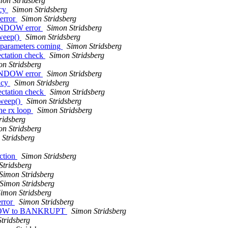
mon Stridsberg
ncy
Simon Stridsberg
 error
Simon Stridsberg
WINDOW error
Simon Stridsberg
sweep()
Simon Stridsberg
e parameters coming
Simon Stridsberg
ctation check
Simon Stridsberg
n Stridsberg
WINDOW error
Simon Stridsberg
ncy
Simon Stridsberg
ctation check
Simon Stridsberg
sweep()
Simon Stridsberg
he rx loop
Simon Stridsberg
ridsberg
n Stridsberg
 Stridsberg
ction
Simon Stridsberg
Stridsberg
Simon Stridsberg
Simon Stridsberg
imon Stridsberg
error
Simon Stridsberg
INDOW to BANKRUPT
Simon Stridsberg
tridsberg