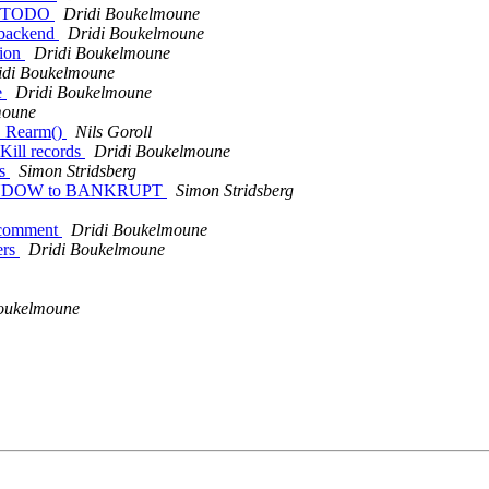
et TODO
Dridi Boukelmoune
 backend
Dridi Boukelmoune
sion
Dridi Boukelmoune
idi Boukelmoune
e
Dridi Boukelmoune
moune
P_Rearm()
Nils Goroll
Kill records
Dridi Boukelmoune
rs
Simon Stridsberg
E_WINDOW to BANKRUPT
Simon Stridsberg
g comment
Dridi Boukelmoune
ers
Dridi Boukelmoune
oukelmoune