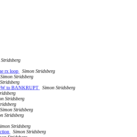
Stridsberg
he rx loop
Simon Stridsberg
Simon Stridsberg
Stridsberg
INDOW to BANKRUPT
Simon Stridsberg
ridsberg
n Stridsberg
ridsberg
Simon Stridsberg
n Stridsberg
imon Stridsberg
ction
Simon Stridsberg