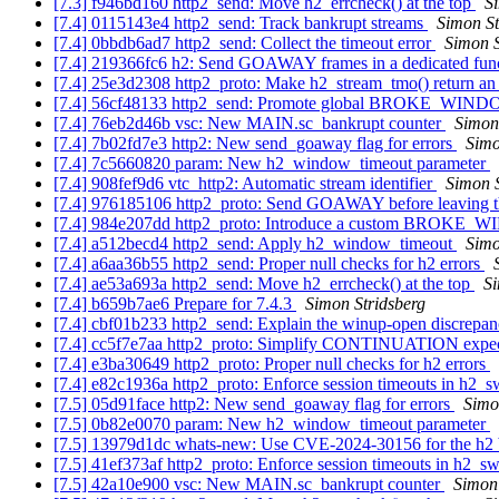
[7.3] f946bd160 http2_send: Move h2_errcheck() at the top
S
[7.4] 0115143e4 http2_send: Track bankrupt streams
Simon St
[7.4] 0bbdb6ad7 http2_send: Collect the timeout error
Simon S
[7.4] 219366fc6 h2: Send GOAWAY frames in a dedicated fun
[7.4] 25e3d2308 http2_proto: Make h2_stream_tmo() return an
[7.4] 56cf48133 http2_send: Promote global BROKE_W
[7.4] 76eb2d46b vsc: New MAIN.sc_bankrupt counter
Simon
[7.4] 7b02fd7e3 http2: New send_goaway flag for errors
Simo
[7.4] 7c5660820 param: New h2_window_timeout parameter
[7.4] 908fef9d6 vtc_http2: Automatic stream identifier
Simon S
[7.4] 976185106 http2_proto: Send GOAWAY before leaving t
[7.4] 984e207dd http2_proto: Introduce a custom BROKE_
[7.4] a512becd4 http2_send: Apply h2_window_timeout
Simo
[7.4] a6aa36b55 http2_send: Proper null checks for h2 errors
[7.4] ae53a693a http2_send: Move h2_errcheck() at the top
Si
[7.4] b659b7ae6 Prepare for 7.4.3
Simon Stridsberg
[7.4] cbf01b233 http2_send: Explain the winup-open discrepa
[7.4] cc5f7e7aa http2_proto: Simplify CONTINUATION expec
[7.4] e3ba30649 http2_proto: Proper null checks for h2 errors
[7.4] e82c1936a http2_proto: Enforce session timeouts in h2_
[7.5] 05d91face http2: New send_goaway flag for errors
Simo
[7.5] 0b82e0070 param: New h2_window_timeout parameter
[7.5] 13979d1dc whats-new: Use CVE-2024-30156 for the h
[7.5] 41ef373af http2_proto: Enforce session timeouts in h2_s
[7.5] 42a10e900 vsc: New MAIN.sc_bankrupt counter
Simon 