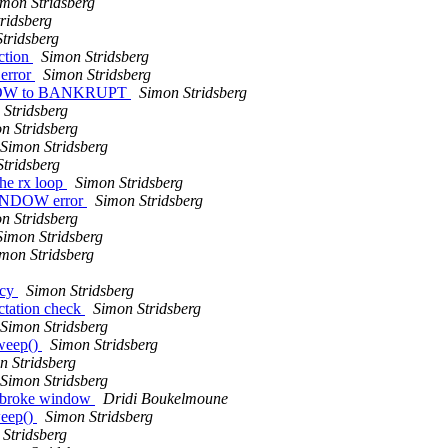
imon Stridsberg
ridsberg
tridsberg
ction
Simon Stridsberg
 error
Simon Stridsberg
INDOW to BANKRUPT
Simon Stridsberg
 Stridsberg
n Stridsberg
Simon Stridsberg
tridsberg
he rx loop
Simon Stridsberg
WINDOW error
Simon Stridsberg
n Stridsberg
Simon Stridsberg
mon Stridsberg
ncy
Simon Stridsberg
tation check
Simon Stridsberg
Simon Stridsberg
sweep()
Simon Stridsberg
n Stridsberg
Simon Stridsberg
2 broke window
Dridi Boukelmoune
weep()
Simon Stridsberg
Stridsberg