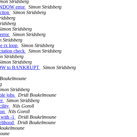
mon Stridsberg
WINDOW error
Simon Stridsberg
ction
Simon Stridsberg
ridsberg
ridsberg
Simon Stridsberg
error
Simon Stridsberg
 Stridsberg
e rx loop
Simon Stridsberg
tation check
Simon Stridsberg
n Stridsberg
Simon Stridsberg
INDOW to BANKRUPT
Simon Stridsberg
 Boukelmoune
g
imon Stridsberg
ble jobs
Dridi Boukelmoune
er
Simon Stridsberg
cility
Nils Goroll
ion
Nils Goroll
 with -1
Dridi Boukelmoune
kelihood
Dridi Boukelmoune
Boukelmoune
moune