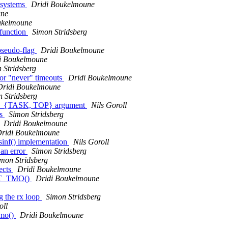
t systems
Dridi Boukelmoune
une
ukelmoune
function
Simon Stridsberg
pseudo-flag
Dridi Boukelmoune
i Boukelmoune
 Stridsberg
r "never" timeouts
Dridi Boukelmoune
Dridi Boukelmoune
 Stridsberg
RIV_{TASK, TOP} argument
Nils Goroll
rs
Simon Stridsberg
Dridi Boukelmoune
ridi Boukelmoune
sinf() implementation
Nils Goroll
 an error
Simon Stridsberg
mon Stridsberg
ects
Dridi Boukelmoune
 VRT_TMO()
Dridi Boukelmoune
 the rx loop
Simon Stridsberg
oll
tmo()
Dridi Boukelmoune