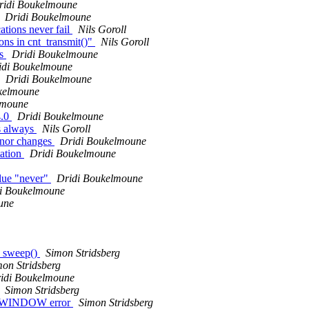
ridi Boukelmoune
Dridi Boukelmoune
ions never fail
Nils Goroll
ons in cnt_transmit()"
Nils Goroll
es
Dridi Boukelmoune
idi Boukelmoune
Dridi Boukelmoune
kelmoune
lmoune
4.0
Dridi Boukelmoune
Ps always
Nils Goroll
inor changes
Dridi Boukelmoune
tation
Dridi Boukelmoune
alue "never"
Dridi Boukelmoune
i Boukelmoune
une
2_sweep()
Simon Stridsberg
mon Stridsberg
idi Boukelmoune
Simon Stridsberg
KE_WINDOW error
Simon Stridsberg