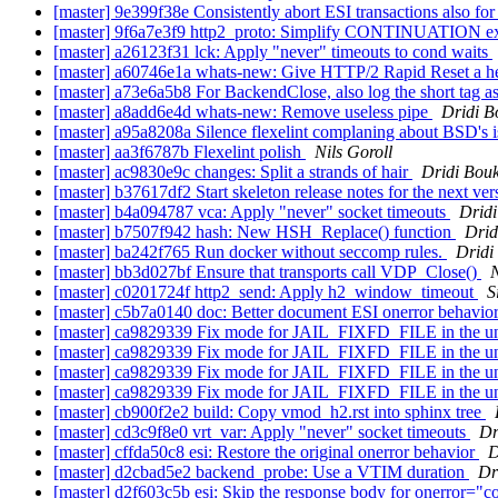
[master] 9e399f38e Consistently abort ESI transactions also fo
[master] 9f6a7e3f9 http2_proto: Simplify CONTINUATION ex
[master] a26123f31 lck: Apply "never" timeouts to cond waits
[master] a60746e1a whats-new: Give HTTP/2 Rapid Reset a h
[master] a73e6a5b8 For BackendClose, also log the short tag 
[master] a8add6e4d whats-new: Remove useless pipe
Dridi 
[master] a95a8208a Silence flexelint complaning about BSD's i
[master] aa3f6787b Flexelint polish
Nils Goroll
[master] ac9830e9c changes: Split a strands of hair
Dridi Bou
[master] b37617df2 Start skeleton release notes for the next ver
[master] b4a094787 vca: Apply "never" socket timeouts
Drid
[master] b7507f942 hash: New HSH_Replace() function
Drid
[master] ba242f765 Run docker without seccomp rules.
Dridi
[master] bb3d027bf Ensure that transports call VDP_Close()
N
[master] c0201724f http2_send: Apply h2_window_timeout
S
[master] c5b7a0140 doc: Better document ESI onerror behavio
[master] ca9829339 Fix mode for JAIL_FIXFD_FILE in the un
[master] ca9829339 Fix mode for JAIL_FIXFD_FILE in the un
[master] ca9829339 Fix mode for JAIL_FIXFD_FILE in the un
[master] ca9829339 Fix mode for JAIL_FIXFD_FILE in the un
[master] cb900f2e2 build: Copy vmod_h2.rst into sphinx tree
[master] cd3c9f8e0 vrt_var: Apply "never" socket timeouts
Dr
[master] cffda50c8 esi: Restore the original onerror behavior
D
[master] d2cbad5e2 backend_probe: Use a VTIM duration
Dr
[master] d2f603c5b esi: Skip the response body for onerror="c