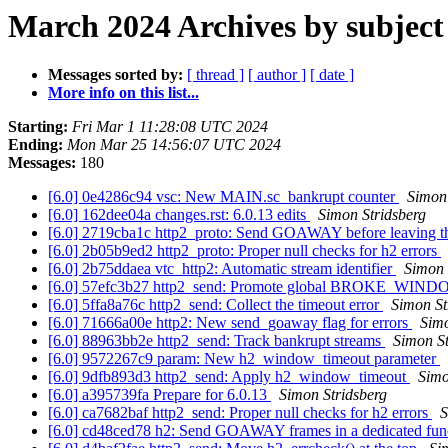
March 2024 Archives by subject
Messages sorted by:
[ thread ]
[ author ]
[ date ]
More info on this list...
Starting:
Fri Mar 1 11:28:08 UTC 2024
Ending:
Mon Mar 25 14:56:07 UTC 2024
Messages:
180
[6.0] 0e4286c94 vsc: New MAIN.sc_bankrupt counter
Simon 
[6.0] 162dee04a changes.rst: 6.0.13 edits
Simon Stridsberg
[6.0] 2719cba1c http2_proto: Send GOAWAY before leaving t
[6.0] 2b05b9ed2 http2_proto: Proper null checks for h2 errors
[6.0] 2b75ddaea vtc_http2: Automatic stream identifier
Simon 
[6.0] 57efc3b27 http2_send: Promote global BROKE_W
[6.0] 5ffa8a76c http2_send: Collect the timeout error
Simon St
[6.0] 71666a00e http2: New send_goaway flag for errors
Simo
[6.0] 88963bb2e http2_send: Track bankrupt streams
Simon St
[6.0] 9572267c9 param: New h2_window_timeout parameter
[6.0] 9dfb893d3 http2_send: Apply h2_window_timeout
Simo
[6.0] a395739fa Prepare for 6.0.13
Simon Stridsberg
[6.0] ca7682baf http2_send: Proper null checks for h2 errors
S
[6.0] cd48ced78 h2: Send GOAWAY frames in a dedicated fun