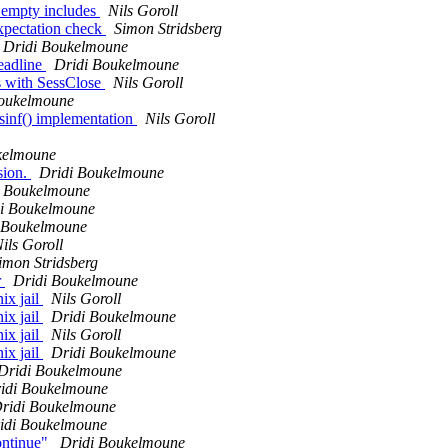
r empty includes
Nils Goroll
pectation check
Simon Stridsberg
Dridi Boukelmoune
eadline
Dridi Boukelmoune
as with SessClose
Nils Goroll
Boukelmoune
sinf() implementation
Nils Goroll
kelmoune
sion.
Dridi Boukelmoune
i Boukelmoune
i Boukelmoune
 Boukelmoune
ils Goroll
imon Stridsberg
r
Dridi Boukelmoune
ix jail
Nils Goroll
ix jail
Dridi Boukelmoune
ix jail
Nils Goroll
ix jail
Dridi Boukelmoune
Dridi Boukelmoune
idi Boukelmoune
ridi Boukelmoune
idi Boukelmoune
ontinue"
Dridi Boukelmoune