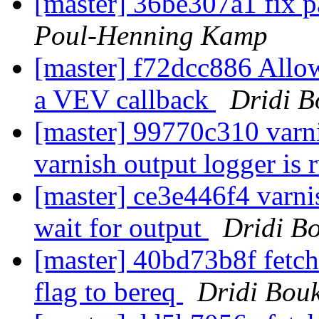
[master] 36be307a1 fix p
Poul-Henning Kamp
[master] f72dcc886 Allo
a VEV callback
Dridi 
[master] 99770c310 varnis
varnish output logger is
[master] ce3e446f4 varnis
wait for output
Dridi B
[master] 40bd73b8f fetch
flag to bereq
Dridi Bou