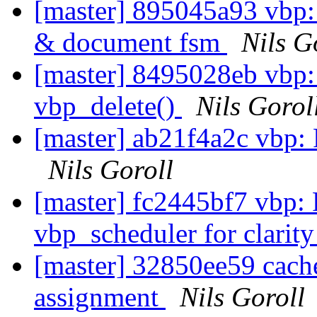
[master] 895045a93 vbp: 
& document fsm
Nils G
[master] 8495028eb vbp
vbp_delete()
Nils Gorol
[master] ab21f4a2c vbp:
Nils Goroll
[master] fc2445bf7 vbp:
vbp_scheduler for clarit
[master] 32850ee59 cach
assignment
Nils Goroll