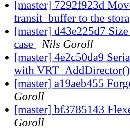
[master] 7292f923d Move
transit_buffer to the sto
[master] d43e225d7 Size 
case
Nils Goroll
[master] 4e2c50da9 Seria
with VRT_AddDirector(
[master] a19aeb455 Forgo
Goroll
[master] bf3785143 Flexe
Goroll