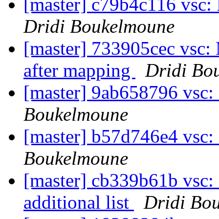
[master] c79b4c116 vsc:
Dridi Boukelmoune
[master] 733905cec vsc: 
after mapping
Dridi Bo
[master] 9ab658796 vsc:
Boukelmoune
[master] b57d746e4 vsc: 
Boukelmoune
[master] cb339b61b vsc: 
additional list
Dridi Bo