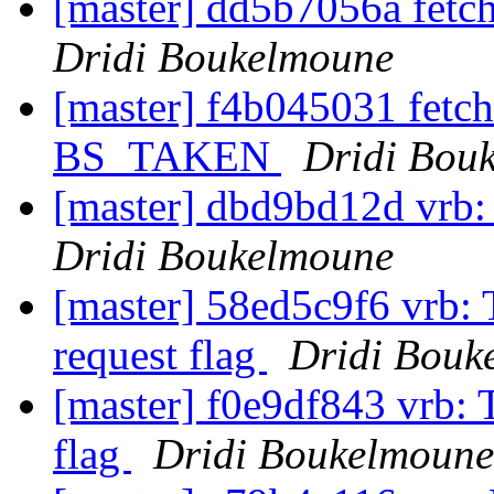
[master] dd5b7056a fetc
Dridi Boukelmoune
[master] f4b045031 fetch
BS_TAKEN
Dridi Bou
[master] dbd9bd12d vrb:
Dridi Boukelmoune
[master] 58ed5c9f6 vrb
request flag
Dridi Bouk
[master] f0e9df843 vrb:
flag
Dridi Boukelmoune