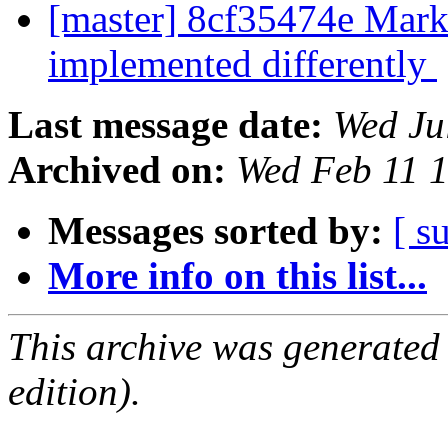
[master] 8cf35474e Mark
implemented differently
Last message date:
Wed Ju
Archived on:
Wed Feb 11 
Messages sorted by:
[ s
More info on this list...
This archive was generated
edition).