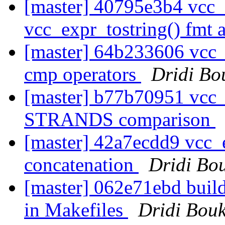
[master] 40795e3b4 vcc
vcc_expr_tostring() fmt
[master] 64b233606 vcc_
cmp operators
Dridi Bo
[master] b77b70951 vc
STRANDS comparison
[master] 42a7ecdd9 vcc_ex
concatenation
Dridi Bo
[master] 062e71ebd buil
in Makefiles
Dridi Bou