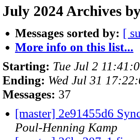
July 2024 Archives b
Messages sorted by:
[ s
More info on this list...
Starting:
Tue Jul 2 11:41
Ending:
Wed Jul 31 17:22
Messages:
37
[master] 2e91455d6 Sync
Poul-Henning Kamp