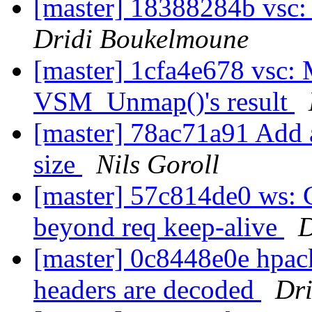
[master] 18388284b vsc
Dridi Boukelmoune
[master] 1cfa4e678 vsc: 
VSM_Unmap()'s result
[master] 78ac71a91 Add a
size
Nils Goroll
[master] 57c814de0 ws: 
beyond req keep-alive
D
[master] 0c8448e0e hpac
headers are decoded
Dr