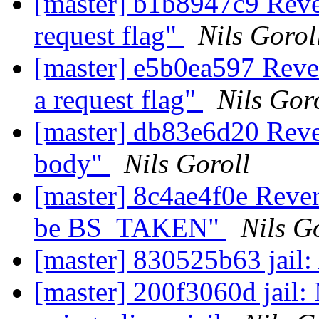
[master] b1b8947c9 Rev
request flag"
Nils Gorol
[master] e5b0ea597 Rev
a request flag"
Nils Gor
[master] db83e6d20 Reve
body"
Nils Goroll
[master] 8c4ae4f0e Rever
be BS_TAKEN"
Nils G
[master] 830525b63 jail:
[master] 200f3060d jail: