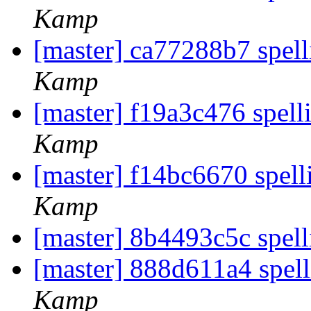
Kamp
[master] ca77288b7 spel
Kamp
[master] f19a3c476 spell
Kamp
[master] f14bc6670 spell
Kamp
[master] 8b4493c5c spell
[master] 888d611a4 spel
Kamp