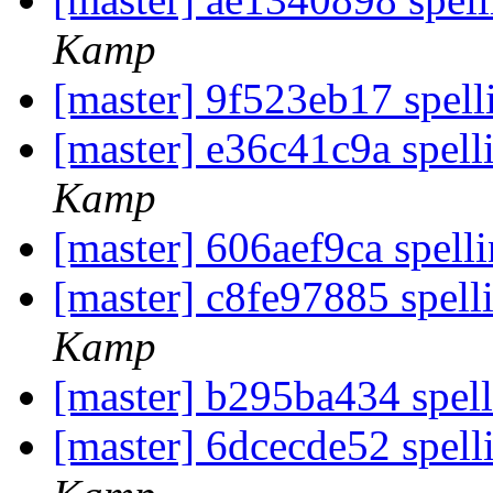
Kamp
[master] 9f523eb17 spell
[master] e36c41c9a spell
Kamp
[master] 606aef9ca spelli
[master] c8fe97885 spell
Kamp
[master] b295ba434 spel
[master] 6dcecde52 spell