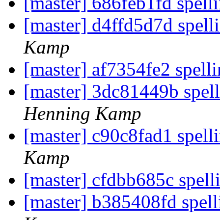
[master] 686feb1fd spell
[master] d4ffd5d7d spell
Kamp
[master] af7354fe2 spelli
[master] 3dc81449b spel
Henning Kamp
[master] c90c8fad1 spelli
Kamp
[master] cfdbb685c spell
[master] b385408fd spell