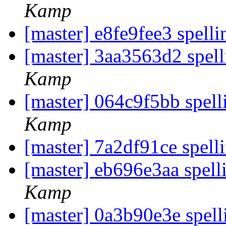
Kamp
[master] e8fe9fee3 spelli
[master] 3aa3563d2 spell
Kamp
[master] 064c9f5bb spell
Kamp
[master] 7a2df91ce spell
[master] eb696e3aa spell
Kamp
[master] 0a3b90e3e spell