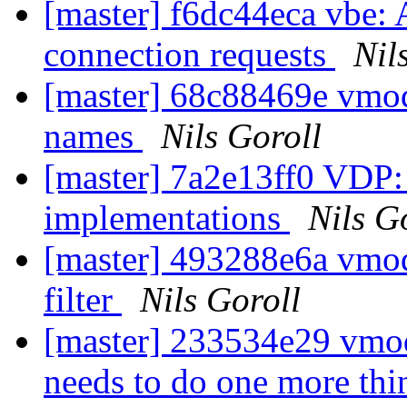
[master] f6dc44eca vbe: 
connection requests
Nil
[master] 68c88469e vmod
names
Nils Goroll
[master] 7a2e13ff0 VDP: a
implementations
Nils G
[master] 493288e6a vmo
filter
Nils Goroll
[master] 233534e29 vmo
needs to do one more th