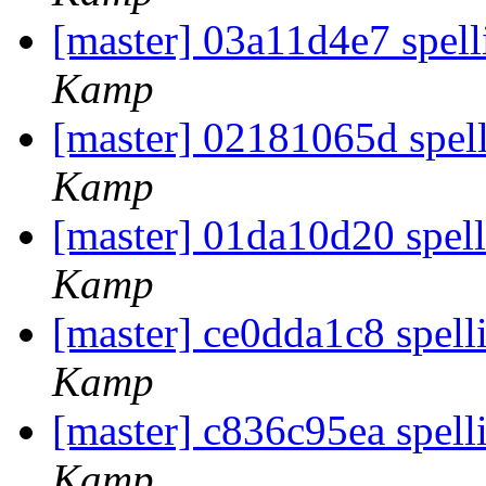
[master] 03a11d4e7 spell
Kamp
[master] 02181065d spel
Kamp
[master] 01da10d20 spel
Kamp
[master] ce0dda1c8 spell
Kamp
[master] c836c95ea spell
Kamp