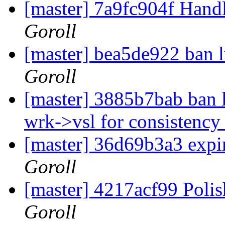
[master] 7a9fc904f Handl
Goroll
[master] bea5de922 ban l
Goroll
[master] 3885b7bab ban lu
wrk->vsl for consistenc
[master] 36d69b3a3 expir
Goroll
[master] 4217acf99 Polis
Goroll