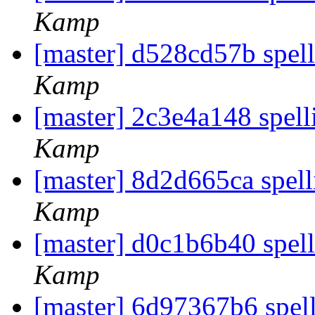
Kamp
[master] d528cd57b spel
Kamp
[master] 2c3e4a148 spel
Kamp
[master] 8d2d665ca spell
Kamp
[master] d0c1b6b40 spell
Kamp
[master] 6d97367b6 spel