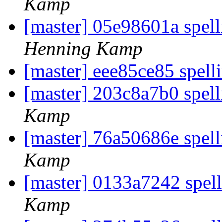
Kamp
[master] 05e98601a spell
Henning Kamp
[master] eee85ce85 spell
[master] 203c8a7b0 spel
Kamp
[master] 76a50686e spell
Kamp
[master] 0133a7242 spell
Kamp