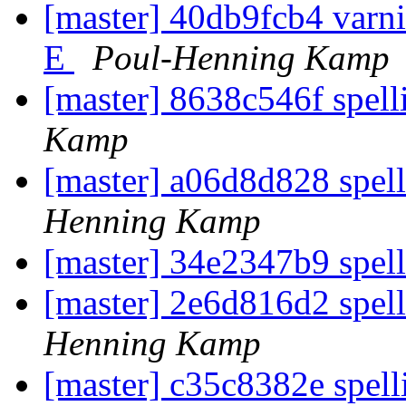
[master] 40db9fcb4 varnis
E
Poul-Henning Kamp
[master] 8638c546f spell
Kamp
[master] a06d8d828 spell
Henning Kamp
[master] 34e2347b9 spell
[master] 2e6d816d2 spell
Henning Kamp
[master] c35c8382e spel