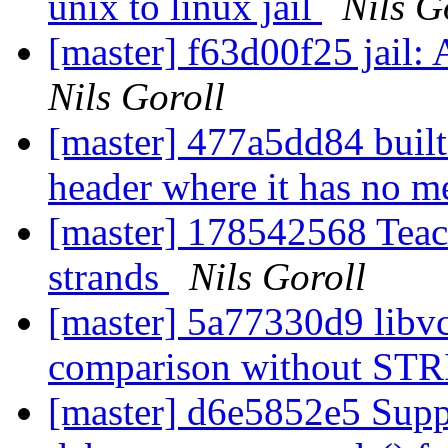
unix to linux jail
Nils G
[master] f63d00f25 jail:
Nils Goroll
[master] 477a5dd84 built
header where it has no 
[master] 178542568 Teac
strands
Nils Goroll
[master] 5a77330d9 li
comparison without STR
[master] d6e5852e5 Suppo