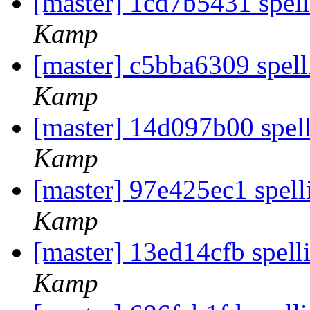
[master] 1cd7b5431 spel
Kamp
[master] c5bba6309 spel
Kamp
[master] 14d097b00 spel
Kamp
[master] 97e425ec1 spell
Kamp
[master] 13ed14cfb spelli
Kamp