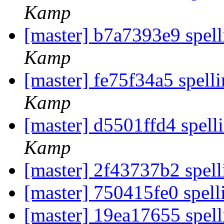
Kamp
[master] b7a7393e9 spel
Kamp
[master] fe75f34a5 spell
Kamp
[master] d5501ffd4 spell
Kamp
[master] 2f43737b2 spell
[master] 750415fe0 spel
[master] 19ea17655 spell