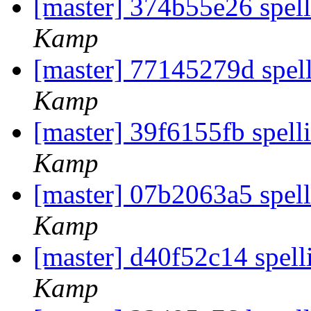
[master] 374b55e26 spell
Kamp
[master] 77145279d spel
Kamp
[master] 39f6155fb spell
Kamp
[master] 07b2063a5 spel
Kamp
[master] d40f52c14 spell
Kamp