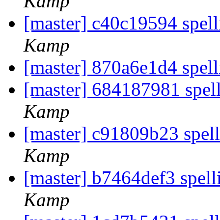
Kamp
[master] c40c19594 spell
Kamp
[master] 870a6e1d4 spell
[master] 684187981 spell
Kamp
[master] c91809b23 spel
Kamp
[master] b7464def3 spell
Kamp