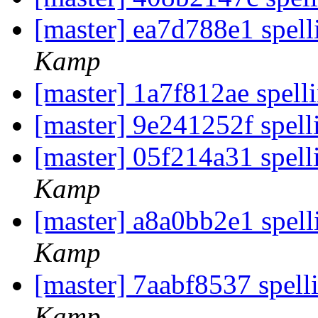
[master] ea7d788e1 spelli
Kamp
[master] 1a7f812ae spell
[master] 9e241252f spell
[master] 05f214a31 spel
Kamp
[master] a8a0bb2e1 spell
Kamp
[master] 7aabf8537 spell
Kamp