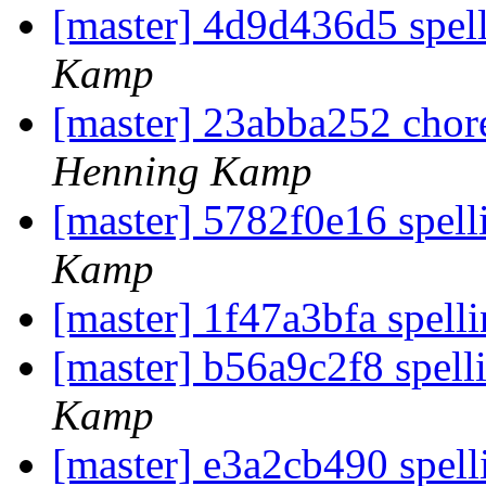
[master] 4d9d436d5 spel
Kamp
[master] 23abba252 chore
Henning Kamp
[master] 5782f0e16 spell
Kamp
[master] 1f47a3bfa spelli
[master] b56a9c2f8 spell
Kamp
[master] e3a2cb490 spell