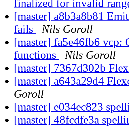
finalized for invalid rang
[master] a8b3a8b81 Emit
fails
Nils Goroll
[master] fa5e46fb6 vcp: 
functions
Nils Goroll
[master] 7367d302b Flex
[master] a643a29d4 Flexe
Goroll
[master] e034ec823 spell
[master] 48fcdfe3a spelli