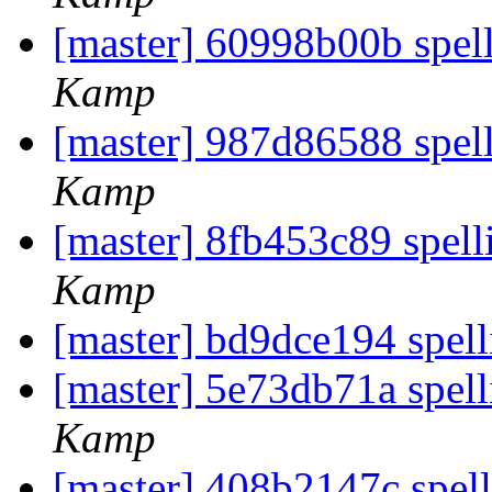
[master] 60998b00b spell
Kamp
[master] 987d86588 spell
Kamp
[master] 8fb453c89 spell
Kamp
[master] bd9dce194 spel
[master] 5e73db71a spell
Kamp
[master] 408b2147c spell