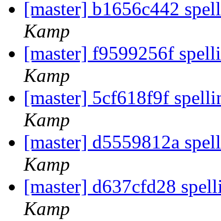
[master] b1656c442 spell
Kamp
[master] f9599256f spelli
Kamp
[master] 5cf618f9f spell
Kamp
[master] d5559812a spel
Kamp
[master] d637cfd28 spell
Kamp