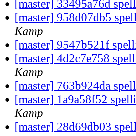
[master] 33495a76d spell
[master] 958d07db5 spell
Kamp
[master] 9547b521f spelli
[master] 4d2c7e758 spell
Kamp
[master] 763b924da spell
[master] 1a9a58f52 spell
Kamp
[master] 28d69db03 spell