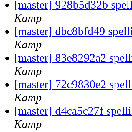
[master] 928b5d32b spel
Kamp
[master] dbc8bfd49 spell
Kamp
[master] 83e8292a2 spell
Kamp
[master] 72c9830e2 spel
Kamp
[master] d4ca5c27f spel
Kamp