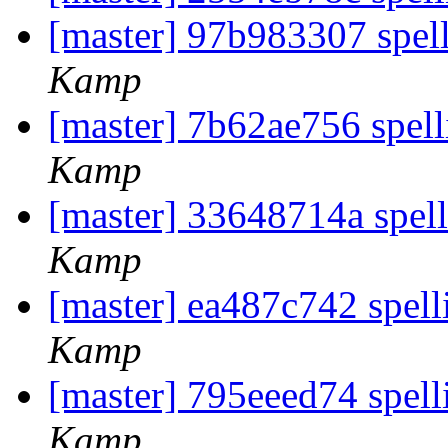
[master] 97b983307 spel
Kamp
[master] 7b62ae756 spell
Kamp
[master] 33648714a spell
Kamp
[master] ea487c742 spell
Kamp
[master] 795eeed74 spell
Kamp