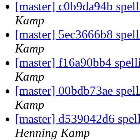
[master] c0b9da94b spell
Kamp
[master] 5ec3666b8 spel
Kamp
[master] f16a90bb4 spelli
Kamp
[master] 00bdb73ae spell
Kamp
[master] d539042d6 spel
Henning Kamp