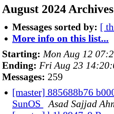
August 2024 Archives
Messages sorted by:
[ t
More info on this list...
Starting:
Mon Aug 12 07:
Ending:
Fri Aug 23 14:20
Messages:
259
[master] 885688b76 b000{
SunOS
Asad Sajjad Ah