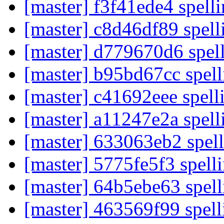
[master] f3f41ede4 spell
[master] c8d46df89 spell
[master] d779670d6 spel
[master] b95bd67cc spel
[master] c41692eee spelli
[master] a11247e2a spell
[master] 633063eb2 spell
[master] 5775fe5f3 spell
[master] 64b5ebe63 spell
[master] 463569f99 spel