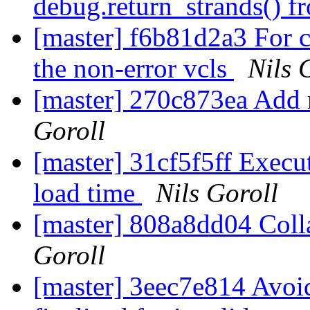
debug.return_strands() f
[master] f6b81d2a3 For c
the non-error vcls
Nils 
[master] 270c873ea Add r
Goroll
[master] 31cf5f5ff Execu
load time
Nils Goroll
[master] 808a8dd04 Colla
Goroll
[master] 3eec7e814 Avoid 