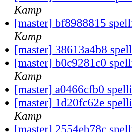
Kamp
[master] bf8988815 spell
Kamp
[master] 38613a4b8 spell
[master] b0c9281c0 spel
Kamp
[master] a0466cfb0 spell
[master] 1d20fc62e spell
Kamp
[master] 2554eb78c spell