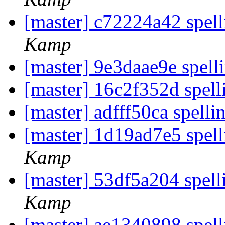
[master] c72224a42 spell
Kamp
[master] 9e3daae9e spelli
[master] 16c2f352d spel
[master] adfff50ca spell
[master] 1d19ad7e5 spel
Kamp
[master] 53df5a204 spel
Kamp
[master] ae1340898 spell