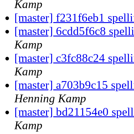
Kamp
[master] f231f6eb1 spell
[master] 6cdd5f6c8 spell
Kamp
[master] c3fc88c24 spelli
Kamp
[master] a703b9c15 spell
Henning Kamp
[master] bd21154e0 spe
Kamp