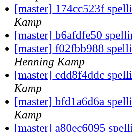
[master] 174cc523f spell
Kamp
[master] b6afdfe50 spell
[master] f02fbb988 spelli
Henning Kamp
[master] cdd8f4ddc spell
Kamp
[master] bfd1a6d6a spell
Kamp
[master] a80ec6095 spel