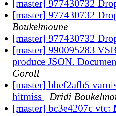
[master] 977430732 Drop
[master] 977430732 Drop
Boukelmoune
[master] 977430732 Drop
[master] 990095283 V
produce JSON. Document 
Goroll
[master] bbef2afb5 varni
hitmiss
Dridi Boukelmo
[master] bc3e4207c vtc: