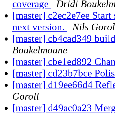
coverage
Dridi Boukel
[master] c2ec2e7ee Start 
next version.
Nils Gorol
[master] cb4cad349 build
Boukelmoune
[master] cbe1ed892 Ch
[master] cd23b7bce Polis
[master] d19ee66d4 Refl
Goroll
[master] d49ac0a23 Merge