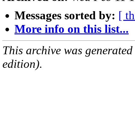
Messages sorted by:
[ t
More info on this list...
This archive was generated
edition).