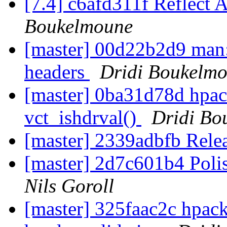
[7.4] c6afd311f Reflect 
Boukelmoune
[master] 00d22b2d9 man: 
headers
Dridi Boukelm
[master] 0ba31d78d hpack
vct_ishdrval()
Dridi Bo
[master] 2339adbfb Rele
[master] 2d7c601b4 Poli
Nils Goroll
[master] 325faac2c hpac