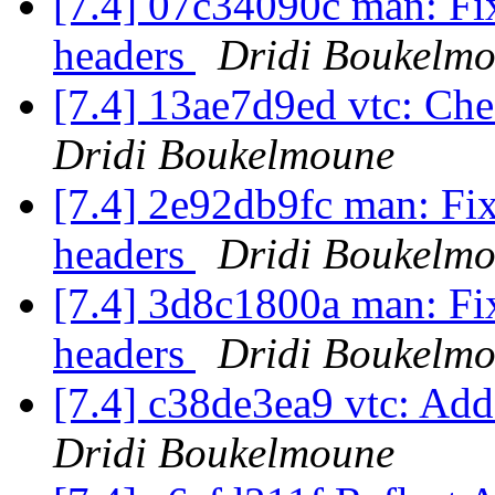
[7.4] 07c34090c man: Fix
headers
Dridi Boukelm
[7.4] 13ae7d9ed vtc: Che
Dridi Boukelmoune
[7.4] 2e92db9fc man: Fix
headers
Dridi Boukelm
[7.4] 3d8c1800a man: Fix
headers
Dridi Boukelm
[7.4] c38de3ea9 vtc: Add
Dridi Boukelmoune