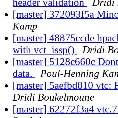
header validation
Dridi
[master] 372093f5a Mino
Kamp
[master] 48875ccde hpack
with vct_issp()
Dridi B
[master] 5128c660c Don
data.
Poul-Henning Ka
[master] 5aefbd810 vtc:
Dridi Boukelmoune
[master] 62272f3a4 vtc.7