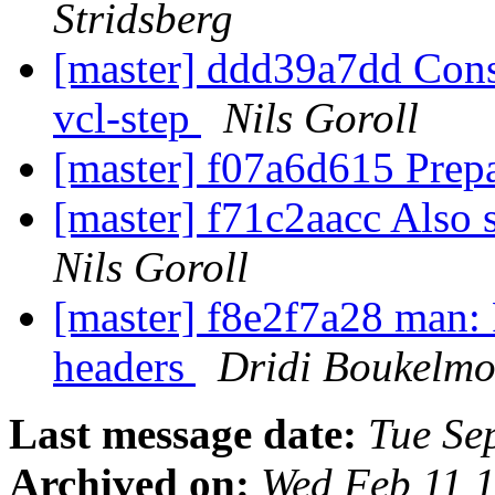
Stridsberg
[master] ddd39a7dd Consis
vcl-step
Nils Goroll
[master] f07a6d615 Prepa
[master] f71c2aacc Also 
Nils Goroll
[master] f8e2f7a28 man: 
headers
Dridi Boukelm
Last message date:
Tue Se
Archived on:
Wed Feb 11 