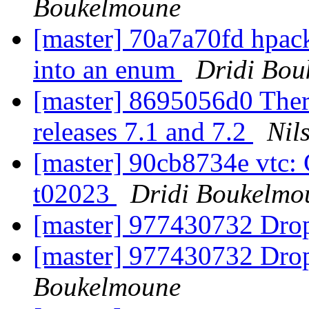
Boukelmoune
[master] 70a7a70fd hpack
into an enum
Dridi Bou
[master] 8695056d0 There
releases 7.1 and 7.2
Nil
[master] 90cb8734e vtc: 
t02023
Dridi Boukelmo
[master] 977430732 Drop
[master] 977430732 Drop
Boukelmoune