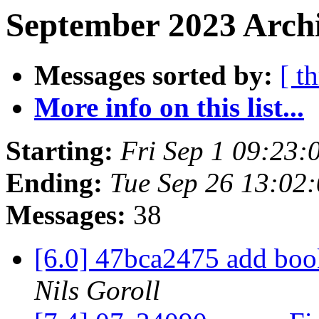
September 2023 Archi
Messages sorted by:
[ t
More info on this list...
Starting:
Fri Sep 1 09:23
Ending:
Tue Sep 26 13:02
Messages:
38
[6.0] 47bca2475 add bo
Nils Goroll