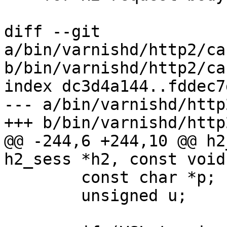
diff --git 
a/bin/varnishd/http2/ca
b/bin/varnishd/http2/ca
index dc3d4a144..fddec7
--- a/bin/varnishd/http
+++ b/bin/varnishd/http
@@ -244,6 +244,10 @@ h2
h2_sess *h2, const void
 	const char *p;

 	unsigned u;
