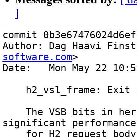
]
commit 0b3e67476024d6ef
Author: Dag Haavi Finst
software.com
>

Date:   Mon May 22 10:5
    h2_vsl_frame: Exit early if masked

    The VSB bits in here come with a very 
significant performance
    for H2 request body processing.
