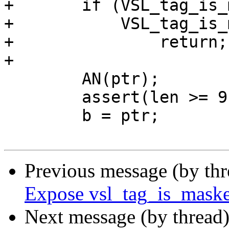
+	if (VSL_tag_is_masked(SLT_H2RxHdr) &&

+	    VSL_tag_is_masked(SLT_H2RxBody))

+		return;

+

 	AN(ptr);

 	assert(len >= 9);

 	b = ptr;

Previous message (by th
Expose vsl_tag_is_mask
Next message (by thread