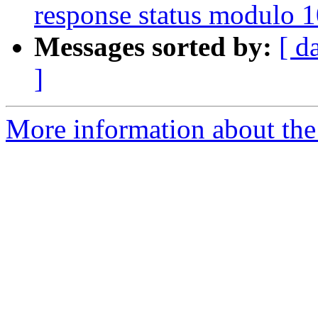
response status modulo 
Messages sorted by:
[ d
]
More information about the