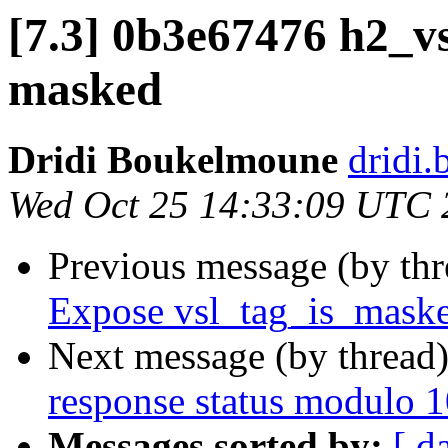
[7.3] 0b3e67476 h2_vs
masked
Dridi Boukelmoune
dridi
Wed Oct 25 14:33:09 UTC 
Previous message (by th
Expose vsl_tag_is_mask
Next message (by thread
response status modulo 
Messages sorted by:
[ d