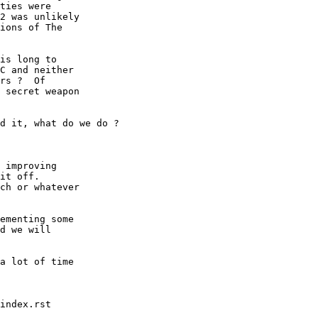
ties were

2 was unlikely

ions of The

is long to

C and neither

rs ?  Of

 secret weapon

d it, what do we do ?

 improving

it off.

ch or whatever

ementing some

d we will

a lot of time

index.rst
