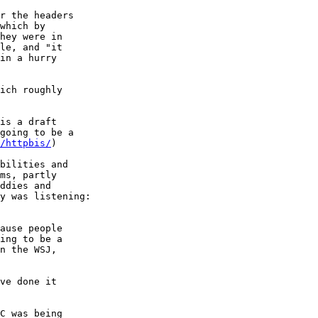
r the headers

which by

hey were in

le, and "it

in a hurry

ich roughly

is a draft

going to be a

/httpbis/
)

bilities and

ms, partly

ddies and

y was listening:

ause people

ing to be a

n the WSJ,

ve done it

C was being
