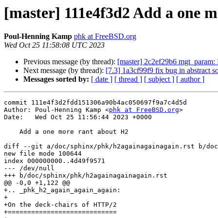
[master] 111e4f3d2 Add a one m
Poul-Henning Kamp
phk at FreeBSD.org
Wed Oct 25 11:58:08 UTC 2023
Previous message (by thread):
[master] 2c2ef29b6 mgt_param:
Next message (by thread):
[7.3] 1a3cf99f9 fix bug in abstract s
Messages sorted by:
[ date ]
[ thread ]
[ subject ]
[ author ]
commit 111e4f3d2fdd151306a90b4ac050697f9a7c4d5d

Author: Poul-Henning Kamp <
phk at FreeBSD.org
>

Date:   Wed Oct 25 11:56:44 2023 +0000

    Add a one more rant about H2

diff --git a/doc/sphinx/phk/h2againagainagain.rst b/doc
new file mode 100644

index 000000000..4d49f9571

--- /dev/null

+++ b/doc/sphinx/phk/h2againagainagain.rst

@@ -0,0 +1,122 @@

+.. _phk_h2_again_again_again:

+

+On the deck-chairs of HTTP/2

+============================
