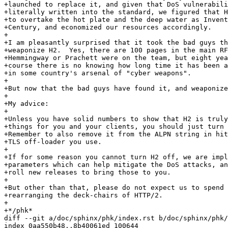
+launched to replace it, and given that DoS vulnerabili
+literally written into the standard, we figured that H
+to overtake the hot plate and the deep water as Invent
+Century, and economized our resources accordingly.

+

+I am pleasantly surprised that it took the bad guys th
+weaponize H2.  Yes, there are 100 pages in the main RF
+Hemmingway or Prachett were on the team, but eight yea
+course there is no knowing how long time it has been a
+in some country's arsenal of "cyber weapons".

+

+But now that the bad guys have found it, and weaponize
+

+My advice:

+

+Unless you have solid numbers to show that H2 is truly
+things for you and your clients, you should just turn 
+Remember to also remove it from the ALPN string in hit
+TLS off-loader you use.

+

+If for some reason you cannot turn H2 off, we are impl
+parameters which can help mitigate the DoS attacks, an
+roll new releases to bring those to you.

+

+But other than that, please do not expect us to spend 
+rearranging the deck-chairs of HTTP/2.

+

+*/phk*

diff --git a/doc/sphinx/phk/index.rst b/doc/sphinx/phk/
index 0aa550b48..8b40061ed 100644
