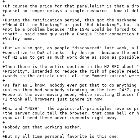
+

+Of course the price for that parallelism is that a dro
+packet no longer delays a single resource:  Now it del
+

+During the ratification period, this got the nickname

+"Head-Of-Line-Blocking" or just "HoL-blocking", but th
+not be a problem because "the ISPs would be forced to 
+that" - said some guy with a Google Fiber connection t
+Valley home.

+

+But we also got, as people "discovered" last week, a l
+sensitive to DoS attacks - by design - because the ent
+of H2 was to get as much work done as soon as possible
+

+Then there is the entire section in the H2 RFC about "
+Priority", intended to reduce the risk of people readi
+words in the article until all the "monetization" were
+

+As far as I know, nobody ever got that to do anything 
+unless they had somebody standing on the toes 24*7, po
+nose at the ever-moving moon, while reciting Chaucer f
+I think all browsers just ignore it now.

+

+Oh… and "PUSH":  The against-all-principles reverse pr
+the server could tell the browser, that come hell or h
+you will need these advertisements right away.

+

+Nobody got that working either.

+

+But my all time personal favorite is this one:
