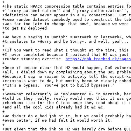
+

+The static HPACK compression table contains entries fo
+``proxy-authentication`` and ``proxy-authorization``, 
+definition can never appear in a H2 connection.  But t
+some random dataset somebody used to construct the tab
+was far too late to change that now", because we were 
+to get H2 deployed.

+

+We have a saying in Danish: »Hastværk er lastværk«, wh
+translates to »Hurry and be Sorry«, and well, yeah...

+

+(If you want to read what I thought at the time, this 
+I never completed because I realized that H2 was just 
+rubber-stamping exercise: 
https://phk.freebsd.dk/sagas
+

+Once it became clear that H2 would happen, DoS vulnera
+all, I dialed down my complaining about the DoS proble
+because I saw no reason to actively tell the script-ki
+criminals what to do, but mostly because clearly nobod
+"It's a bypass.  You've got to build bypasses."

+

+Somewhat reluctantly we implemented H2 in Varnish, bec
+told us they really, really would need this, it was go
+checkbox item for the C-team once they read about it i
+and all the cool kids already had it &c &c.

+

+We didn't do a bad job of it, but we could probably ha
+even better, if we had felt it would worth it.

+

+But given that the ink on H2 was barely dry before QUI