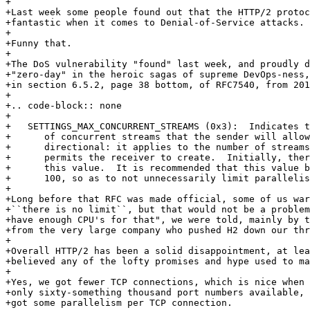
+

+Last week some people found out that the HTTP/2 protoc
+fantastic when it comes to Denial-of-Service attacks.

+

+Funny that.

+

+The DoS vulnerability "found" last week, and proudly d
+"zero-day" in the heroic sagas of supreme DevOps-ness,
+in section 6.5.2, page 38 bottom, of RFC7540, from 201
+

+.. code-block:: none

+

+   SETTINGS_MAX_CONCURRENT_STREAMS (0x3):  Indicates t
+      of concurrent streams that the sender will allow
+      directional: it applies to the number of streams
+      permits the receiver to create.  Initially, ther
+      this value.  It is recommended that this value b
+      100, so as to not unnecessarily limit parallelis
+

+Long before that RFC was made official, some of us war
+``there is no limit``, but that would not be a problem
+have enough CPU's for that", we were told, mainly by t
+from the very large company who pushed H2 down our thr
+

+Overall HTTP/2 has been a solid disappointment, at lea
+believed any of the lofty promises and hype used to ma
+

+Yes, we got fewer TCP connections, which is nice when 
+only sixty-something thousand port numbers available, 
+got some parallelism per TCP connection.
