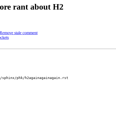
ore rant about H2
 Remove stale comment
ockets
/sphinx/phk/h2againagainagain.rst
