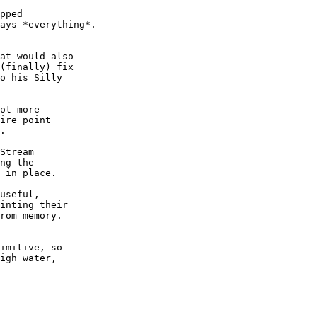
pped

ays *everything*.

at would also

(finally) fix

o his Silly

ot more

ire point

.

Stream

ng the

 in place.

useful,

inting their

rom memory.

imitive, so

igh water,
