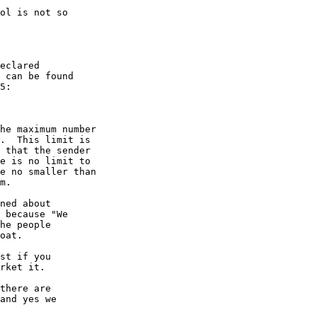
ol is not so

eclared

 can be found

5:

he maximum number

.  This limit is

 that the sender

e is no limit to

e no smaller than

m.

ned about

 because "We

he people

oat.

st if you

rket it.

there are

and yes we
