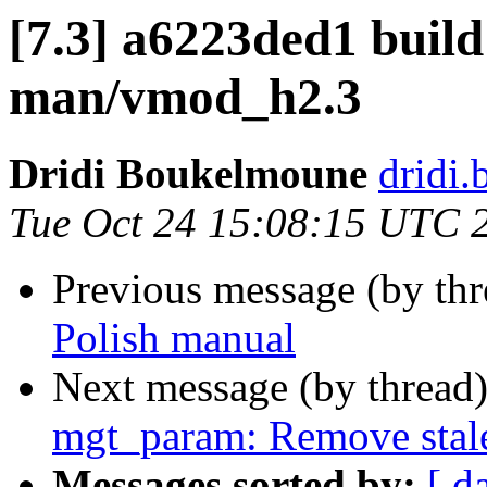
[7.3] a6223ded1 build
man/vmod_h2.3
Dridi Boukelmoune
dridi
Tue Oct 24 15:08:15 UTC 
Previous message (by th
Polish manual
Next message (by thread
mgt_param: Remove sta
Messages sorted by:
[ d