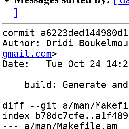
]
commit a6223ded144980d1
Author: Dridi Boukelmou
gmail.com
>

Date:   Tue Oct 24 14:2
    build: Generate and install man/vmod_h2.3

diff --git a/man/Makefi
index b78dc7cfe..a1f489
--- a/man/Makefile.am
