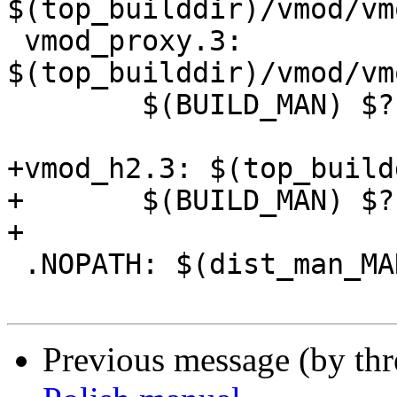
$(top_builddir)/vmod/vm
 vmod_proxy.3: 
$(top_builddir)/vmod/vm
 	$(BUILD_MAN) $? $@

+vmod_h2.3: $(top_build
+	$(BUILD_MAN) $? $@

+

 .NOPATH: $(dist_man_MANS)

Previous message (by th