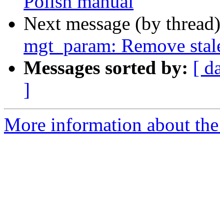
Polish manual
Next message (by thread
mgt_param: Remove sta
Messages sorted by:
[ d
]
More information about the