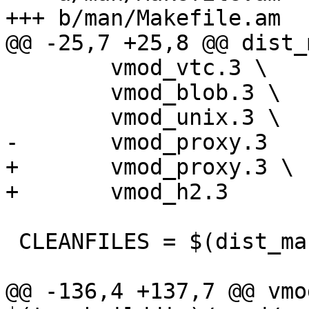
+++ b/man/Makefile.am

@@ -25,7 +25,8 @@ dist_
 	vmod_vtc.3 \

 	vmod_blob.3 \

 	vmod_unix.3 \

-	vmod_proxy.3

+	vmod_proxy.3 \

+	vmod_h2.3

 CLEANFILES = $(dist_man_MANS)

@@ -136,4 +137,7 @@ vmo