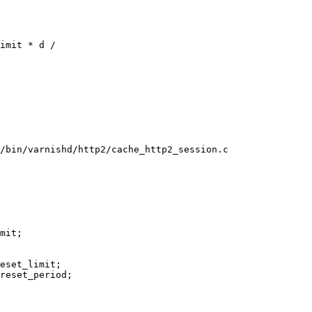
/bin/varnishd/http2/cache_http2_session.c
