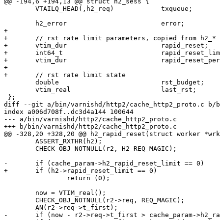
@@ -194,6 +194,13 @@ struct h2_sess {

 	VTAILQ_HEAD(,h2_req)		txqueue;

 	h2_error			error;

+

+	// rst rate limit parameters, copied from h2_* parameters

+	vtim_dur			rapid_reset;

+	int64_t				rapid_reset_limit;

+	vtim_dur			rapid_reset_period;

+

+	// rst rate limit state

 	double				rst_budget;

 	vtim_real			last_rst;

 };

diff --git a/bin/varnishd/http2/cache_http2_proto.c b/b
index a006d708f..dc3d4a144 100644

--- a/bin/varnishd/http2/cache_http2_proto.c

+++ b/bin/varnishd/http2/cache_http2_proto.c

@@ -328,20 +328,20 @@ h2_rapid_reset(struct worker *wrk
 	ASSERT_RXTHR(h2);

 	CHECK_OBJ_NOTNULL(r2, H2_REQ_MAGIC);

-	if (cache_param->h2_rapid_reset_limit == 0)

+	if (h2->rapid_reset_limit == 0)

 		return (0);

 	now = VTIM_real();

 	CHECK_OBJ_NOTNULL(r2->req, REQ_MAGIC);

 	AN(r2->req->t_first);

-	if (now - r2->req->t_first > cache_param->h2_rapid_reset)
