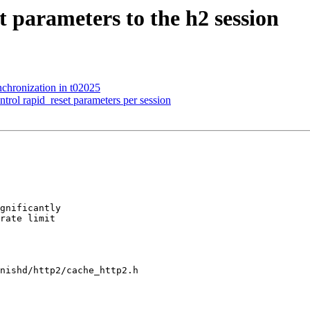
t parameters to the h2 session
nchronization in t02025
rol rapid_reset parameters per session
nishd/http2/cache_http2.h
