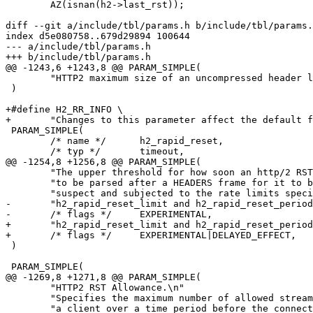
 	AZ(isnan(h2->last_rst));

diff --git a/include/tbl/params.h b/include/tbl/params.
index d5e080758..679d29894 100644

--- a/include/tbl/params.h

+++ b/include/tbl/params.h

@@ -1243,6 +1243,8 @@ PARAM_SIMPLE(

 	"HTTP2 maximum size of an uncompressed header list."

 )

+#define H2_RR_INFO \

+	"Changes to this parameter affect the default for new HTTP2 sessions"

 PARAM_SIMPLE(

 	/* name */	h2_rapid_reset,

 	/* typ */	timeout,

@@ -1254,8 +1256,8 @@ PARAM_SIMPLE(

 	"The upper threshold for how soon an http/2 RST_STREAM frame has "

 	"to be parsed after a HEADERS frame for it to be treated as "

 	"suspect and subjected to the rate limits specified by "

-	"h2_rapid_reset_limit and h2_rapid_reset_period.",

-	/* flags */	EXPERIMENTAL,

+	"h2_rapid_reset_limit and h2_rapid_reset_period.\n" H2_RR_INFO,

+	/* flags */	EXPERIMENTAL|DELAYED_EFFECT,

 )

 PARAM_SIMPLE(

@@ -1269,8 +1271,8 @@ PARAM_SIMPLE(

 	"HTTP2 RST Allowance.\n"

 	"Specifies the maximum number of allowed stream resets issued by\n"

 	"a client over a time period before the connection is closed.\n"
