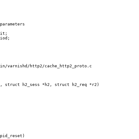
in/varnishd/http2/cache_http2_proto.c

, struct h2_sess *h2, struct h2_req *r2)
