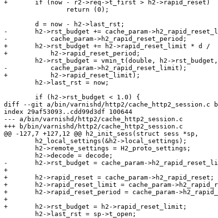
+	if (now - r2->req->t_first > h2->rapid_reset)

 		return (0);

 	d = now - h2->last_rst;

-	h2->rst_budget += cache_param->h2_rapid_reset_limit * d /

-	    cache_param->h2_rapid_reset_period;

+	h2->rst_budget += h2->rapid_reset_limit * d /

+	    h2->rapid_reset_period;

 	h2->rst_budget = vmin_t(double, h2->rst_budget,

-	    cache_param->h2_rapid_reset_limit);

+	    h2->rapid_reset_limit);

 	h2->last_rst = now;

 	if (h2->rst_budget < 1.0) {

diff --git a/bin/varnishd/http2/cache_http2_session.c b
index 29af53093..cdd99d3df 100644

--- a/bin/varnishd/http2/cache_http2_session.c

+++ b/bin/varnishd/http2/cache_http2_session.c

@@ -127,7 +127,12 @@ h2_init_sess(struct sess *sp,

 	h2_local_settings(&h2->local_settings);

 	h2->remote_settings = H2_proto_settings;

 	h2->decode = decode;

-	h2->rst_budget = cache_param->h2_rapid_reset_limit;

+

+	h2->rapid_reset = cache_param->h2_rapid_reset;

+	h2->rapid_reset_limit = cache_param->h2_rapid_reset_limit;

+	h2->rapid_reset_period = cache_param->h2_rapid_reset_period;

+

+	h2->rst_budget = h2->rapid_reset_limit;

 	h2->last_rst = sp->t_open;
