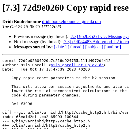
[7.3] 72d9e0260 Copy rapid rese
Dridi Boukelmoune
dridi.boukelmoune at gmail.com
Tue Oct 24 15:08:13 UTC 2023
Previous message (by thread):
[7.3] 9b2b3527f vtc: Missing sy
Next message (by thread):
[7.3] c9f0a4483 Add vmod_h2 to cont
Messages sorted by:
[ date ]
[ thread ]
[ subject ]
[ author ]
commit 72d9e02604920e7c216d924755a111d4972d4412

Author: Nils Goroll <
nils.goroll at uplex.de
>

Date:   Tue Oct 17 13:47:39 2023 +0200

    Copy rapid reset parameters to the h2 session

    This will allow per-session adjustments and also significantly

    lower the risk of inconsistent calculations in the rate limit

    code during parameter changes.

    Ref #3996

diff --git a/bin/varnishd/http2/cache_http2.h b/bin/var
index 65ea1d2df..ca2e65993 100644

--- a/bin/varnishd/http2/cache_http2.h

+++ b/bin/varnishd/http2/cache_http2.h
