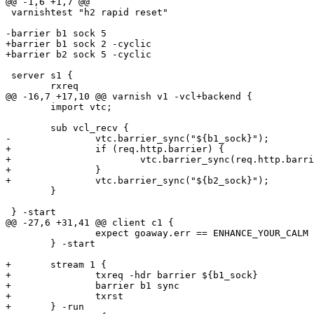
@@ -1,6 +1,7 @@

 varnishtest "h2 rapid reset"

-barrier b1 sock 5

+barrier b1 sock 2 -cyclic

+barrier b2 sock 5 -cyclic

 server s1 {

 	rxreq

@@ -16,7 +17,10 @@ varnish v1 -vcl+backend {

 	import vtc;

 	sub vcl_recv {

-		vtc.barrier_sync("${b1_sock}");

+		if (req.http.barrier) {

+			vtc.barrier_sync(req.http.barrier);

+		}

+		vtc.barrier_sync("${b2_sock}");

 	}

 } -start

@@ -27,6 +31,41 @@ client c1 {

 		expect goaway.err == ENHANCE_YOUR_CALM

 	} -start

+	stream 1 {

+		txreq -hdr barrier ${b1_sock}

+		barrier b1 sync

+		txrst

+	} -run
