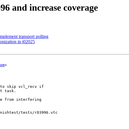
3996 and increase coverage
mplement transport polling
onization in t02025
om
>

nishtest/tests/r03996.vtc
