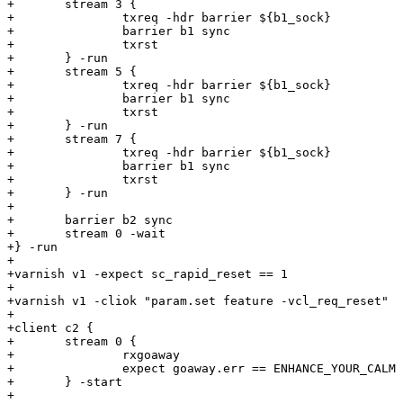
+	stream 3 {

+		txreq -hdr barrier ${b1_sock}

+		barrier b1 sync

+		txrst

+	} -run

+	stream 5 {

+		txreq -hdr barrier ${b1_sock}

+		barrier b1 sync

+		txrst

+	} -run

+	stream 7 {

+		txreq -hdr barrier ${b1_sock}

+		barrier b1 sync

+		txrst

+	} -run

+

+	barrier b2 sync

+	stream 0 -wait

+} -run

+

+varnish v1 -expect sc_rapid_reset == 1

+

+varnish v1 -cliok "param.set feature -vcl_req_reset"

+

+client c2 {

+	stream 0 {

+		rxgoaway

+		expect goaway.err == ENHANCE_YOUR_CALM

+	} -start

+
