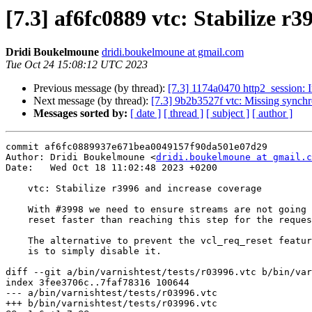
[7.3] af6fc0889 vtc: Stabilize r
Dridi Boukelmoune
dridi.boukelmoune at gmail.com
Tue Oct 24 15:08:12 UTC 2023
Previous message (by thread):
[7.3] 1174a0470 http2_session: I
Next message (by thread):
[7.3] 9b2b3527f vtc: Missing synchr
Messages sorted by:
[ date ]
[ thread ]
[ subject ]
[ author ]
commit af6fc0889937e671bea0049157f90da501e07d29

Author: Dridi Boukelmoune <
dridi.boukelmoune at gmail.c
Date:   Wed Oct 18 11:02:48 2023 +0200

    vtc: Stabilize r3996 and increase coverage

    With #3998 we need to ensure streams are not going to skip vcl_recv if

    reset faster than reaching this step for the request task.

    The alternative to prevent the vcl_req_reset feature from interfering

    is to simply disable it.

diff --git a/bin/varnishtest/tests/r03996.vtc b/bin/var
index 3fee3706c..7faf78316 100644

--- a/bin/varnishtest/tests/r03996.vtc

+++ b/bin/varnishtest/tests/r03996.vtc
