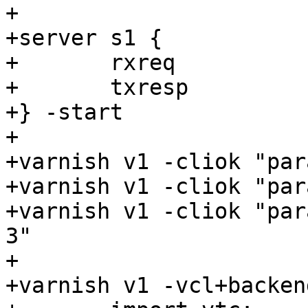
+

+server s1 {

+	rxreq

+	txresp

+} -start

+

+varnish v1 -cliok "par
+varnish v1 -cliok "par
+varnish v1 -cliok "par
3"

+

+varnish v1 -vcl+backend