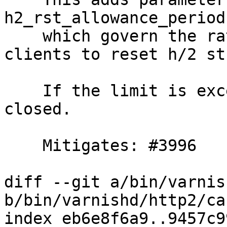
h2_rst_allowance_period,
    which govern the rate of which we allow 
clients to reset h/2 st
    If the limit is exceeded the connection is 
closed.

    Mitigates: #3996

diff --git a/bin/varnis
b/bin/varnishd/http2/ca
index eb6e8f6a9..9457c9