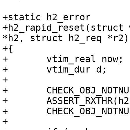
+static h2_error

+h2_rapid_reset(struct 
*h2, struct h2_req *r2)

+{

+	vtim_real now;

+	vtim_dur d;

+

+	CHECK_OBJ_NOTNULL(wrk, WORKER_MAGIC);

+	ASSERT_RXTHR(h2);

+	CHECK_OBJ_NOTNULL(r2, H2_REQ_MAGIC);

+
