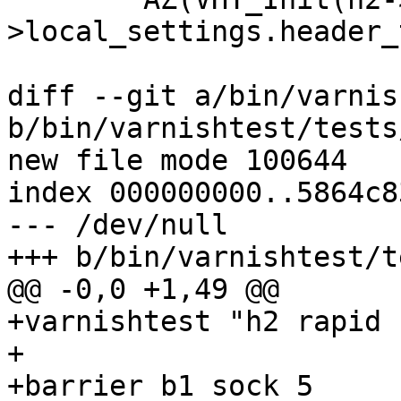
>local_settings.header_
diff --git a/bin/varnis
b/bin/varnishtest/tests
new file mode 100644

index 000000000..5864c83
--- /dev/null

+++ b/bin/varnishtest/t
@@ -0,0 +1,49 @@

+varnishtest "h2 rapid 
+

+barrier b1 sock 5
