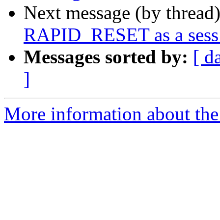
Next message (by thread
RAPID_RESET as a sess_
Messages sorted by:
[ d
]
More information about the