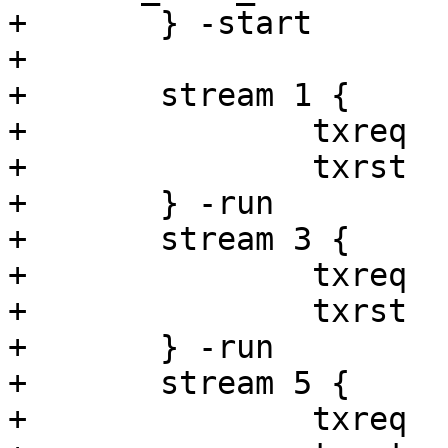
+	} -start

+

+	stream 1 {

+		txreq

+		txrst

+	} -run

+	stream 3 {

+		txreq

+		txrst

+	} -run

+	stream 5 {

+		txreq
