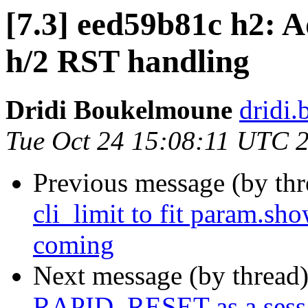
[7.3] eed59b81c h2: Ad
h/2 RST handling
Dridi Boukelmoune
dridi
Tue Oct 24 15:08:11 UTC 
Previous message (by th
cli_limit to fit param.sh
coming
Next message (by thread
RAPID_RESET as a sess_