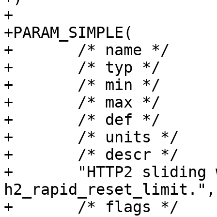
+

+PARAM_SIMPLE(

+	/* name */	h2_rapid_reset_period,

+	/* typ */	timeout,

+	/* min */	"1.000",

+	/* max */	NULL,

+	/* def */	"60.000",

+	/* units */	"seconds",

+	/* descr */

+	"HTTP2 sliding window duration for 
h2_rapid_reset_limit.",

+	/* flags */	EXPERIMENTAL|WIZARD,
