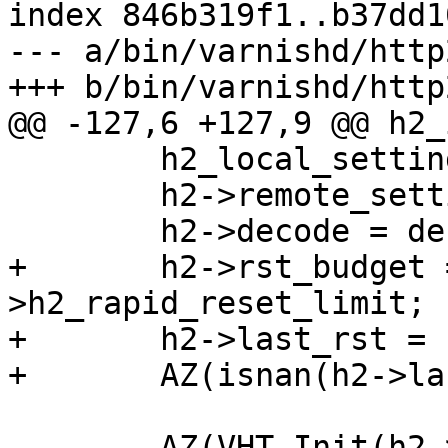
index 846b319f1..b37dd1
--- a/bin/varnishd/http
+++ b/bin/varnishd/http
@@ -127,6 +127,9 @@ h2_
 	h2_local_settings(&h2->local_settings);

 	h2->remote_settings = H2_proto_settings;

 	h2->decode = decode;

+	h2->rst_budget = cache_param-
>h2_rapid_reset_limit;

+	h2->last_rst = sp->t_open;

+	AZ(isnan(h2->last_rst));

 	AZ(VHT_Init(h2->dectbl, h2-