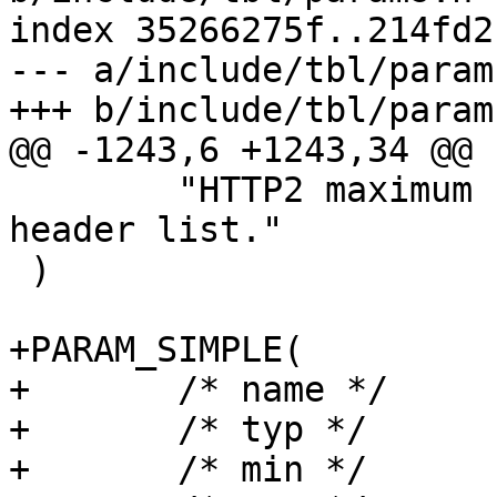
index 35266275f..214fd2
--- a/include/tbl/params
+++ b/include/tbl/params
@@ -1243,6 +1243,34 @@ 
 	"HTTP2 maximum size of an uncompressed 
header list."

 )

+PARAM_SIMPLE(

+	/* name */	h2_rapid_reset_limit,

+	/* typ */	uint,

+	/* min */	"0",
