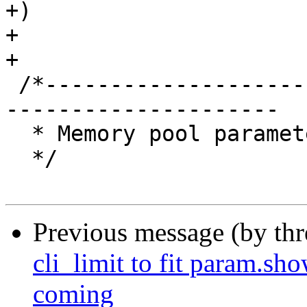
+)

+

+

 /*-----------------------------------------------
---------------------

  * Memory pool parameters

  */

Previous message (by th
cli_limit to fit param.sh
coming