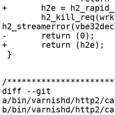
+	h2e = h2_rapid_reset(wrk, h2, r2);

 	h2_kill_req(wrk, h2, r2, 
h2_streamerror(vbe32dec
-	return (0);

+	return (h2e);

 }

/**********************
diff --git 
a/bin/varnishd/http2/ca
b/bin/varnishd/http2/ca