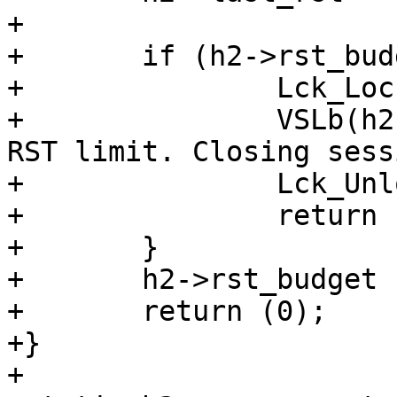
+

+	if (h2->rst_budget < 1.0) {

+		Lck_Lock(&h2->sess->mtx);

+		VSLb(h2->vsl, SLT_Error, "H2: Hit 
RST limit. Closing sess
+		Lck_Unlock(&h2->sess->mtx);

+		return (H2CE_ENHANCE_YOUR_CALM);

+	}

+	h2->rst_budget -= 1.0;

+	return (0);

+}

+
