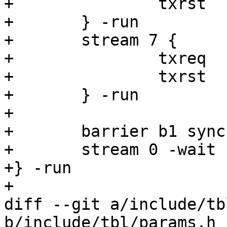
+		txrst

+	} -run

+	stream 7 {

+		txreq

+		txrst

+	} -run

+

+	barrier b1 sync

+	stream 0 -wait

+} -run

+

diff --git a/include/tb
b/include/tbl/params.h
