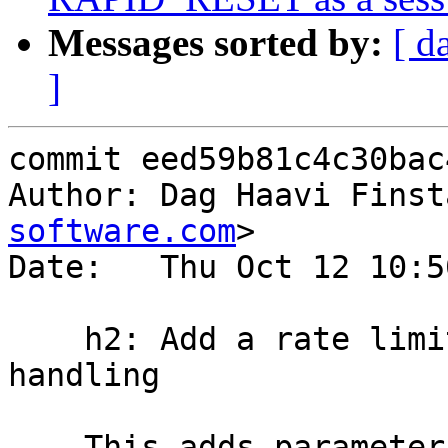
Messages sorted by:
[ d
]
commit eed59b81c4c30bac
Author: Dag Haavi Finst
software.com
>

Date:   Thu Oct 12 10:5
    h2: Add a rate limit facility for h/2 RST 
handling

    This adds parameters h2_rst_allowance and 