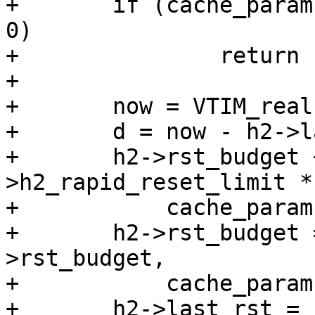
+	if (cache_param->h2_rapid_reset_limit == 
0)

+		return (0);

+

+	now = VTIM_real();

+	d = now - h2->last_rst;

+	h2->rst_budget += cache_param-
>h2_rapid_reset_limit * 
+	    cache_param->h2_rapid_reset_period;

+	h2->rst_budget = vmin_t(double, h2-
>rst_budget,

+	    cache_param->h2_rapid_reset_limit);

+	h2->last_rst = now;
