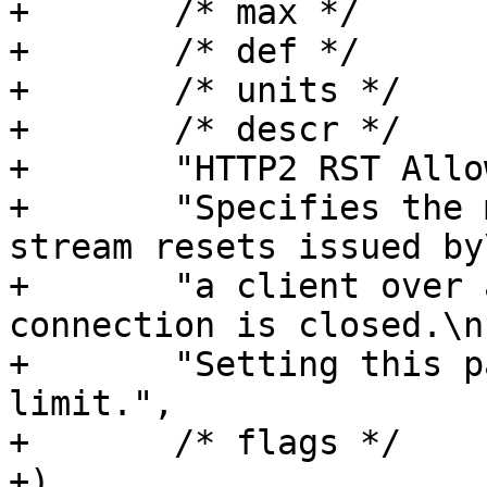
+	/* max */	NULL,

+	/* def */	"0",

+	/* units */	NULL,

+	/* descr */

+	"HTTP2 RST Allowance.\n"

+	"Specifies the maximum number of allowed 
stream resets issued by\
+	"a client over a time period before the 
connection is closed.\n"
+	"Setting this parameter to 0 disables the 
limit.",

+	/* flags */	EXPERIMENTAL,

+)
