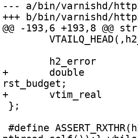
--- a/bin/varnishd/http
+++ b/bin/varnishd/http
@@ -193,6 +193,8 @@ str
 	VTAILQ_HEAD(,h2_req)		txqueue;

 	h2_error			error;

+	double				
rst_budget;

+	vtim_real			last_rst;

 };

 #define ASSERT_RXTHR(h2) do {assert(h2->rxthr == 