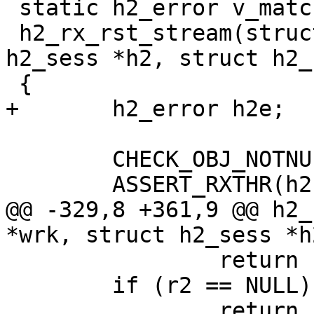
 static h2_error v_matchproto_(h2_rxframe_f)

 h2_rx_rst_stream(struct worker *wrk, struct 
h2_sess *h2, struct h2_
 {

+	h2_error h2e;

 	CHECK_OBJ_NOTNULL(wrk, WORKER_MAGIC);

 	ASSERT_RXTHR(h2);

@@ -329,8 +361,9 @@ h2_
*wrk, struct h2_sess *h
 		return (H2CE_FRAME_SIZE_ERROR);

 	if (r2 == NULL)

 		return (0);
