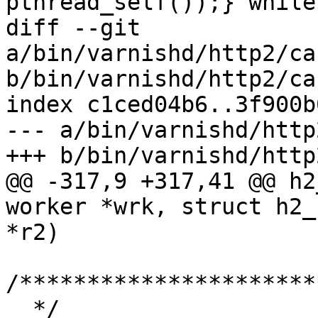
pthread_self());} while(
diff --git 
a/bin/varnishd/http2/ca
b/bin/varnishd/http2/ca
index c1ced04b6..3f900b
--- a/bin/varnishd/http
+++ b/bin/varnishd/http
@@ -317,9 +317,41 @@ h2
worker *wrk, struct h2_
*r2)

/**********************
  */
