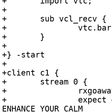
+	import vtc;

+

+	sub vcl_recv {

+		vtc.barrier_sync("${b1_sock}");

+	}

+

+} -start

+

+client c1 {

+	stream 0 {

+		rxgoaway

+		expect goaway.err == 
ENHANCE_YOUR_CALM
