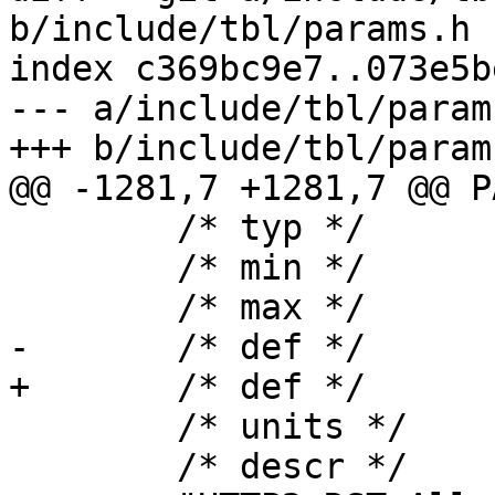
b/include/tbl/params.h

index c369bc9e7..073e5b
--- a/include/tbl/params
+++ b/include/tbl/params
@@ -1281,7 +1281,7 @@ P
 	/* typ */	uint,

 	/* min */	"0",

 	/* max */	NULL,

-	/* def */	"0",

+	/* def */	"100",

 	/* units */	NULL,

 	/* descr */
