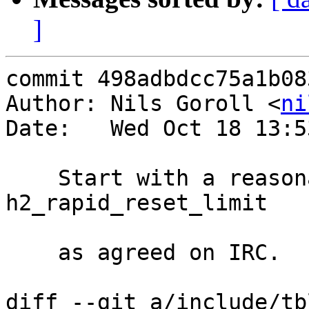
]
commit 498adbdcc75a1b08
Author: Nils Goroll <
ni
Date:   Wed Oct 18 13:5
    Start with a reasonable default for 
h2_rapid_reset_limit

    as agreed on IRC.

diff --git a/include/tb