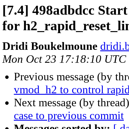
[7.4] 498adbdcc Start
for h2_rapid_reset_li
Dridi Boukelmoune
dridi
Mon Oct 23 17:18:10 UTC
Previous message (by th
vmod_h2 to control rapid
Next message (by thread
case to previous commit
Messages sorted by:
[ d