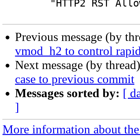
 	"HTTP2 RST Allowance.\n"

Previous message (by th
vmod_h2 to control rapid
Next message (by thread
case to previous commit
Messages sorted by:
[ d
]
More information about the