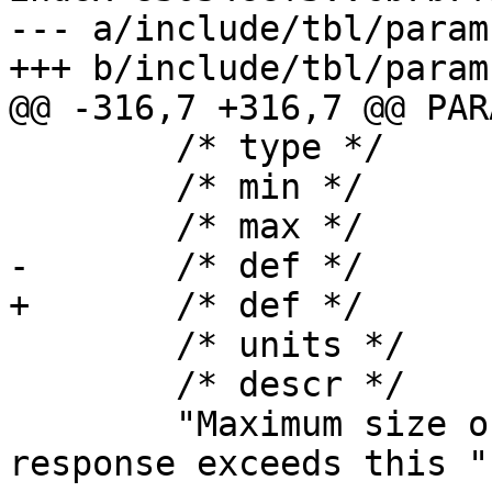
--- a/include/tbl/params
+++ b/include/tbl/params
@@ -316,7 +316,7 @@ PAR
 	/* type */	bytes_u,

 	/* min */	"128b",

 	/* max */	"99999999b",

-	/* def */	"48k",

+	/* def */	"64k",

 	/* units */	"bytes",

 	/* descr */

 	"Maximum size of CLI response.  If the 
response exceeds this "
