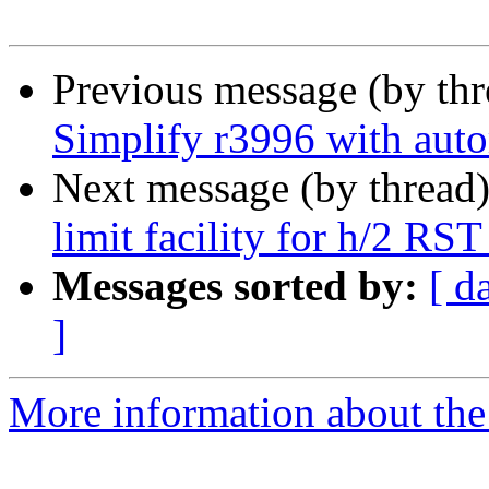
Previous message (by th
Simplify r3996 with aut
Next message (by thread
limit facility for h/2 RS
Messages sorted by:
[ d
]
More information about the