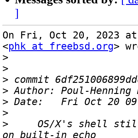
]
On Fri, Oct 20, 2023 at
<
phk at freebsd.org
> wr
>
>
>
>
 Author: Poul-Henning 
>
>
>
     OS/X's shell stil