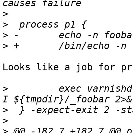
>
>
>
>
Looks like a job for pr
>
         exec varnishd
>
>
>