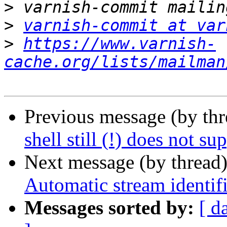
>
>
varnish-commit at var
>
https://www.varnish-
cache.org/lists/mailman
Previous message (by th
shell still (!) does not su
Next message (by thread
Automatic stream identifi
Messages sorted by:
[ d