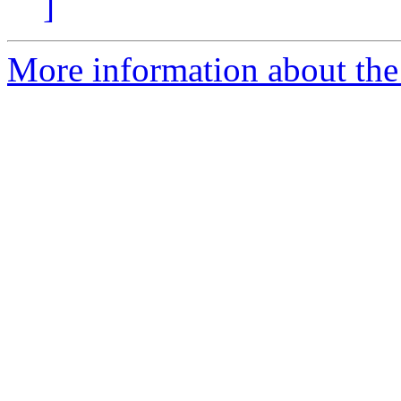
]
More information about the