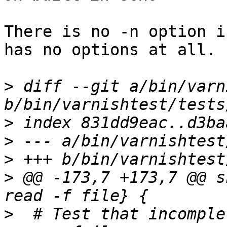
There is no -n option i
has no options at all.

>
 diff --git a/bin/varn
>
>
>
>
 @@ -173,7 +173,7 @@ s
>
  # Test that incomple