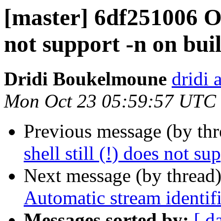
[master] 6df251006 OS/
not support -n on buil
Dridi Boukelmoune
dridi 
Mon Oct 23 05:59:57 UTC
Previous message (by th
shell still (!) does not su
Next message (by thread
Automatic stream identifi
Messages sorted by:
[ d