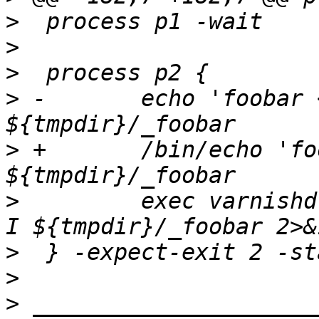
>
>
>
>
 -       echo 'foobar 
>
 +       /bin/echo 'fo
>
         exec varnishd
>
>
>