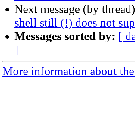
Next message (by thread
shell still (!) does not su
Messages sorted by:
[ d
]
More information about the