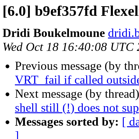
[6.0] b9ef357fd Flexel
Dridi Boukelmoune
dridi
Wed Oct 18 16:40:08 UTC 
Previous message (by th
VRT_fail if called outside
Next message (by thread
shell still (!) does not su
Messages sorted by:
[ d
]