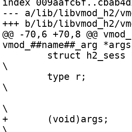
index 009aafc6f..cbab4d
--- a/lib/libvmod_h2/vm
+++ b/lib/libvmod_h2/vm
@@ -70,6 +70,8 @@ vmod_
vmod_##name##_arg *args)	\
 	struct h2_sess *h2 = h2get(ctx);		
\

 	type r;						
\

\

+	(void)args;					
\
