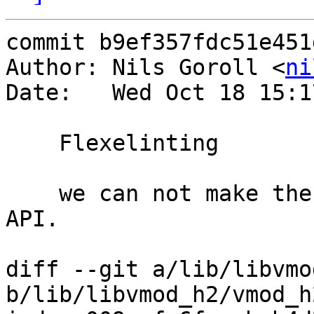
commit b9ef357fdc51e451
Author: Nils Goroll <
ni
Date:   Wed Oct 18 15:1
    Flexelinting

    we can not make the parameter const because 
API.

diff --git a/lib/libvmo
b/lib/libvmod_h2/vmod_h2