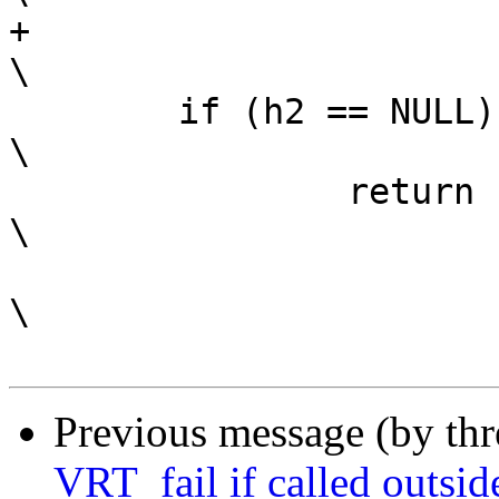
+							
\

 	if (h2 == NULL)					
\

 		return (-1);				
\

\

Previous message (by th
VRT_fail if called outside