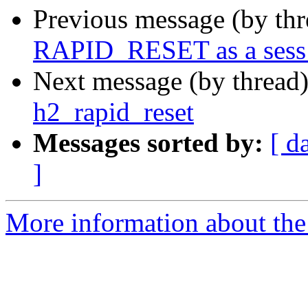
Previous message (by th
RAPID_RESET as a sess_
Next message (by thread
h2_rapid_reset
Messages sorted by:
[ d
]
More information about the