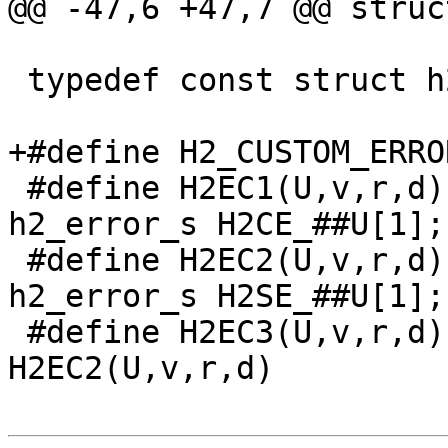
@@ -47,6 +47,7 @@ struc
 typedef const struct h2_error_s *h2_error;

+#define H2_CUSTOM_ERROR
 #define H2EC1(U,v,r,d) extern const struct 
h2_error_s H2CE_##U[1];

 #define H2EC2(U,v,r,d) extern const struct 
h2_error_s H2SE_##U[1];

 #define H2EC3(U,v,r,d) H2EC1(U,v,r,d) 
H2EC2(U,v,r,d)
