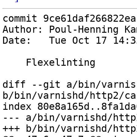
commit 9ce61daf266822ea
Author: Poul-Henning Ka
Date:   Tue Oct 17 14:3
    Flexelinting

diff --git a/bin/varnis
b/bin/varnishd/http2/ca
index 80e8a165d..8fa1da
--- a/bin/varnishd/http
+++ b/bin/varnishd/http