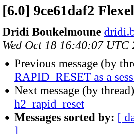
[6.0] 9ce61daf2 Flexel
Dridi Boukelmoune
dridi
Wed Oct 18 16:40:07 UTC 
Previous message (by th
RAPID_RESET as a sess_
Next message (by thread
h2_rapid_reset
Messages sorted by:
[ d
]