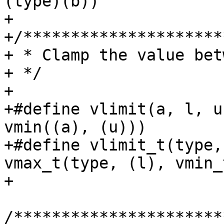
(type)(b))

+

+/*********************
+ * Clamp the value bet
+ */

+

+#define vlimit(a, l, u)		vmax((l)
vmin((a), (u)))

+#define vlimit_t(type,
vmax_t(type, (l), vmin_
+

/**********************