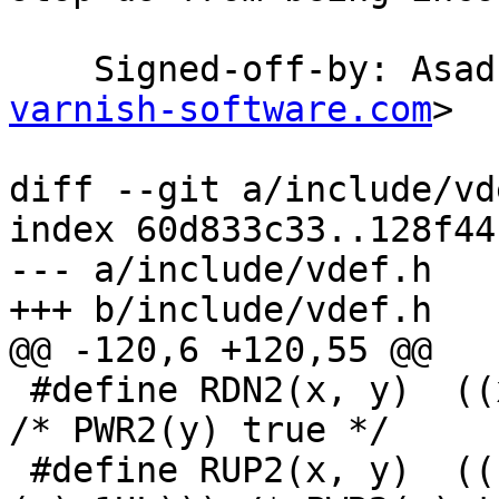
    Signed-off-by: As
varnish-software.com
>

diff --git a/include/vd
index 60d833c33..128f44
--- a/include/vdef.h

+++ b/include/vdef.h

@@ -120,6 +120,55 @@

 #define RDN2(x, y)  ((x)&(~((uintptr_t)(y)-1UL)))	
/* PWR2(y) true */

 #define RUP2(x, y)  (((x)+((y)-1))&(~((uintptr_t)