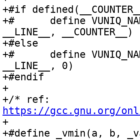
+#if defined(__COUNTER__
+#	define VUNIQ_NAME(base)	VCOMBINE(base, 
__LINE__, __COUNTER__)

+#else

+#	define VUNIQ_NAME(base)	VCOMBINE(base, 
__LINE__, 0)

+#endif

+

+/* ref: 
https://gcc.gnu.org/onl
+

+#define _vmin(a, b, _va, _