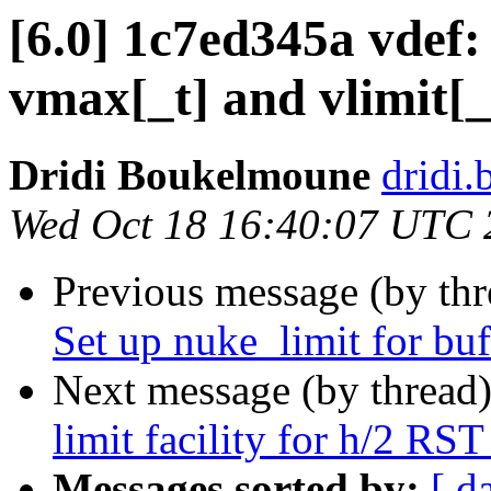
[6.0] 1c7ed345a vdef:
vmax[_t] and vlimit[_
Dridi Boukelmoune
dridi
Wed Oct 18 16:40:07 UTC 
Previous message (by th
Set up nuke_limit for buf
Next message (by thread
limit facility for h/2 RS
Messages sorted by:
[ d