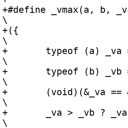
+#define _vmax(a, b, _va, _
\

+({									
\

+	typeof (a) _va = (a);						
\

+	typeof (b) _vb = (b);						
\

+	(void)(&_va == &_vb);						
\

+	_va > _vb ? _va : _vb;						
\
