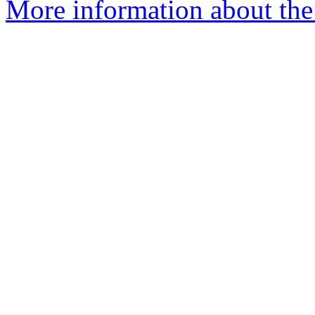
More information about the