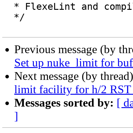
  * FlexeLint and compiler shutuppery

  */

Previous message (by th
Set up nuke_limit for buf
Next message (by thread
limit facility for h/2 RS
Messages sorted by:
[ d
]