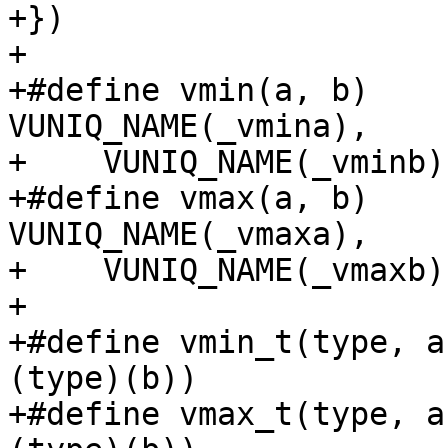
+})

+

+#define vmin(a, b)		_vmin((a), (b), 
VUNIQ_NAME(_vmina),	\

+    VUNIQ_NAME(_vminb))
+#define vmax(a, b)		_vmax((a), (b), 
VUNIQ_NAME(_vmaxa),	\

+    VUNIQ_NAME(_vmaxb))
+

+#define vmin_t(type, a, b)	vmin((typ
(type)(b))

+#define vmax_t(type, a, b)	vmax((typ