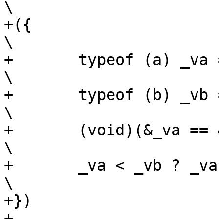
\

+({									
\

+	typeof (a) _va = (a);						
\

+	typeof (b) _vb = (b);						
\

+	(void)(&_va == &_vb);						
\

+	_va < _vb ? _va : _vb;						
\

+})

+
