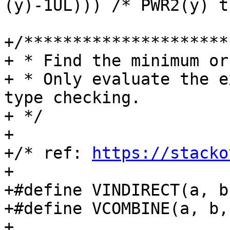
(y)-1UL))) /* PWR2(y) t
+/*********************
+ * Find the minimum or
+ * Only evaluate the e
type checking.

+ */

+

+/* ref: 
https://stacko
+

+#define VINDIRECT(a, b, c)	a ## b
+#define VCOMBINE(a, b, c)	VINDIRECT(a, 
+
