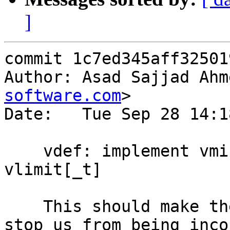
]
commit 1c7ed345aff32501
Author: Asad Sajjad Ahm
software.com
>

Date:   Tue Sep 28 14:1
    vdef: implement vmin[_t], vmax[_t] and 
vlimit[_t]

    This should make the code easier to read and 
stop us from being inco