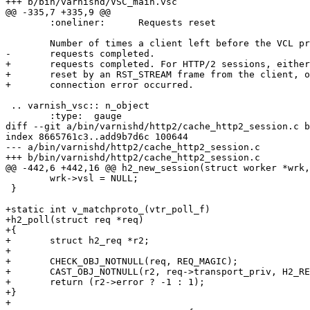
+++ b/bin/varnishd/VSC_main.vsc

@@ -335,7 +335,9 @@

 	:oneliner:	Requests reset

 	Number of times a client left before the VCL processing of its

-	requests completed.

+	requests completed. For HTTP/2 sessions, either the stream was

+	reset by an RST_STREAM frame from the client, or a stream or

+	connection error occurred.

 .. varnish_vsc:: n_object

 	:type:	gauge

diff --git a/bin/varnishd/http2/cache_http2_session.c b
index 8665761c3..add9b7d6c 100644

--- a/bin/varnishd/http2/cache_http2_session.c

+++ b/bin/varnishd/http2/cache_http2_session.c

@@ -442,6 +442,16 @@ h2_new_session(struct worker *wrk,
 	wrk->vsl = NULL;

 }

+static int v_matchproto_(vtr_poll_f)

+h2_poll(struct req *req)

+{

+	struct h2_req *r2;

+

+	CHECK_OBJ_NOTNULL(req, REQ_MAGIC);

+	CAST_OBJ_NOTNULL(r2, req->transport_priv, H2_REQ_MAGIC);

+	return (r2->error ? -1 : 1);

+}

+
