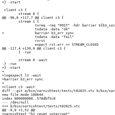
+} -start

 client c3 {

 	stream 0 {

@@ -96,6 +117,7 @@ client c3 {

 	stream 1 {

 		txreq -req "POST" -hdr barrier ${b3_sock} -nostrend

 		txdata -data "ok"

+		barrier b3_err sync

 		txdata -data "fail"

 		rxrst

 		expect rst.err == STREAM_CLOSED

@@ -117,4 +139,9 @@ client c3 {

 	} -run

 	stream 0 -wait

-} -run

+} -start

+

+logexpect l3 -wait

+barrier b3_err sync

+

+client c3 -wait

diff --git a/bin/varnishtest/tests/t02025.vtc b/bin/var
new file mode 100644

index 000000000..578dbf5c8

--- /dev/null

+++ b/bin/varnishtest/tests/t02025.vtc

@@ -0,0 +1,52 @@

+varnishtest "h2 reset interrupt"
