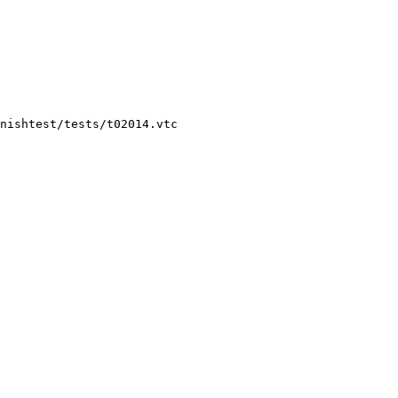
nishtest/tests/t02014.vtc
