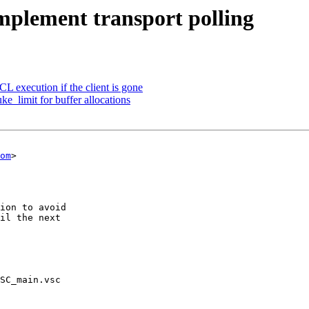
Implement transport polling
L execution if the client is gone
ke_limit for buffer allocations
om
>

SC_main.vsc
