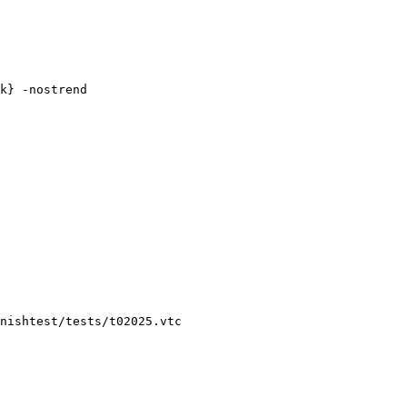
nishtest/tests/t02025.vtc
