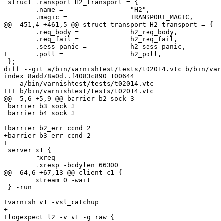
 struct transport H2_transport = {

 	.name =			"H2",

 	.magic =		TRANSPORT_MAGIC,

@@ -451,4 +461,5 @@ struct transport H2_transport = {

 	.req_body =		h2_req_body,

 	.req_fail =		h2_req_fail,

 	.sess_panic =		h2_sess_panic,

+	.poll =			h2_poll,

 };

diff --git a/bin/varnishtest/tests/t02014.vtc b/bin/var
index 8add78a0d..f4083c890 100644

--- a/bin/varnishtest/tests/t02014.vtc

+++ b/bin/varnishtest/tests/t02014.vtc

@@ -5,6 +5,9 @@ barrier b2 sock 3

 barrier b3 sock 3

 barrier b4 sock 3

+barrier b2_err cond 2

+barrier b3_err cond 2

+

 server s1 {

 	rxreq

 	txresp -bodylen 66300

@@ -64,6 +67,13 @@ client c1 {

 	stream 0 -wait

 } -run

+varnish v1 -vsl_catchup

+

+logexpect l2 -v v1 -g raw {
