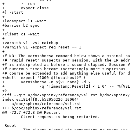
+	} -run

+	expect_close

+} -start

+

+logexpect l1 -wait

+barrier b2 sync

+

+client c1 -wait

+

+varnish v1 -vsl_catchup

+varnish v1 -expect req_reset == 1

+

+# NB: The varnishncsa command below shows a minimal pa
+# "rapid reset" suspects per session, with the IP addr
+# is interpreted as before a second elapsed. Session V
+# numerous times become increasingly more suspicious. 
+# course be extended to add anything else useful for d
+shell -expect "1000 ${localhost}" {

+	varnishncsa -n ${v1_name} -d \

+		-q 'Timestamp:Reset[2] < 1.0' -F '%{VSL:Begin[2]}x %h'

+}

diff --git a/doc/sphinx/reference/vsl.rst b/doc/sphinx/
index ec1814ff8..b52956226 100644

--- a/doc/sphinx/reference/vsl.rst

+++ b/doc/sphinx/reference/vsl.rst

@@ -72,7 +72,8 @@ Restart

 	Client request is being restarted.

 Reset

-        The client closed its connection or reset its 