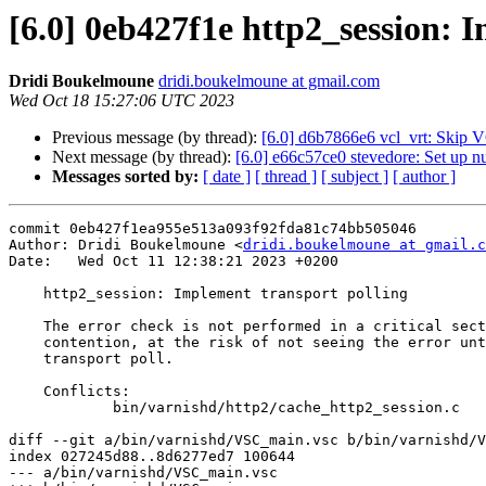
[6.0] 0eb427f1e http2_session: 
Dridi Boukelmoune
dridi.boukelmoune at gmail.com
Wed Oct 18 15:27:06 UTC 2023
Previous message (by thread):
[6.0] d6b7866e6 vcl_vrt: Skip VC
Next message (by thread):
[6.0] e66c57ce0 stevedore: Set up nu
Messages sorted by:
[ date ]
[ thread ]
[ subject ]
[ author ]
commit 0eb427f1ea955e513a093f92fda81c74bb505046

Author: Dridi Boukelmoune <
dridi.boukelmoune at gmail.c
Date:   Wed Oct 11 12:38:21 2023 +0200

    http2_session: Implement transport polling

    The error check is not performed in a critical section to avoid

    contention, at the risk of not seeing the error until the next

    transport poll.

    Conflicts:

            bin/varnishd/http2/cache_http2_session.c

diff --git a/bin/varnishd/VSC_main.vsc b/bin/varnishd/V
index 027245d88..8d6277ed7 100644

--- a/bin/varnishd/VSC_main.vsc
