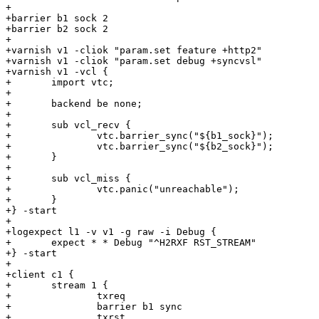
+

+barrier b1 sock 2

+barrier b2 sock 2

+

+varnish v1 -cliok "param.set feature +http2"

+varnish v1 -cliok "param.set debug +syncvsl"

+varnish v1 -vcl {

+	import vtc;

+

+	backend be none;

+

+	sub vcl_recv {

+		vtc.barrier_sync("${b1_sock}");

+		vtc.barrier_sync("${b2_sock}");

+	}

+

+	sub vcl_miss {

+		vtc.panic("unreachable");

+	}

+} -start

+

+logexpect l1 -v v1 -g raw -i Debug {

+	expect * * Debug "^H2RXF RST_STREAM"

+} -start

+

+client c1 {

+	stream 1 {

+		txreq

+		barrier b1 sync

+		txrst
