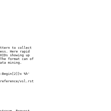
ttern to collect

ess. Here rapid

XIDs showing up

The format can of

ata mining.

reference/vsl.rst

stream. Request
