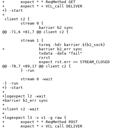
+	expect * * ReqMethod GET

+	expect * = VCL_call DELIVER

+} -start

+

 client c2 {

 	stream 0 {

 		barrier b2 sync

@@ -71,6 +81,7 @@ client c2 {

 	stream 1 {

 		txreq -hdr barrier ${b2_sock}

+		barrier b2_err sync

 		txdata -data "fail"

 		rxrst

 		expect rst.err == STREAM_CLOSED

@@ -78,7 +89,17 @@ client c2 {

 	} -run

 	stream 0 -wait

-} -run

+} -start

+

+logexpect l2 -wait

+barrier b2_err sync

+

+client c2 -wait

+

+logexpect l3 -v v1 -g raw {

+	expect * * ReqMethod POST

+	expect * = VCL_call DELIVER
