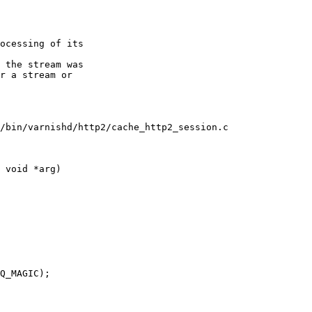
/bin/varnishd/http2/cache_http2_session.c

 void *arg)
