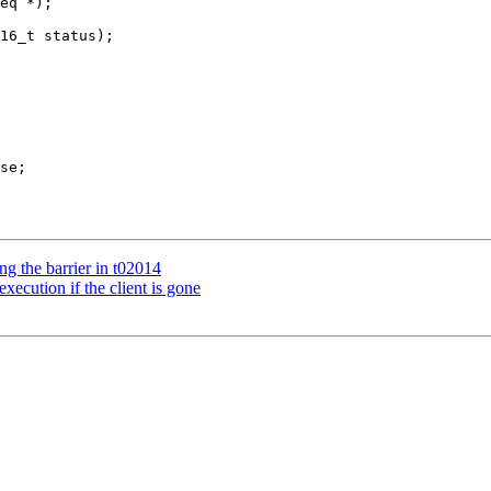
ng the barrier in t02014
ecution if the client is gone