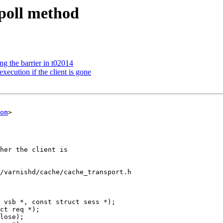
 poll method
ng the barrier in t02014
ecution if the client is gone
om
>

/varnishd/cache/cache_transport.h

 vsb *, const struct sess *);
