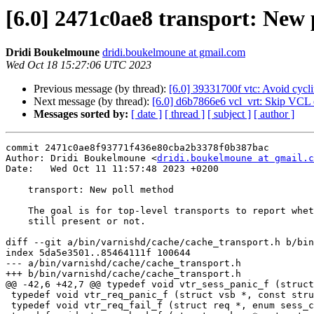
[6.0] 2471c0ae8 transport: New
Dridi Boukelmoune
dridi.boukelmoune at gmail.com
Wed Oct 18 15:27:06 UTC 2023
Previous message (by thread):
[6.0] 39331700f vtc: Avoid cycli
Next message (by thread):
[6.0] d6b7866e6 vcl_vrt: Skip VCL ex
Messages sorted by:
[ date ]
[ thread ]
[ subject ]
[ author ]
commit 2471c0ae8f93771f436e80cba2b3378f0b387bac

Author: Dridi Boukelmoune <
dridi.boukelmoune at gmail.c
Date:   Wed Oct 11 11:57:48 2023 +0200

    transport: New poll method

    The goal is for top-level transports to report whether the client is

    still present or not.

diff --git a/bin/varnishd/cache/cache_transport.h b/bin
index 5da5e3501..85464111f 100644

--- a/bin/varnishd/cache/cache_transport.h

+++ b/bin/varnishd/cache/cache_transport.h

@@ -42,6 +42,7 @@ typedef void vtr_sess_panic_f (struct
 typedef void vtr_req_panic_f (struct vsb *, const struct req *);

 typedef void vtr_req_fail_f (struct req *, enum sess_close);
