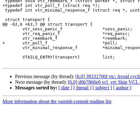
 typedef void vtr_reembark_f (struct worker *, struct req *);

+typedef int vtr_poll_f (struct req *);

 typedef int vtr_minimal_response_f (struct req *, uint16_t status);

 struct transport {

@@ -62,6 +63,7 @@ struct transport {

 	vtr_sess_panic_f		*sess_panic;

 	vtr_req_panic_f			*req_panic;

 	vtr_reembark_f			*reembark;

+	vtr_poll_f			*poll;

 	vtr_minimal_response_f		*minimal_response;

 	VTAILQ_ENTRY(transport)		list;

Previous message (by thread):
[6.0] 39331700f vtc: Avoid cycli
Next message (by thread):
[6.0] d6b7866e6 vcl_vrt: Skip VCL ex
Messages sorted by:
[ date ]
[ thread ]
[ subject ]
[ author ]
More information about the varnish-commit mailing list