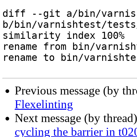
diff --git a/bin/varnis
b/bin/varnishtest/tests
similarity index 100%

rename from bin/varnish
rename to bin/varnishte
Previous message (by th
Flexelinting
Next message (by thread
cycling the barrier in t0