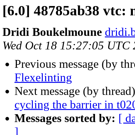
[6.0] 48785ab38 vtc: 
Dridi Boukelmoune
dridi
Wed Oct 18 15:27:05 UTC 
Previous message (by th
Flexelinting
Next message (by thread
cycling the barrier in t0
Messages sorted by:
[ d
]