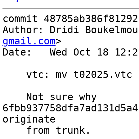
commit 48785ab386f81292
Author: Dridi Boukelmou
gmail.com
>

Date:   Wed Oct 18 12:2
    vtc: mv t02025.vtc t02026.vtc

    Not sure why 
6fbb937758dfa7ad131d5a4
originate

    from trunk.
