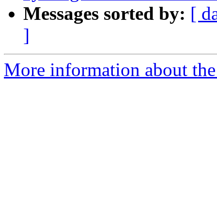
Messages sorted by:
[ d
]
More information about the