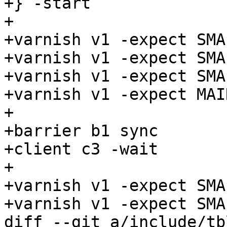
+} -start

+

+varnish v1 -expect SMA
+varnish v1 -expect SMA
+varnish v1 -expect SMA
+varnish v1 -expect MAI
+

+barrier b1 sync

+client c3 -wait

+

+varnish v1 -expect SMA
+varnish v1 -expect SMA
diff --git a/include/tb