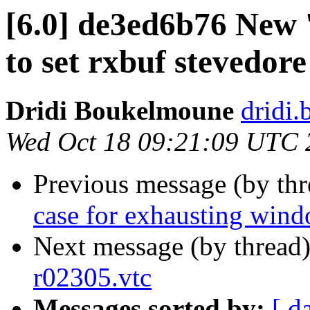
[6.0] de3ed6b76 New 
to set rxbuf stevedore
Dridi Boukelmoune
dridi
Wed Oct 18 09:21:09 UTC 
Previous message (by th
case for exhausting win
Next message (by thread
r02305.vtc
Messages sorted by:
[ d