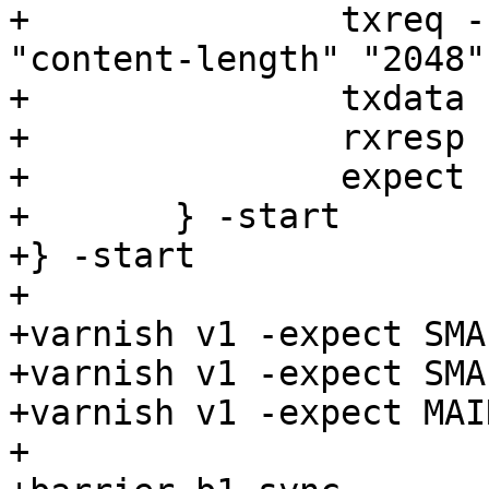
+		txreq -req POST -url /1 -hdr 
"content-length" "2048"
+		txdata -datalen 2048

+		rxresp

+		expect resp.status == 200

+	} -start

+} -start

+

+varnish v1 -expect SMA
+varnish v1 -expect SMA
+varnish v1 -expect MAI
+
