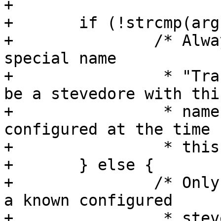
+

+	if (!strcmp(arg, "Transient")) {

+		/* Always allow setting to the 
special name

+		 * "Transient". There will always 
be a stevedore with this
+		 * name, but it may not have been 
configured at the time

+		 * this is called. */

+	} else {

+		/* Only allow setting the value to 
a known configured

+		 * stevedore */
