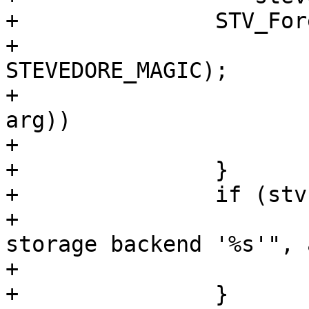
+		STV_Foreach(stv) {

+			CHECK_OBJ_NOTNULL(stv, 
STEVEDORE_MAGIC);

+			if (!strcmp(stv->ident, 
arg))

+				break;

+		}

+		if (stv == NULL) {

+			VSB_printf(vsb, "unknown 
storage backend '%s'", 
+			return (-1);

+		}
