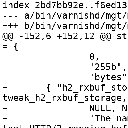
index 2bd7bb92e..f6ed13
--- a/bin/varnishd/mgt/
+++ b/bin/varnishd/mgt/
@@ -152,6 +152,12 @@ st
= {

 		0,

 		"255b",

 		"bytes" },

+	{ "h2_rxbuf_storage", 
tweak_h2_rxbuf_storage,
+		NULL, NULL,

+		"The name of the storage backend 