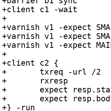
+barrier b1 sync

+client c1 -wait

+

+varnish v1 -expect SMA
+varnish v1 -expect SMA
+varnish v1 -expect MAI
+

+client c2 {

+	txreq -url /2

+	rxresp

+	expect resp.status == 200

+	expect resp.bodylen == 1048000

+} -run
