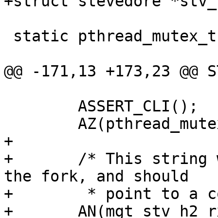
+struct stevedore *stv_
 static pthread_mutex_t stv_mtx;

@@ -171,13 +173,23 @@ S
 	ASSERT_CLI();

 	AZ(pthread_mutex_init(&stv_mtx, NULL));

+

+	/* This string was prepared for us before 
the fork, and should

+	 * point to a configured stevedore. */

+	AN(mgt_stv_h2_rxbuf);
