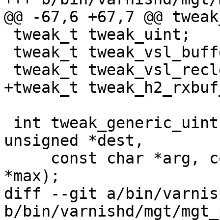
@@ -67,6 +67,7 @@ tweak
 tweak_t tweak_uint;

 tweak_t tweak_vsl_buffer;

 tweak_t tweak_vsl_reclen;

+tweak_t tweak_h2_rxbuf
 int tweak_generic_uint(struct vsb *vsb, volatile 
unsigned *dest,

     const char *arg, const char *min, const char 
*max);

diff --git a/bin/varnis
b/bin/varnishd/mgt/mgt_