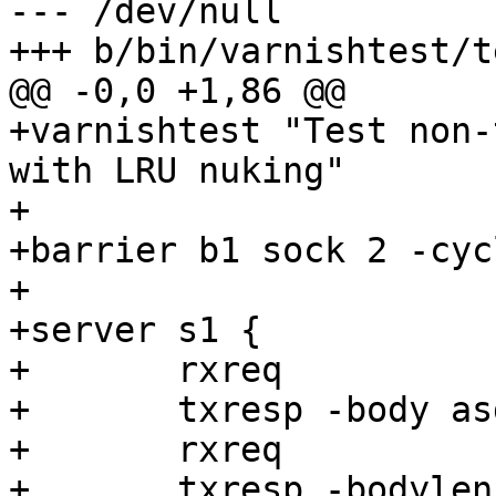
--- /dev/null

+++ b/bin/varnishtest/t
@@ -0,0 +1,86 @@

+varnishtest "Test non-
with LRU nuking"

+

+barrier b1 sock 2 -cycl
+

+server s1 {

+	rxreq

+	txresp -body asdf

+	rxreq

+	txresp -bodylen 1048000
