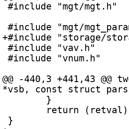
 #include "mgt/mgt.h"

 #include "mgt/mgt_param.h"

+#include "storage/stor
 #include "vav.h"

 #include "vnum.h"

@@ -440,3 +441,43 @@ tw
*vsb, const struct pars
 	}

 	return (retval);

 }
