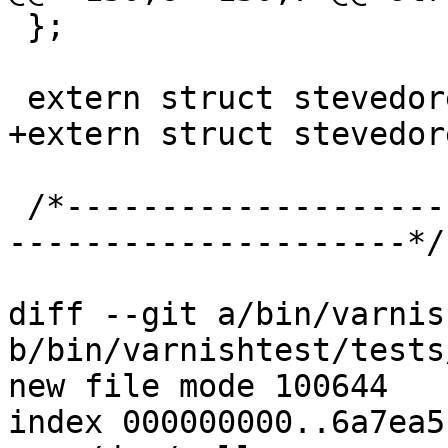
 };

 extern struct stevedore *stv_transient;

+extern struct stevedor
 /*-----------------------------------------------
---------------------*/

diff --git a/bin/varnis
b/bin/varnishtest/tests
new file mode 100644

index 000000000..6a7ea5c