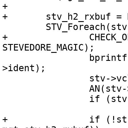
+

+	stv_h2_rxbuf = NULL;

 	STV_Foreach(stv) {

+		CHECK_OBJ_NOTNULL(stv, 
STEVEDORE_MAGIC);

 		bprintf(buf, "storage.%s", stv-
>ident);

 		stv->vclname = strdup(buf);

 		AN(stv->vclname);

 		if (stv->open != NULL)

 			stv->open(stv);

+		if (!strcmp(stv->ident, 