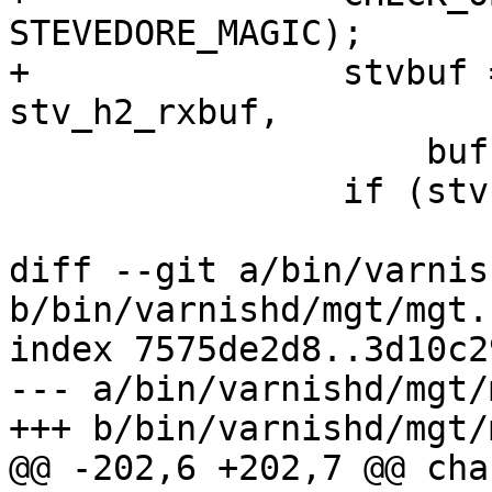
STEVEDORE_MAGIC);

+		stvbuf = STV_AllocBuf(wrk, 
stv_h2_rxbuf,

 		    bufsize + sizeof *rxbuf);

 		if (stvbuf == NULL) {

 			VSLb(h2->vsl, SLT_Debug,

diff --git a/bin/varnis
b/bin/varnishd/mgt/mgt.h
index 7575de2d8..3d10c2
--- a/bin/varnishd/mgt/
+++ b/bin/varnishd/mgt/
@@ -202,6 +202,7 @@ cha