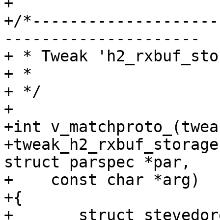
+

+/*--------------------
---------------------

+ * Tweak 'h2_rxbuf_sto
+ *

+ */

+

+int v_matchproto_(tweak
+tweak_h2_rxbuf_storage
struct parspec *par,

+    const char *arg)

+{

+	struct stevedore *stv;
