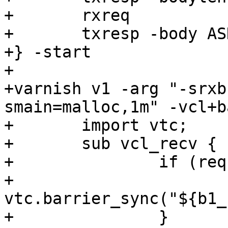
+	rxreq

+	txresp -body ASDF

+} -start

+

+varnish v1 -arg "-srxb
smain=malloc,1m" -vcl+b
+	import vtc;

+	sub vcl_recv {

+		if (req.url == "/1") {

+			
vtc.barrier_sync("${b1_
+		}
