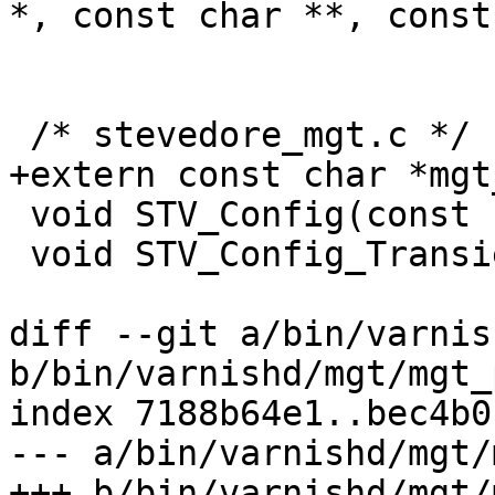
*, const char **, const
 /* stevedore_mgt.c */

+extern const char *mgt
 void STV_Config(const char *spec);

 void STV_Config_Transient(void);

diff --git a/bin/varnis
b/bin/varnishd/mgt/mgt_
index 7188b64e1..bec4b0
--- a/bin/varnishd/mgt/
+++ b/bin/varnishd/mgt/