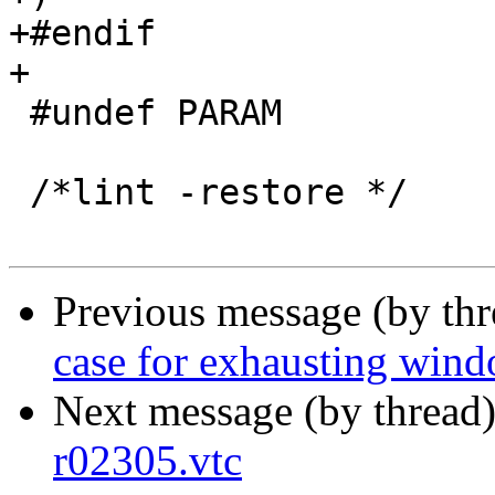
+#endif

+

 #undef PARAM

 /*lint -restore */

Previous message (by th
case for exhausting win
Next message (by thread
r02305.vtc