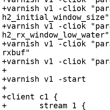
+varnish v1 -cliok "par
h2_initial_window_size"

+varnish v1 -cliok "par
h2_rx_window_low_water"

+varnish v1 -cliok "par
rxbuf"

+varnish v1 -cliok "par
+

+varnish v1 -start

+

+client c1 {

+	stream 1 {
