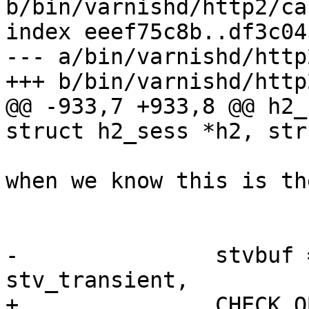
b/bin/varnishd/http2/ca
index eeef75c8b..df3c04
--- a/bin/varnishd/http
+++ b/bin/varnishd/http
@@ -933,7 +933,8 @@ h2_
struct h2_sess *h2, str
 			/* Cap the buffer size 
when we know this is the
 			 * single data frame. */

 			bufsize = len;

-		stvbuf = STV_AllocBuf(wrk, 
stv_transient,

+		CHECK_OBJ_NOTNULL(stv_h2_rxbuf, 