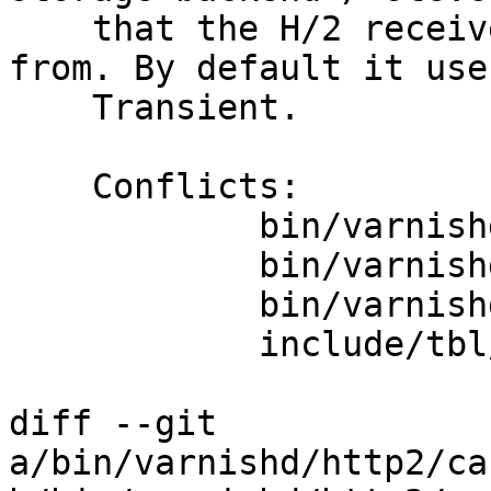
    that the H/2 receive buffers are allocated 
from. By default it uses
    Transient.

    Conflicts:

            bin/varnishd/mgt/mgt.h

            bin/varnishd/mgt/mgt_param.h

            bin/varnishd/mgt/mgt_param_tbl.c

            include/tbl/params.h

diff --git 
a/bin/varnishd/http2/ca