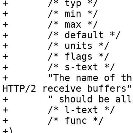
+	/* typ */	h2_rxbuf_storage,

+	/* min */	NULL,

+	/* max */	NULL,

+	/* default */	"Transient",

+	/* units */	NULL,

+	/* flags */	MUST_RESTART,

+	/* s-text */

+	"The name of the storage backend that 
HTTP/2 receive buffers"

+	" should be allocated from.",

+	/* l-text */	"",

+	/* func */	NULL

+)
