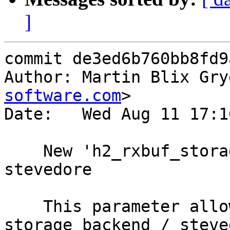
]
commit de3ed6b760bb8fd9
Author: Martin Blix Gry
software.com
>

Date:   Wed Aug 11 17:1
    New 'h2_rxbuf_storage' param to set rxbuf 
stevedore

    This parameter allows the user to choose which 
storage backend / steved