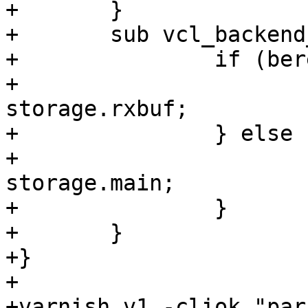
+	}

+	sub vcl_backend_response {

+		if (bereq.url == "/2") {

+			set beresp.storage = 
storage.rxbuf;

+		} else {

+			set beresp.storage = 
storage.main;

+		}

+	}

+}

+

+varnish v1 -cliok "par