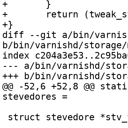
+	}

+	return (tweak_string(vsb, par, arg));

+}

diff --git a/bin/varnis
b/bin/varnishd/storage/
index c204a3e53..2c95ba
--- a/bin/varnishd/stor
+++ b/bin/varnishd/stor
@@ -52,6 +52,8 @@ stati
stevedores =

 struct stevedore *stv_transient;
