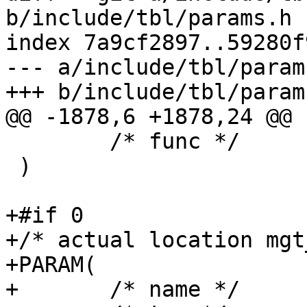
b/include/tbl/params.h

index 7a9cf2897..59280f
--- a/include/tbl/params
+++ b/include/tbl/params
@@ -1878,6 +1878,24 @@ 
 	/* func */      NULL

 )

+#if 0

+/* actual location mgt
+PARAM(

+	/* name */	h2_rxbuf_storage,
