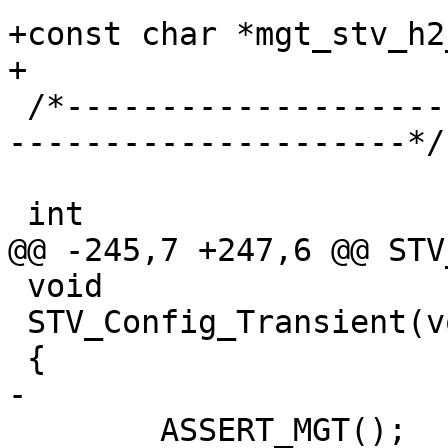
+const char *mgt_stv_h2
+

 /*-----------------------------------------------
---------------------*/

 int

@@ -245,7 +247,6 @@ STV
 void

 STV_Config_Transient(void)

 {

-

 	ASSERT_MGT();
