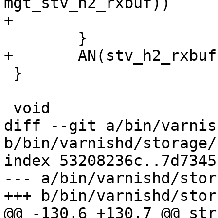
mgt_stv_h2_rxbuf))

+			stv_h2_rxbuf = stv;

 	}

+	AN(stv_h2_rxbuf);

 }

 void

diff --git a/bin/varnis
b/bin/varnishd/storage/
index 53208236c..7d7345
--- a/bin/varnishd/stor
+++ b/bin/varnishd/stor
@@ -130,6 +130,7 @@ str