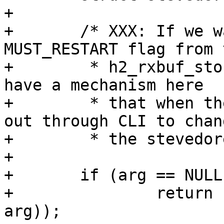
+

+	/* XXX: If we want to remove the 
MUST_RESTART flag from t
+	 * h2_rxbuf_storage parameter, we could 
have a mechanism here

+	 * that when the child is running calls 
out through CLI to chang
+	 * the stevedore being used. */

+

+	if (arg == NULL || arg == JSON_FMT)

+		return (tweak_string(vsb, par, 
arg));
