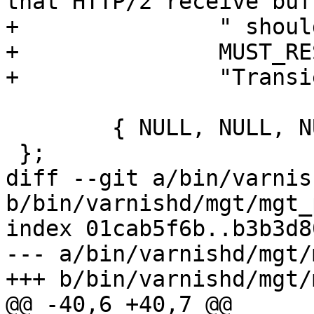
that HTTP/2 receive buf
+		" should be allocated from.",

+		MUST_RESTART,

+		"Transient", "" },

 	{ NULL, NULL, NULL }

 };

diff --git a/bin/varnis
b/bin/varnishd/mgt/mgt_
index 01cab5f6b..b3b3d8
--- a/bin/varnishd/mgt/
+++ b/bin/varnishd/mgt/
@@ -40,6 +40,7 @@
