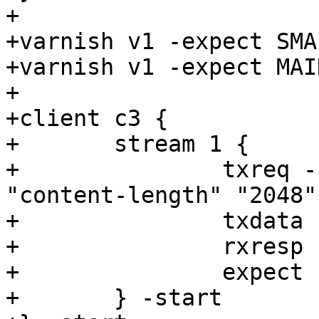
+

+varnish v1 -expect SMA
+varnish v1 -expect MAI
+

+client c3 {

+	stream 1 {

+		txreq -req POST -url /1 -hdr 
"content-length" "2048"
+		txdata -datalen 2048

+		rxresp

+		expect resp.status == 200

+	} -start
