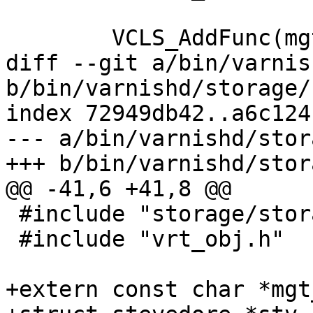
 	VCLS_AddFunc(mgt_cls, MCF_AUTH, cli_stv);

diff --git a/bin/varnis
b/bin/varnishd/storage/
index 72949db42..a6c124
--- a/bin/varnishd/stor
+++ b/bin/varnishd/stor
@@ -41,6 +41,8 @@

 #include "storage/storage.h"

 #include "vrt_obj.h"

+extern const char *mgt