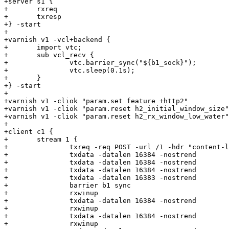
+server s1 {

+	rxreq

+	txresp

+} -start

+

+varnish v1 -vcl+backend {

+	import vtc;

+	sub vcl_recv {

+		vtc.barrier_sync("${b1_sock}");

+		vtc.sleep(0.1s);

+	}

+} -start

+

+varnish v1 -cliok "param.set feature +http2"

+varnish v1 -cliok "param.reset h2_initial_window_size"

+varnish v1 -cliok "param.reset h2_rx_window_low_water"

+

+client c1 {

+	stream 1 {

+		txreq -req POST -url /1 -hdr "content-length" "131072" -nostrend

+		txdata -datalen 16384 -nostrend

+		txdata -datalen 16384 -nostrend

+		txdata -datalen 16384 -nostrend

+		txdata -datalen 16383 -nostrend

+		barrier b1 sync

+		rxwinup

+		txdata -datalen 16384 -nostrend

+		rxwinup

+		txdata -datalen 16384 -nostrend

+		rxwinup
