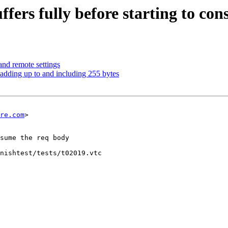
uffers fully before starting to co
and remote settings
padding up to and including 255 bytes
re.com
>

nishtest/tests/t02019.vtc
