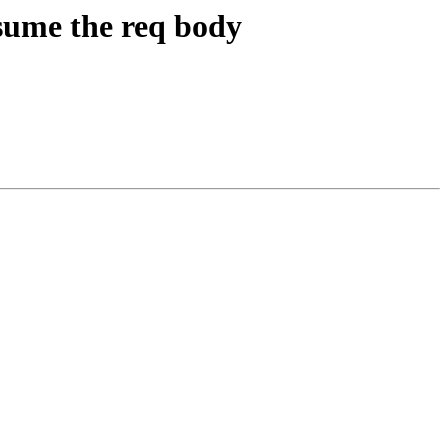
nsume the req body