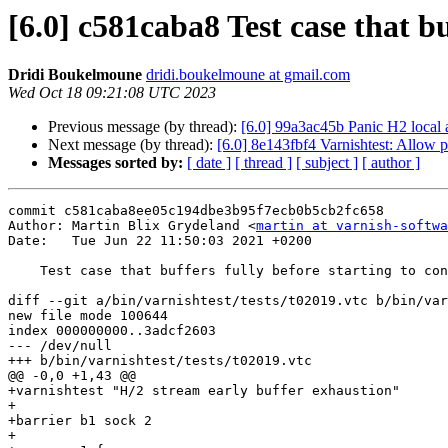
[6.0] c581caba8 Test case that b
Dridi Boukelmoune
dridi.boukelmoune at gmail.com
Wed Oct 18 09:21:08 UTC 2023
Previous message (by thread):
[6.0] 99a3ac45b Panic H2 local 
Next message (by thread):
[6.0] 8e143fbf4 Varnishtest: Allow 
Messages sorted by:
[ date ]
[ thread ]
[ subject ]
[ author ]
commit c581caba8ee05c194dbe3b95f7ecb0b5cb2fc658

Author: Martin Blix Grydeland <
martin at varnish-softwa
Date:   Tue Jun 22 11:50:03 2021 +0200

    Test case that buffers fully before starting to consume the req body

diff --git a/bin/varnishtest/tests/t02019.vtc b/bin/var
new file mode 100644

index 000000000..3adcf2603

--- /dev/null

+++ b/bin/varnishtest/tests/t02019.vtc

@@ -0,0 +1,43 @@

+varnishtest "H/2 stream early buffer exhaustion"

+

+barrier b1 sock 2

+
