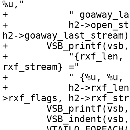
%u,"

+	    " goaway_last_stream = %u,\n",

+	    h2->open_streams, h2->highest_stream, 
h2->goaway_last_stream);
+	VSB_printf(vsb,

+	    "{rxf_len, rxf_type, rxf_flags, 
rxf_stream} ="

+	    " {%u, %u, 0x%x, %u},\n",

+	    h2->rxf_len, h2->rxf_type, h2-
>rxf_flags, h2->rxf_str
 	VSB_printf(vsb, "streams {\n");

 	VSB_indent(vsb, 2);

 	VTAILQ_FOREACH(r2, &h2->streams, list) {
