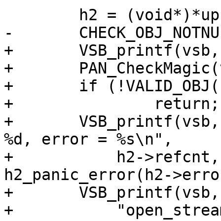
 	h2 = (void*)*up;

-	CHECK_OBJ_NOTNULL(h2, H2_SESS_MAGIC);

+	VSB_printf(vsb, "h2_sess = %p,\n", h2);

+	PAN_CheckMagic(vsb, h2, H2_SESS_MAGIC);

+	if (!VALID_OBJ(h2, H2_SESS_MAGIC))

+		return;

+	VSB_printf(vsb, "refcnt = %d, bogosity = 
%d, error = %s\n",

+	    h2->refcnt, h2->bogosity, 
h2_panic_error(h2->error
+	VSB_printf(vsb,

+	    "open_streams = %d, highest_stream = 