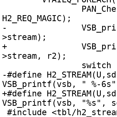
 		PAN_CheckMagic(vsb, r2, 
H2_REQ_MAGIC);

-		VSB_printf(vsb, "0x%08x", r2-
>stream);

+		VSB_printf(vsb, "%u %p ", r2-
>stream, r2);

 		switch (r2->state) {

-#define H2_STREAM(U,sd
VSB_printf(vsb, " %-6s"
+#define H2_STREAM(U,sd
VSB_printf(vsb, "%s", s
 #include <tbl/h2_stream.h>
