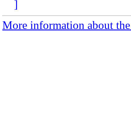
]
More information about the