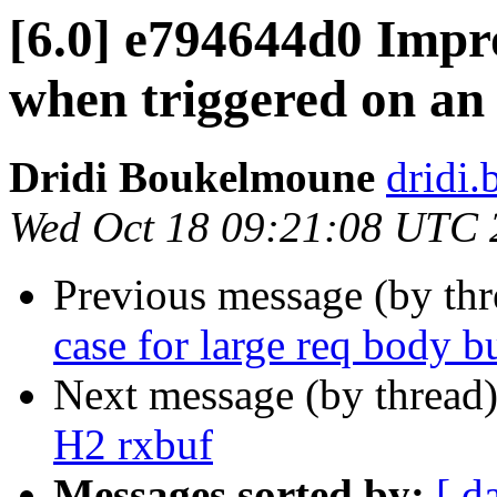
[6.0] e794644d0 Impr
when triggered on an
Dridi Boukelmoune
dridi
Wed Oct 18 09:21:08 UTC 
Previous message (by th
case for large req body b
Next message (by thread
H2 rxbuf
Messages sorted by:
[ d