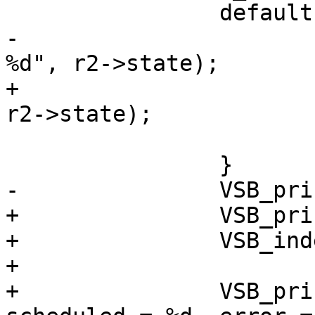
 		default:

-			VSB_printf(vsb, " State 
%d", r2->state);

+			VSB_printf(vsb, " 0x%x", 
r2->state);

 			break;

 		}

-		VSB_printf(vsb, "\n");

+		VSB_printf(vsb, " {\n");

+		VSB_indent(vsb, 2);

+

+		VSB_printf(vsb, "h2_sess = %p, 