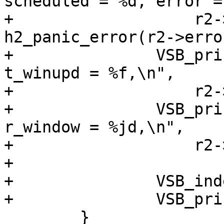
scheduled = %d, error =
+		    r2->h2sess, r2->scheduled, 
h2_panic_error(r2->error
+		VSB_printf(vsb, "t_send = %f, 
t_winupd = %f,\n",

+		    r2->t_send, r2->t_winupd);

+		VSB_printf(vsb, "t_window = %jd, 
r_window = %jd,\n",

+		    r2->t_window, r2->r_window);

+

+		VSB_indent(vsb, -2);

+		VSB_printf(vsb, "},\n");

 	}
