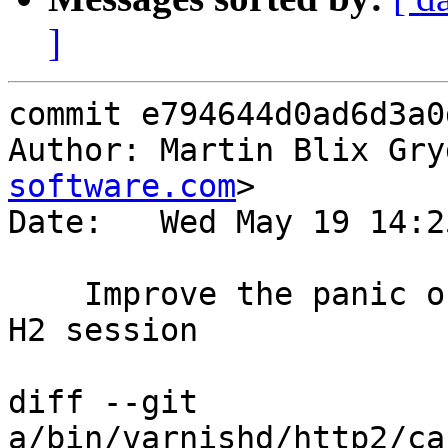
]
commit e794644d0ad6d3a0
Author: Martin Blix Gry
software.com
>

Date:   Wed May 19 14:2
    Improve the panic output when triggered on an 
H2 session

diff --git 
a/bin/varnishd/http2/ca