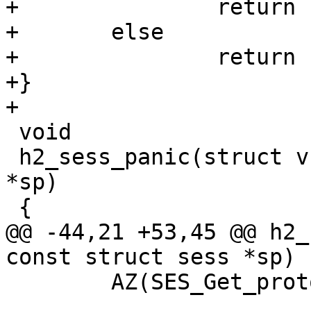
+		return ("(null)");

+	else

+		return (e->name);

+}

+

 void

 h2_sess_panic(struct vsb *vsb, const struct sess 
*sp)

 {

@@ -44,21 +53,45 @@ h2_
const struct sess *sp)

 	AZ(SES_Get_proto_priv(sp, &up));
