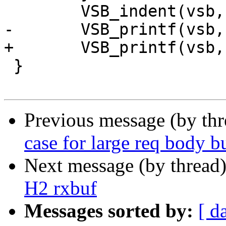
 	VSB_indent(vsb, -2);

-	VSB_printf(vsb, "}\n");

+	VSB_printf(vsb, "},\n");

 }

Previous message (by th
case for large req body b
Next message (by thread
H2 rxbuf
Messages sorted by:
[ d