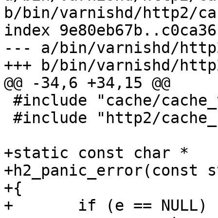
b/bin/varnishd/http2/ca
index 9e80eb67b..c0ca36
--- a/bin/varnishd/http
+++ b/bin/varnishd/http
@@ -34,6 +34,15 @@

 #include "cache/cache_transport.h"

 #include "http2/cache_http2.h"

+static const char *

+h2_panic_error(const s
+{

+	if (e == NULL)
