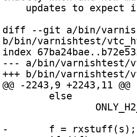
    updates to expect in a test case.

diff --git a/bin/varnis
b/bin/varnishtest/vtc_h
index 67ba24bae..b72e53
--- a/bin/varnishtest/v
+++ b/bin/varnishtest/v
@@ -2243,9 +2243,11 @@ 
 	else

 		ONLY_H2_CLIENT(s->hp, av);

-	f = rxstuff(s);
