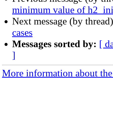
minimum value of h2_in
Next message (by thread
cases
Messages sorted by:
[ d
]
More information about the