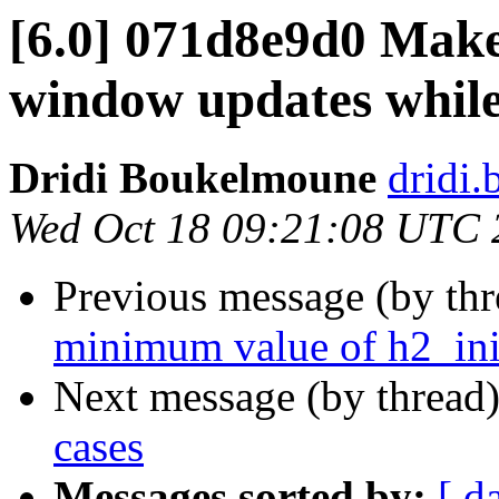
[6.0] 071d8e9d0 Make
window updates while
Dridi Boukelmoune
dridi
Wed Oct 18 09:21:08 UTC 
Previous message (by th
minimum value of h2_in
Next message (by thread
cases
Messages sorted by:
[ d