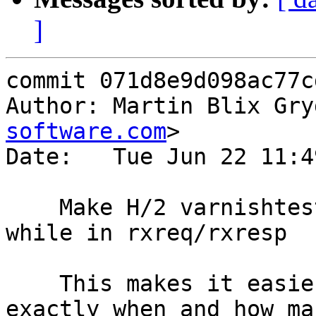
]
commit 071d8e9d098ac77c
Author: Martin Blix Gry
software.com
>

Date:   Tue Jun 22 11:4
    Make H/2 varnishtest ignore window updates 
while in rxreq/rxresp

    This makes it easier to not have to know 
exactly when and how ma