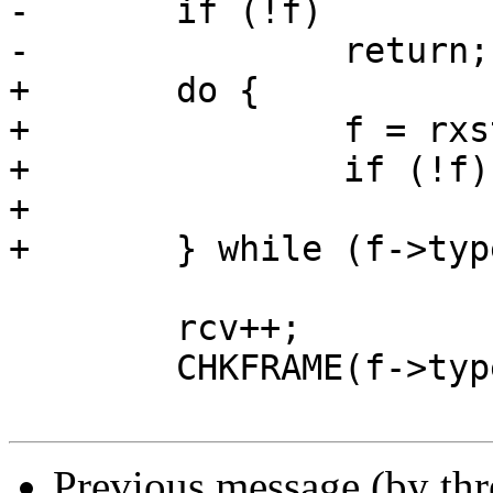
-	if (!f)

-		return;

+	do {

+		f = rxstuff(s);

+		if (!f)

+			return;

+	} while (f->type == TYPE_WINDOW_UPDATE);

 	rcv++;

 	CHKFRAME(f->type, TYPE_HEADERS, rcv, *av);

Previous message (by th