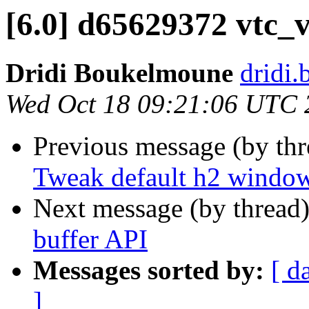
[6.0] d65629372 vtc_
Dridi Boukelmoune
dridi
Wed Oct 18 09:21:06 UTC 
Previous message (by th
Tweak default h2 window
Next message (by thread
buffer API
Messages sorted by:
[ d
]