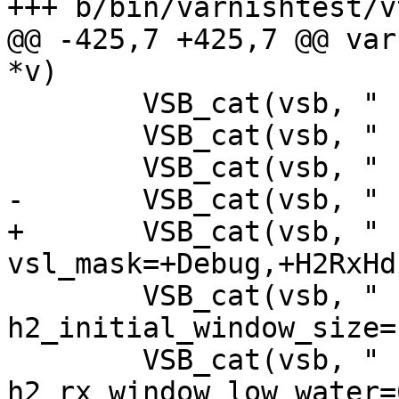
+++ b/bin/varnishtest/v
@@ -425,7 +425,7 @@ var
*v)

 	VSB_cat(vsb, " -p sigsegv_handler=on");

 	VSB_cat(vsb, " -p thread_pool_min=10");

 	VSB_cat(vsb, " -p debug=+vtc_mode");

-	VSB_cat(vsb, " -p vsl_mask=+Debug");

+	VSB_cat(vsb, " -p 
vsl_mask=+Debug,+H2RxHd
 	VSB_cat(vsb, " -p 
h2_initial_window_size=
 	VSB_cat(vsb, " -p 
h2_rx_window_low_water=