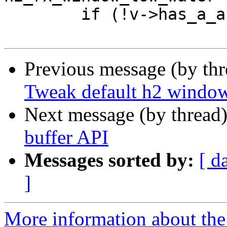
 	if (!v->has_a_arg) {

Previous message (by th
Tweak default h2 window
Next message (by thread
buffer API
Messages sorted by:
[ d
]
More information about the