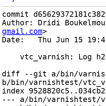
commit d65629372181c382
Author: Dridi Boukelmou
gmail.com
>

Date:   Thu Jun 15 19:4
    vtc_varnish: Log h2 frames

diff --git a/bin/varnis
b/bin/varnishtest/vtc_v
index 9528820c5..034cb2
--- a/bin/varnishtest/v