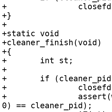
+		closefd(&cleaner_fd);

+}

+

+static void

+cleaner_finish(void)

+{

+	int st;

+

+	if (cleaner_pid > 0) {

+		closefd(&cleaner_fd);

+		assert(waitpid(cleaner_pid, &st, 
0) == cleaner_pid);
