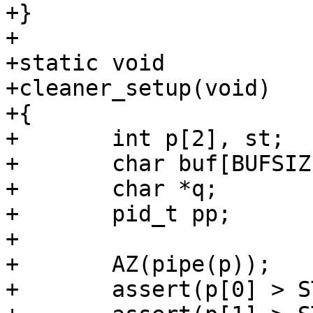
+}

+

+static void

+cleaner_setup(void)

+{

+	int p[2], st;

+	char buf[BUFSIZ];

+	char *q;

+	pid_t pp;

+

+	AZ(pipe(p));

+	assert(p[0] > STDERR_FILENO);
