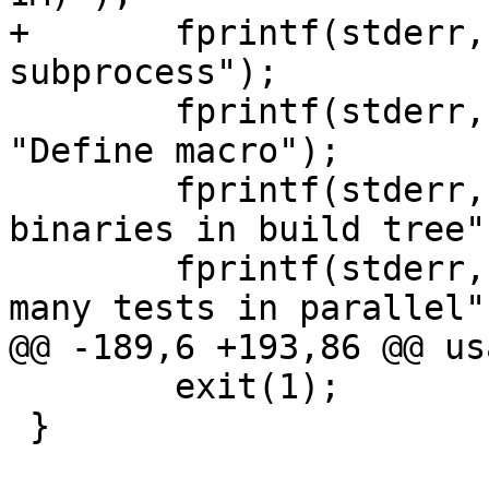
+	fprintf(stderr, FMT, "-C", "Use cleaner 
subprocess");

 	fprintf(stderr, FMT, "-D name=val", 
"Define macro");

 	fprintf(stderr, FMT, "-i", "Find varnish 
binaries in build tree")
 	fprintf(stderr, FMT, "-j jobs", "Run this 
many tests in parallel")
@@ -189,6 +193,86 @@ us
 	exit(1);

 }
