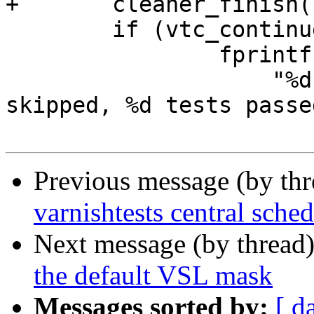
+	cleaner_finish();

 	if (vtc_continue)

 		fprintf(stderr,

 		    "%d tests failed, %d tests 
skipped, %d tests passe
Previous message (by th
varnishtests central sched
Next message (by thread
the default VSL mask
Messages sorted by:
[ d