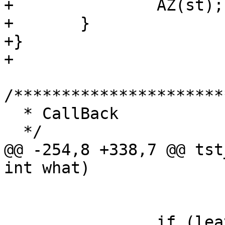
+		AZ(st);

+	}

+}

+

/**********************
  * CallBack

  */

@@ -254,8 +338,7 @@ tst
int what)

 			vtc_fail++;

 		if (leave_temp == 0 || (leave_temp 