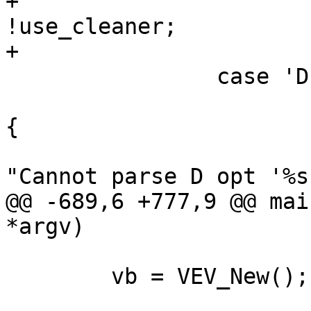
+			use_cleaner = 
!use_cleaner;

+			break;

 		case 'D':

 			if (!parse_D_opt(optarg)) 
{

 				fprintf(stderr, 
"Cannot parse D opt '%s
@@ -689,6 +777,9 @@ mai
*argv)

 	vb = VEV_New();
