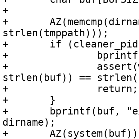
+

+	AZ(memcmp(dirname, tmppath, 
strlen(tmppath)));

+	if (cleaner_pid > 0) {

+		bprintf(buf, "%s\n", dirname);

+		assert(write(cleaner_fd, buf, 
strlen(buf)) == strlen(
+		return;

+	}

+	bprintf(buf, "exec /bin/rm -rf %s\n", 
dirname);

+	AZ(system(buf));
