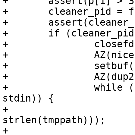
+	assert(p[1] > STDERR_FILENO);

+	cleaner_pid = fork();

+	assert(cleaner_pid >= 0);

+	if (cleaner_pid == 0) {

+		closefd(&p[1]);

+		AZ(nice(1));

+		setbuf(stdin, NULL);

+		AZ(dup2(p[0], STDIN_FILENO));

+		while (fgets(buf, sizeof buf, 
stdin)) {

+			AZ(memcmp(buf, tmppath, 
strlen(tmppath)));

+			q = buf + strlen(buf);
