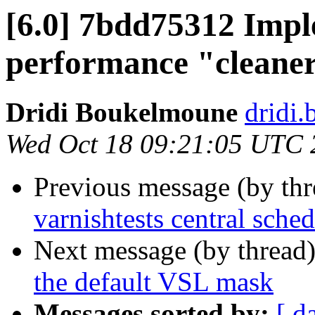
[6.0] 7bdd75312 Impl
performance "cleane
Dridi Boukelmoune
dridi
Wed Oct 18 09:21:05 UTC 
Previous message (by th
varnishtests central sched
Next message (by thread
the default VSL mask
Messages sorted by:
[ d