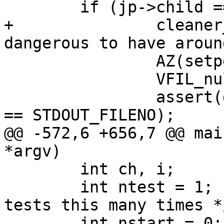
 	if (jp->child == 0) {

+		cleaner_neuter();	// Too 
dangerous to have around
 		AZ(setpgid(getpid(), 0));

 		VFIL_null_fd(STDIN_FILENO);

 		assert(dup2(p[1], STDOUT_FILENO) 
== STDOUT_FILENO);

@@ -572,6 +656,7 @@ mai
*argv)

 	int ch, i;

 	int ntest = 1;			/* Run 
tests this many times */
 	int nstart = 0;
