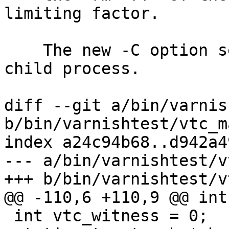
limiting factor.

    The new -C option sends that int nice(1)'ed 
child process.

diff --git a/bin/varnis
b/bin/varnishtest/vtc_m
index a24c94b68..d942a4
--- a/bin/varnishtest/v
+++ b/bin/varnishtest/v
@@ -110,6 +110,9 @@ int
 int vtc_witness = 0;
