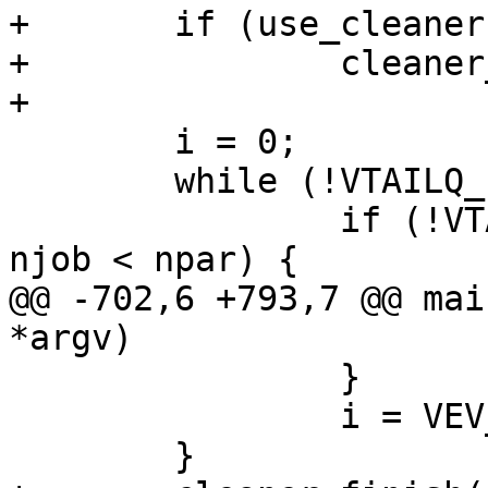
+	if (use_cleaner)

+		cleaner_setup();

+

 	i = 0;

 	while (!VTAILQ_EMPTY(&tst_head) || i) {

 		if (!VTAILQ_EMPTY(&tst_head) && 
njob < npar) {

@@ -702,6 +793,7 @@ mai
*argv)

 		}

 		i = VEV_Once(vb);

 	}
