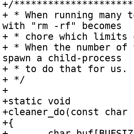
+/*********************
+ * When running many t
with "rm -rf" becomes

+ * chore which limits 
+ * When the number of 
spawn a child-process

+ * to do that for us.

+ */

+

+static void

+cleaner_do(const char 
+{

+	char buf[BUFSIZ];
