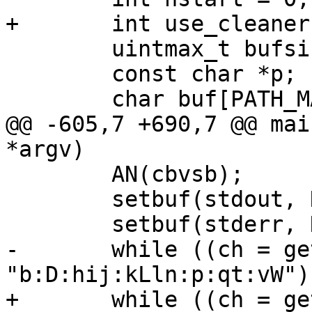
+	int use_cleaner = 0;

 	uintmax_t bufsiz;

 	const char *p;

 	char buf[PATH_MAX];

@@ -605,7 +690,7 @@ mai
*argv)

 	AN(cbvsb);

 	setbuf(stdout, NULL);

 	setbuf(stderr, NULL);

-	while ((ch = getopt(argc, argv, 
"b:D:hij:kLln:p:qt:vW")
+	while ((ch = getopt(argc, argv, 