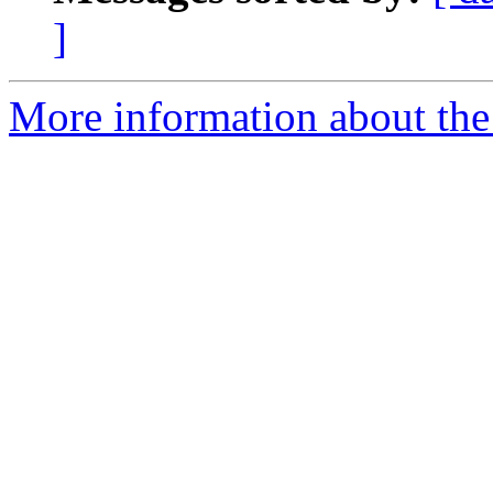
]
More information about the