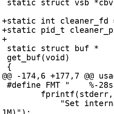
 static struct vsb *cbvsb;

+static int cleaner_fd 
+static pid_t cleaner_pi
+

 static struct buf *

 get_buf(void)

 {

@@ -174,6 +177,7 @@ usa
 #define FMT "    %-28s # %s\n"

 	fprintf(stderr, FMT, "-b size",

 	    "Set internal buffer size (default: 
1M)");
