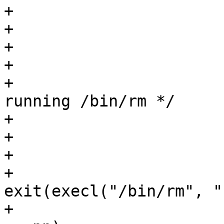
+			assert(q > buf);

+			assert(q[-1] == '\n');

+			q[-1] = '\0';

+

+			/* Dont expend a shell on 
running /bin/rm */

+			pp = fork();

+			assert(pp >= 0);

+			if (pp == 0)

+				
exit(execl("/bin/rm", "
+			assert(waitpid(pp, &st, 0) 