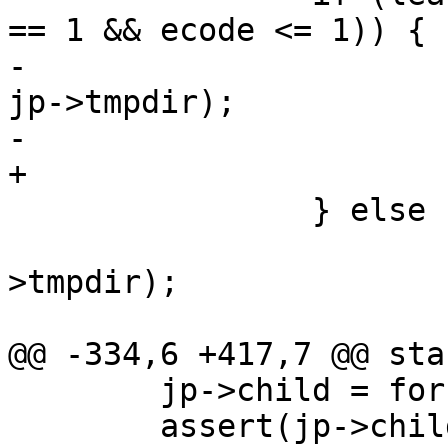
== 1 && ecode <= 1)) {

-			bprintf(buf, "rm -rf %s", 
jp->tmpdir);

-			AZ(system(buf));

+			cleaner_do(jp->tmpdir);

 		} else {

 			bprintf(buf, "%s/LOG", jp-
>tmpdir);

 			f = fopen(buf, "w");

@@ -334,6 +417,7 @@ sta
 	jp->child = fork();

 	assert(jp->child >= 0);
