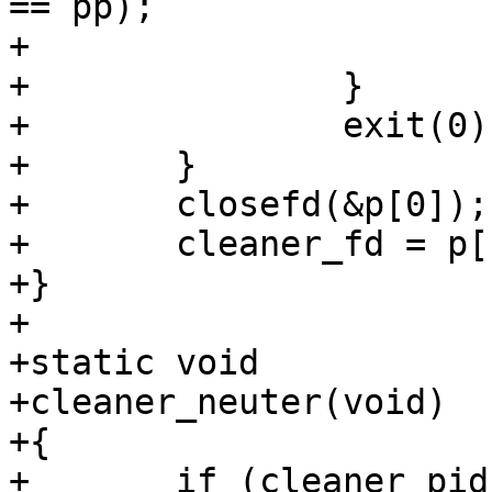
== pp);

+			AZ(st);

+		}

+		exit(0);

+	}

+	closefd(&p[0]);

+	cleaner_fd = p[1];

+}

+

+static void

+cleaner_neuter(void)

+{

+	if (cleaner_pid > 0)
