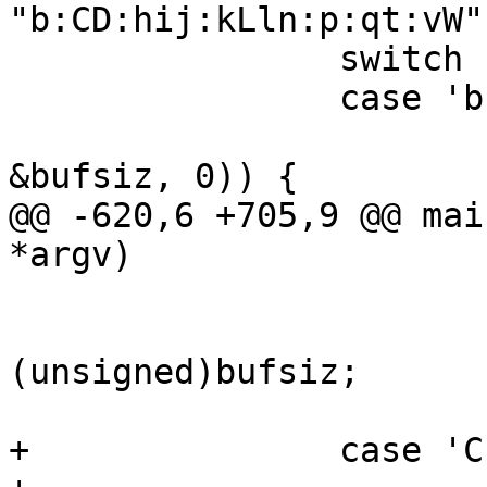
"b:CD:hij:kLln:p:qt:vW"
 		switch (ch) {

 		case 'b':

 			if (VNUM_2bytes(optarg, 
&bufsiz, 0)) {

@@ -620,6 +705,9 @@ mai
*argv)

 			}

 			vtc_bufsiz = 
(unsigned)bufsiz;

 			break;

+		case 'C':
