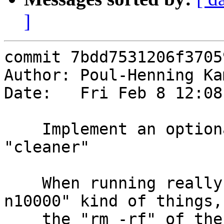
]
commit 7bdd7531206f3705
Author: Poul-Henning Ka
Date:   Fri Feb 8 12:08
    Implement an optional high performance 
"cleaner"

    When running really massive runs, "-j180 -
n10000" kind of things,

    the "rm -rf" of the tmpdir becomes the 