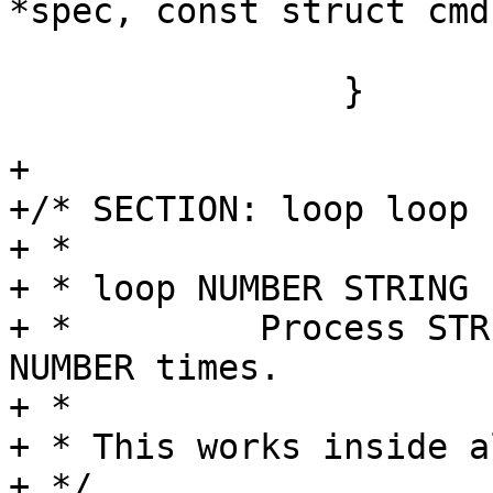
*spec, const struct cmd
 			}

 		}

+

+/* SECTION: loop loop

+ *

+ * loop NUMBER STRING

+ *         Process STR
NUMBER times.

+ *

+ * This works inside a
+ */
