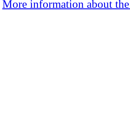
More information about the