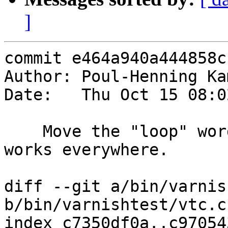
]
commit e464a940a444858c
Author: Poul-Henning Ka
Date:   Thu Oct 15 08:0
    Move the "loop" word up to global level, so it 
works everywhere.

diff --git a/bin/varnis
b/bin/varnishtest/vtc.c

index c7350df0a..c97054