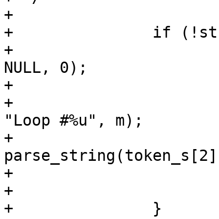
+

+		if (!strcmp(token_s[0], "loop")) {

+			n = strtoul(token_s[1], 
NULL, 0);

+			for (m = 0; m < n; m++) {

+				vtc_log(vl, 4, 
"Loop #%u", m);

+				
parse_string(token_s[2]
+			}

+			continue;

+		}
