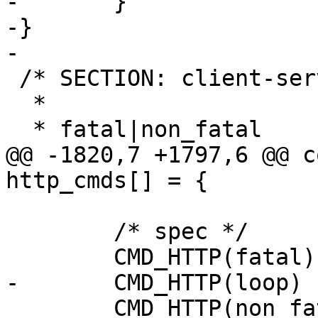
-	}

-}

-

 /* SECTION: client-server.spec.fatal

  *

  * fatal|non_fatal

@@ -1820,7 +1797,6 @@ c
http_cmds[] = {

 	/* spec */

 	CMD_HTTP(fatal)

-	CMD_HTTP(loop)

 	CMD_HTTP(non_fatal)
