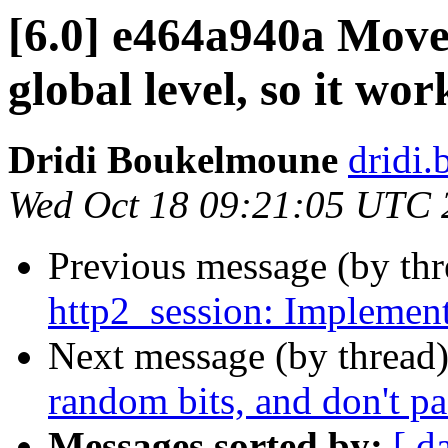
[6.0] e464a940a Move
global level, so it wo
Dridi Boukelmoune
dridi
Wed Oct 18 09:21:05 UTC 
Previous message (by th
http2_session: Implement
Next message (by thread
random bits, and don't p
Messages sorted by:
[ d