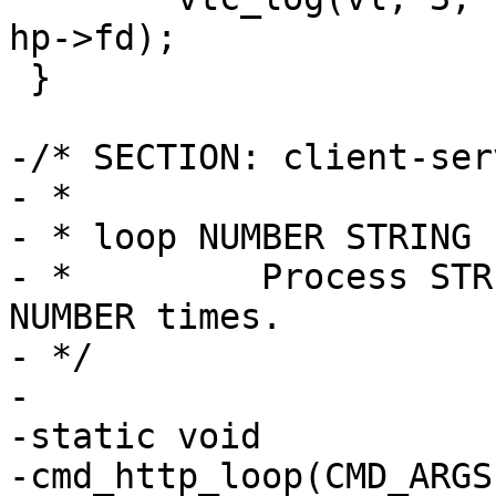
hp->fd);

 }

-/* SECTION: client-ser
- *

- * loop NUMBER STRING

- *         Process STR
NUMBER times.

- */

-

-static void

-cmd_http_loop(CMD_ARGS)