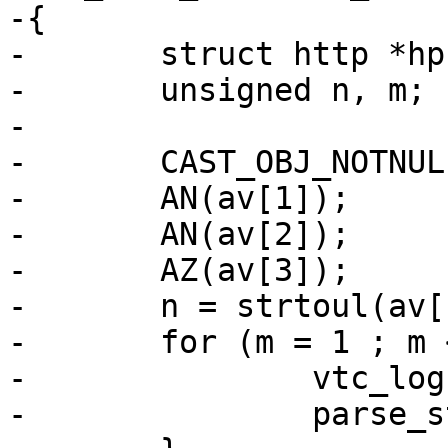
-{

-	struct http *hp;

-	unsigned n, m;

-

-	CAST_OBJ_NOTNULL(hp, priv, HTTP_MAGIC);

-	AN(av[1]);

-	AN(av[2]);

-	AZ(av[3]);

-	n = strtoul(av[1], NULL, 0);

-	for (m = 1 ; m <= n; m++) {

-		vtc_log(vl, 4, "Loop #%u", m);

-		parse_string(av[2], cmd, hp, vl);
