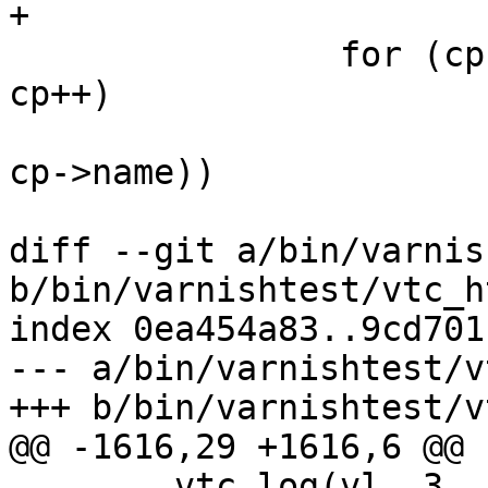
+

 		for (cp = cmd; cp->name != NULL; 
cp++)

 			if (!strcmp(token_s[0], 
cp->name))

 				break;

diff --git a/bin/varnis
b/bin/varnishtest/vtc_h
index 0ea454a83..9cd701
--- a/bin/varnishtest/v
+++ b/bin/varnishtest/v
@@ -1616,29 +1616,6 @@ 
 	vtc_log(vl, 3, "Accepted socket fd is %d", 