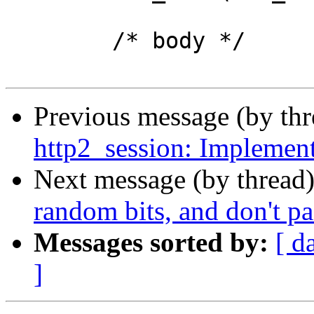
 	/* body */

Previous message (by th
http2_session: Implement
Next message (by thread
random bits, and don't p
Messages sorted by:
[ d
]