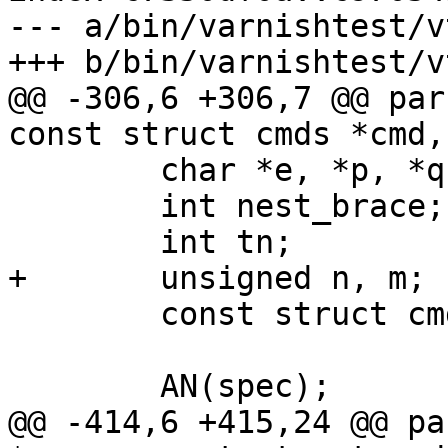
--- a/bin/varnishtest/vt
+++ b/bin/varnishtest/vt
@@ -306,6 +306,7 @@ par
const struct cmds *cmd,
 	char *e, *p, *q, *f, *buf;

 	int nest_brace;

 	int tn;

+	unsigned n, m;

 	const struct cmds *cp;

 	AN(spec);

@@ -414,6 +415,24 @@ pa