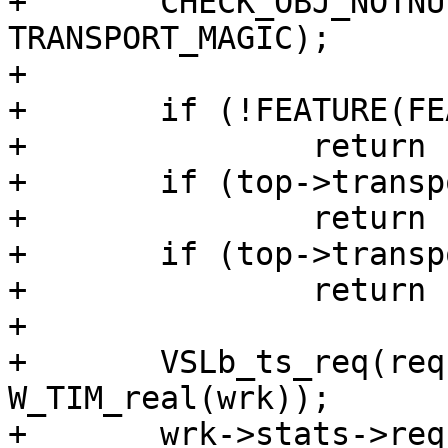
+	CHECK_OBJ_NOTNULL(top->transport, 
TRANSPORT_MAGIC);

+

+	if (!FEATURE(FEATURE_VCL_REQ_RESET))

+		return (0);

+	if (top->transport->poll == NULL)

+		return (0);

+	if (top->transport->poll(top) >= 0)

+		return (0);

+

+	VSLb_ts_req(req, "Reset", 
W_TIM_real(wrk));

+	wrk->stats->req_reset++;
