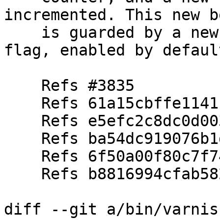
incremented. This new b
    is guarded by a new vcl_req_reset feature 
flag, enabled by default
    Refs #3835

    Refs 61a15cbffe1141c13b87e30d48ce1402f84433bf

    Refs e5efc2c8dc0d003e5f0fa1a30b598f5949112897

    Refs ba54dc919076b1ddb85434d886ce82a6553d926b

    Refs 6f50a00f80c7f74b2a8b18bb80593f58b74816fd

    Refs b8816994cfab58261d8000ea8e6941cb5de640fa

diff --git a/bin/varnis