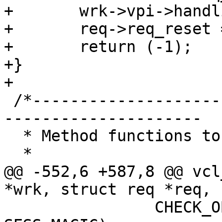
+	wrk->vpi->handling = VCL_RET_FAIL;

+	req->req_reset = 1;

+	return (-1);

+}

+

 /*-----------------------------------------------
---------------------

  * Method functions to call into VCL programs.

  *

@@ -552,6 +587,8 @@ vcl
*wrk, struct req *req, 
 		CHECK_OBJ_NOTNULL(req->sp, 