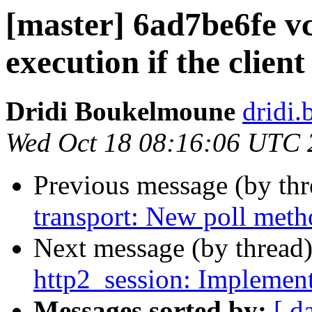
[master] 6ad7be6fe v
execution if the client
Dridi Boukelmoune
dridi
Wed Oct 18 08:16:06 UTC 
Previous message (by th
transport: New poll met
Next message (by thread
http2_session: Implement
Messages sorted by:
[ d