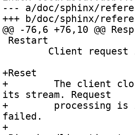
--- a/doc/sphinx/refere
+++ b/doc/sphinx/refere
@@ -76,6 +76,10 @@ Resp

 Restart

 	Client request is being restarted.

+Reset

+        The client clo
its stream. Request

+        processing is 
failed.

+
