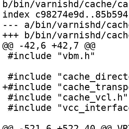
b/bin/varnishd/cache/ca
index c98274e9d..85b594
--- a/bin/varnishd/cach
+++ b/bin/varnishd/cach
@@ -42,6 +42,7 @@

 #include "vbm.h"

 #include "cache_director.h"

+#include "cache_transp
 #include "cache_vcl.h"

 #include "vcc_interface.h"

@@ -521,6 +522,40 @@ VR