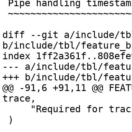
 Pipe handling timestamps

 ~~~~~~~~~~~~~~~~~~~~~~~~

diff --git a/include/tb
b/include/tbl/feature_b
index 1ff2a361f..808efe
--- a/include/tbl/featu
+++ b/include/tbl/featu
@@ -91,6 +91,11 @@ FEATUR
trace,

     "Required for tracing vcl_init / vcl_fini"

 )
