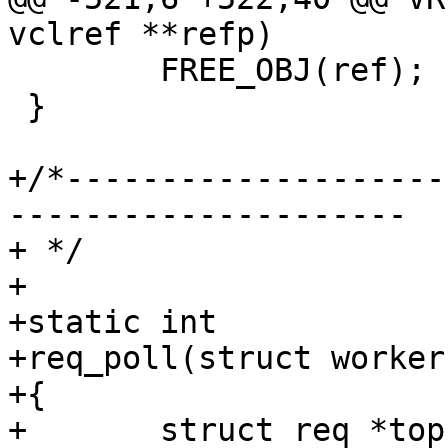
vclref **refp)

 	FREE_OBJ(ref);

 }

+/*--------------------
---------------------

+ */

+

+static int

+req_poll(struct worker
+{

+	struct req *top;
