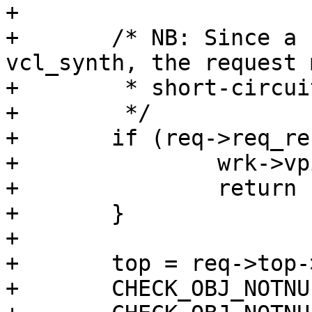
+

+	/* NB: Since a fail transition leads to 
vcl_synth, the request 
+	 * short-circuited twice.

+	 */

+	if (req->req_reset) {

+		wrk->vpi->handling = VCL_RET_FAIL;

+		return (-1);

+	}

+

+	top = req->top->topreq;

+	CHECK_OBJ_NOTNULL(top, REQ_MAGIC);
