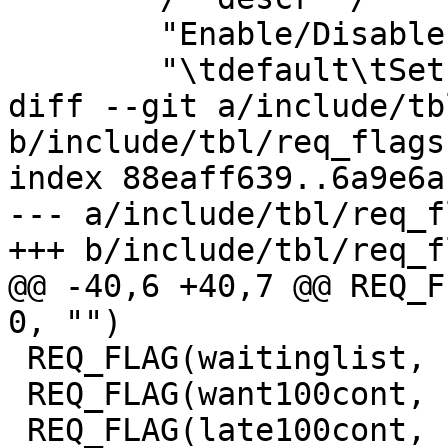
 	"Enable/Disable various minor features.\n"

 	"\tdefault\tSet default value\n"

diff --git a/include/tb
b/include/tbl/req_flags.
index 88eaff639..6a9e6a
--- a/include/tbl/req_f
+++ b/include/tbl/req_f
@@ -40,6 +40,7 @@ REQ_FLAG
0, "")

 REQ_FLAG(waitinglist,		0, 0, "")

 REQ_FLAG(want100cont,		0, 0, "")

 REQ_FLAG(late100cont,		0, 0, "")
