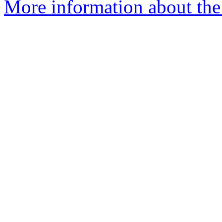
More information about the