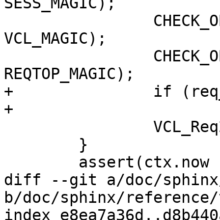
SESS_MAGIC);

 		CHECK_OBJ_NOTNULL(req->vcl, 
VCL_MAGIC);

 		CHECK_OBJ_NOTNULL(req->top, 
REQTOP_MAGIC);

+		if (req_poll(wrk, req))

+			return;

 		VCL_Req2Ctx(&ctx, req);

 	}

 	assert(ctx.now != 0);

diff --git a/doc/sphinx
b/doc/sphinx/reference/
index e8ea7a36d..d8b440