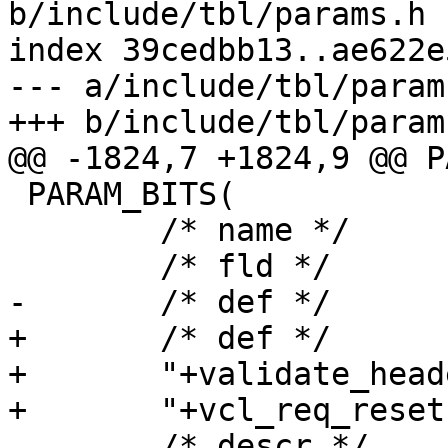
b/include/tbl/params.h

index 39cedbb13..ae622e
--- a/include/tbl/params
+++ b/include/tbl/params
@@ -1824,7 +1824,9 @@ P
 PARAM_BITS(

 	/* name */	feature,

 	/* fld */	feature_bits,

-	/* def */	"+validate_headers",

+	/* def */

+	"+validate_headers,"

+	"+vcl_req_reset",

 	/* descr */
