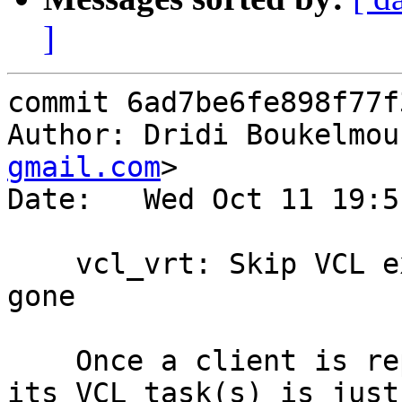
]
commit 6ad7be6fe898f77f
Author: Dridi Boukelmou
gmail.com
>

Date:   Wed Oct 11 19:5
    vcl_vrt: Skip VCL execution if the client is 
gone

    Once a client is reportedly gone, processing 
its VCL task(s) is just 