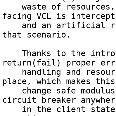
    waste of resources. The execution of client-
facing VCL is intercepte
    and an artificial return(fail) is returned in 
that scenario.

    Thanks to the introduction of the universal 
return(fail) proper erro
    handling and resource tear down is already in 
place, which makes this

    change safe modulus unknown bugs. This adds a 
circuit breaker anywhere
    in the client state machine where there is VCL 