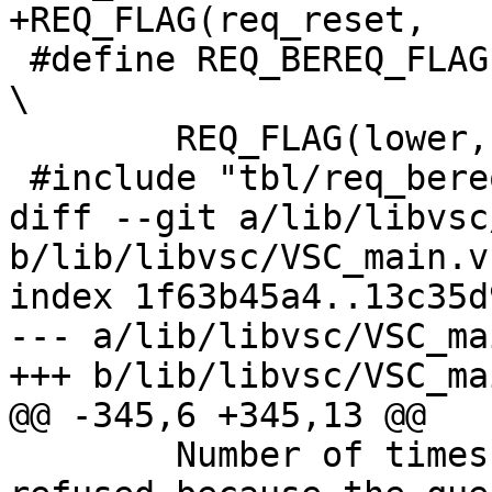
+REQ_FLAG(req_reset,		0, 0, "")

 #define REQ_BEREQ_FLAG(lower, vcl_r, vcl_w, doc) 
\

 	REQ_FLAG(lower, vcl_r, vcl_w, doc)

 #include "tbl/req_bereq_flags.h"

diff --git a/lib/libvsc
b/lib/libvsc/VSC_main.vs
index 1f63b45a4..13c35d
--- a/lib/libvsc/VSC_ma
+++ b/lib/libvsc/VSC_ma
@@ -345,6 +345,13 @@

 	Number of times an HTTP/2 stream was 