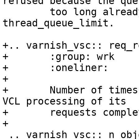
refused because the que
 	too long already. See also parameter 
thread_queue_limit.

+.. varnish_vsc:: req_re
+	:group: wrk

+	:oneliner:	Requests reset

+

+	Number of times a client left before the 
VCL processing of its

+	requests completed.

+

 .. varnish_vsc:: n_object
