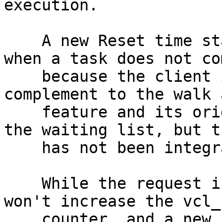
execution.

    A new Reset time stamp is logged to convey 
when a task does not co
    because the client is gone. This is a good 
complement to the walk a
    feature and its original circuit breaker for 
the waiting list, but th
    has not been integrated yet.

    While the request is technically failed, it 
won't increase the vcl_f
    counter, and a new req_reset counter is 