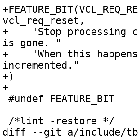
+FEATURE_BIT(VCL_REQ_RESE
vcl_req_reset,

+    "Stop processing c
is gone. "

+    "When this happens
incremented."

+)

+

 #undef FEATURE_BIT

 /*lint -restore */

diff --git a/include/tb