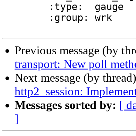
 	:type:	gauge

 	:group: wrk

Previous message (by th
transport: New poll met
Next message (by thread
http2_session: Implement
Messages sorted by:
[ d
]